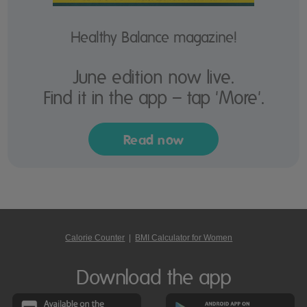
Healthy Balance magazine!
June edition now live.
Find it in the app – tap 'More'.
Read now
Calorie Counter
|
BMI Calculator for Women
Download the app