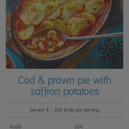
Cod & prawn pie with
saffron potatoes
Serves 4 – 254 kcals per serving
Kcals
254