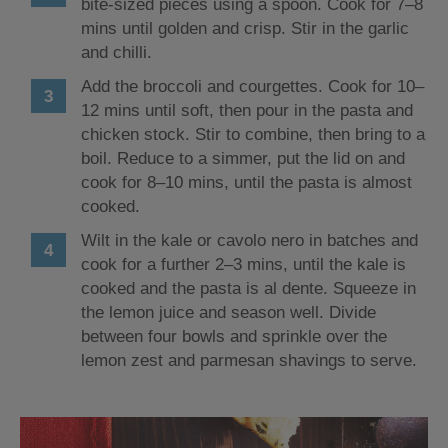
bite-sized pieces using a spoon. Cook for 7–8
mins until golden and crisp. Stir in the garlic
and chilli.
Add the broccoli and courgettes. Cook for 10–
12 mins until soft, then pour in the pasta and
chicken stock. Stir to combine, then bring to a
boil. Reduce to a simmer, put the lid on and
cook for 8–10 mins, until the pasta is almost
cooked.
Wilt in the kale or cavolo nero in batches and
cook for a further 2–3 mins, until the kale is
cooked and the pasta is al dente. Squeeze in
the lemon juice and season well. Divide
between four bowls and sprinkle over the
lemon zest and parmesan shavings to serve.