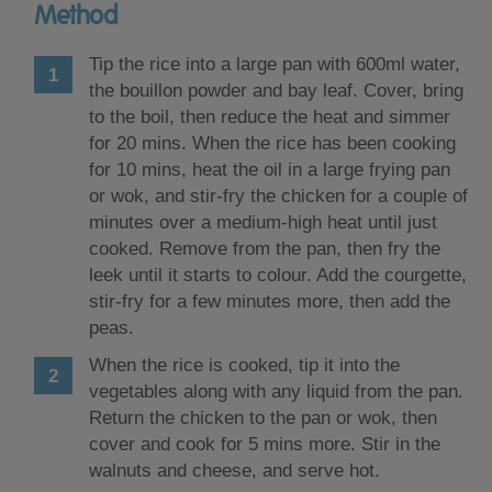
Method
Tip the rice into a large pan with 600ml water,
the bouillon powder and bay leaf. Cover, bring
to the boil, then reduce the heat and simmer
for 20 mins. When the rice has been cooking
for 10 mins, heat the oil in a large frying pan
or wok, and stir-fry the chicken for a couple of
minutes over a medium-high heat until just
cooked. Remove from the pan, then fry the
leek until it starts to colour. Add the courgette,
stir-fry for a few minutes more, then add the
peas.
When the rice is cooked, tip it into the
vegetables along with any liquid from the pan.
Return the chicken to the pan or wok, then
cover and cook for 5 mins more. Stir in the
walnuts and cheese, and serve hot.