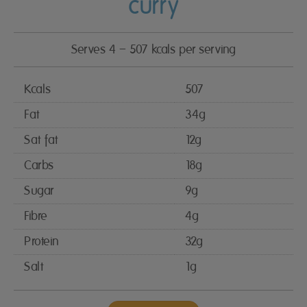
curry
Serves 4 – 507 kcals per serving
Kcals
507
Fat
34g
Sat fat
12g
Carbs
18g
Sugar
9g
Fibre
4g
Protein
32g
Salt
1g