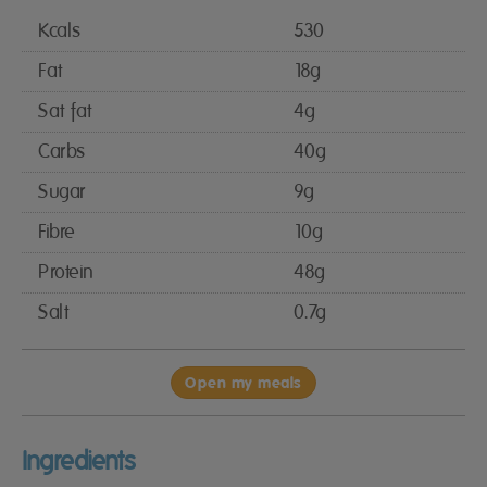
Kcals
530
Fat
18g
Sat fat
4g
Carbs
40g
Sugar
9g
Fibre
10g
Protein
48g
Salt
0.7g
Open my meals
Ingredients