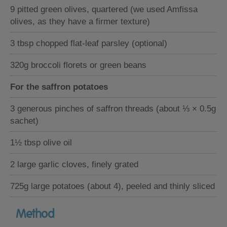
9 pitted green olives, quartered (we used Amfissa
olives, as they have a firmer texture)
3 tbsp chopped flat-leaf parsley (optional)
320g broccoli florets or green beans
For the saffron potatoes
3 generous pinches of saffron threads (about ⅓ × 0.5g
sachet)
1½ tbsp olive oil
2 large garlic cloves, finely grated
725g large potatoes (about 4), peeled and thinly sliced
Method