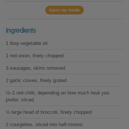
Open my meals
Ingredients
1 tbsp vegetable oil
1 red onion, finely chopped
3 sausages, skins removed
2 garlic cloves, finely grated
½–1 red chilli, depending on how much heat you
prefer, sliced
½ large head of broccoli, finely chopped
2 courgettes, sliced into half-moons