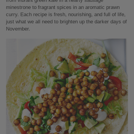
from vibrant green kale in a hearty sausage
minestrone to fragrant spices in an aromatic prawn
curry. Each recipe is fresh, nourishing, and full of life,
just what we all need to brighten up the darker days of
November.