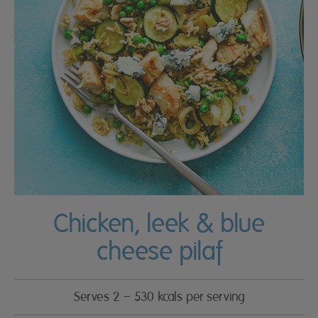
Chicken, leek & blue
cheese pilaf
Serves 2 – 530 kcals per serving