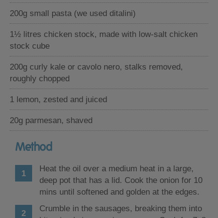
200g small pasta (we used ditalini)
1½ litres chicken stock, made with low-salt chicken
stock cube
200g curly kale or cavolo nero, stalks removed,
roughly chopped
1 lemon, zested and juiced
20g parmesan, shaved
Method
Heat the oil over a medium heat in a large,
deep pot that has a lid. Cook the onion for 10
mins until softened and golden at the edges.
Crumble in the sausages, breaking them into