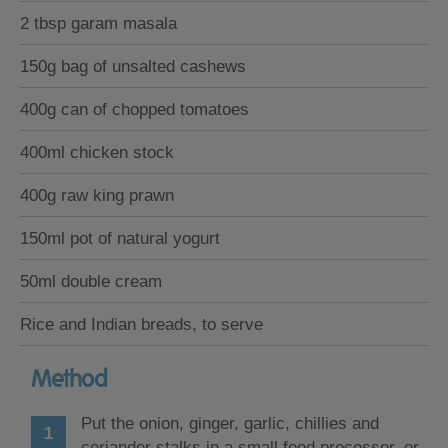
2 tbsp garam masala
150g bag of unsalted cashews
400g can of chopped tomatoes
400ml chicken stock
400g raw king prawn
150ml pot of natural yogurt
50ml double cream
Rice and Indian breads, to serve
Method
Put the onion, ginger, garlic, chillies and
coriander stalks in a small food processor, or