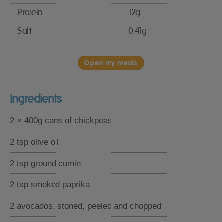
Protein
12g
Salt
0.41g
Open my meals
Ingredients
2 × 400g cans of chickpeas
2 tsp olive oil
2 tsp ground cumin
2 tsp smoked paprika
2 avocados, stoned, peeled and chopped