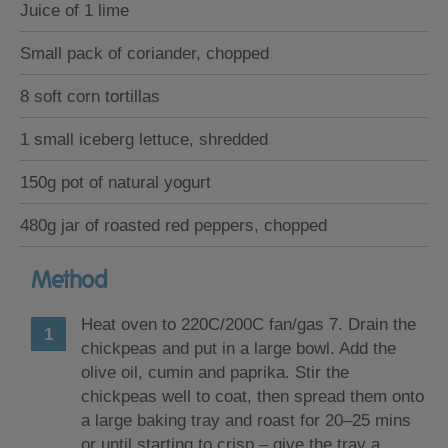
Juice of 1 lime
Small pack of coriander, chopped
8 soft corn tortillas
1 small iceberg lettuce, shredded
150g pot of natural yogurt
480g jar of roasted red peppers, chopped
Method
Heat oven to 220C/200C fan/gas 7. Drain the
chickpeas and put in a large bowl. Add the
olive oil, cumin and paprika. Stir the
chickpeas well to coat, then spread them onto
a large baking tray and roast for 20–25 mins
or until starting to crisp – give the tray a