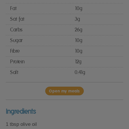
Fat
10g
Sat fat
3g
Carbs
26g
Sugar
10g
Fibre
10g
Protein
12g
Salt
0.41g
Open my meals
Ingredients
1 tbsp olive oil