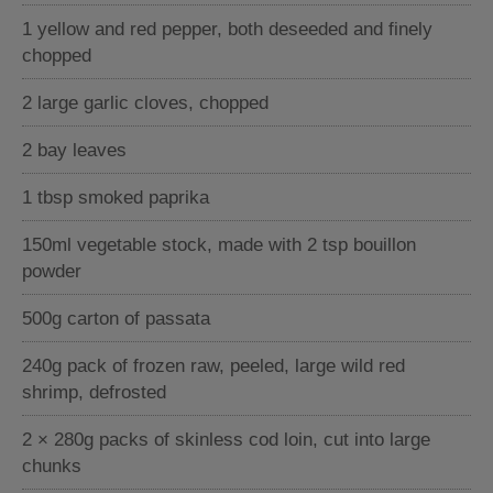
1 yellow and red pepper, both deseeded and finely
chopped
2 large garlic cloves, chopped
2 bay leaves
1 tbsp smoked paprika
150ml vegetable stock, made with 2 tsp bouillon
powder
500g carton of passata
240g pack of frozen raw, peeled, large wild red
shrimp, defrosted
2 × 280g packs of skinless cod loin, cut into large
chunks