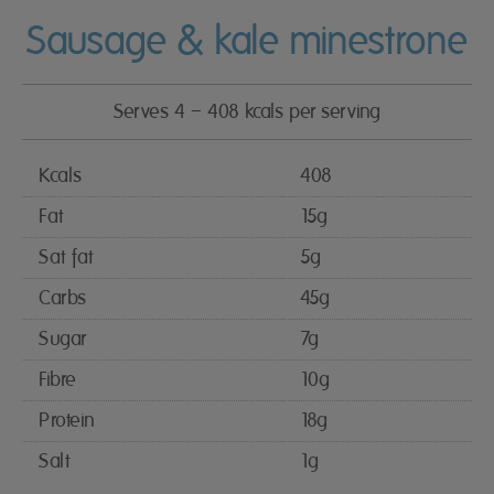
Sausage & kale minestrone
Serves 4 – 408 kcals per serving
Kcals
408
Fat
15g
Sat fat
5g
Carbs
45g
Sugar
7g
Fibre
10g
Protein
18g
Salt
1g