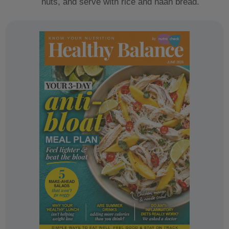
nuts, and serve with rice and naan bread.