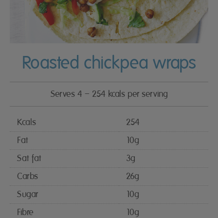
Roasted chickpea wraps
Serves 4 – 254 kcals per serving
Kcals
254
Fat
10g
Sat fat
3g
Carbs
26g
Sugar
10g
Fibre
10g