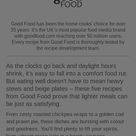
Good Food has been the home cooks’ choice for over
35 years. It’s the UK’s most popular food media brand
with goodfood.com reaching over 50 million users.
Every recipe from Good Food is thoroughly tested by
the recipe development team.
As the clocks go back and daylight hours
shrink, it’s easy to fall into a comfort food rut.
But eating well doesn’t have to mean heavy
stews and beige plates – these five recipes
from Good Food prove that lighter meals can
be just as satisfying.
From zesty roasted chickpea wraps to a golden cod
and prawn pie, these dishes are bursting with colour
and goodness. You’ll find plenty to lift your spirits,