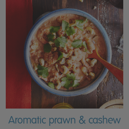
Aromatic prawn & cashew