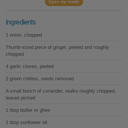
Open my meals
Ingredients
1 onion, chopped
Thumb-sized piece of ginger, peeled and roughly
chopped
4 garlic cloves, peeled
2 green chillies, seeds removed
A small bunch of coriander, stalks roughly chopped,
leaves picked
1 tbsp butter or ghee
1 tbsp sunflower oil