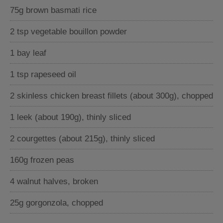
75g brown basmati rice
2 tsp vegetable bouillon powder
1 bay leaf
1 tsp rapeseed oil
2 skinless chicken breast fillets (about 300g), chopped
1 leek (about 190g), thinly sliced
2 courgettes (about 215g), thinly sliced
160g frozen peas
4 walnut halves, broken
25g gorgonzola, chopped