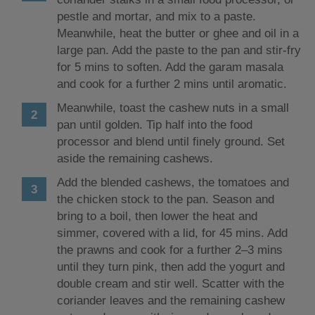
pestle and mortar, and mix to a paste.
Meanwhile, heat the butter or ghee and oil in a
large pan. Add the paste to the pan and stir-fry
for 5 mins to soften. Add the garam masala
and cook for a further 2 mins until aromatic.
Meanwhile, toast the cashew nuts in a small
pan until golden. Tip half into the food
processor and blend until finely ground. Set
aside the remaining cashews.
Add the blended cashews, the tomatoes and
the chicken stock to the pan. Season and
bring to a boil, then lower the heat and
simmer, covered with a lid, for 45 mins. Add
the prawns and cook for a further 2–3 mins
until they turn pink, then add the yogurt and
double cream and stir well. Scatter with the
coriander leaves and the remaining cashew