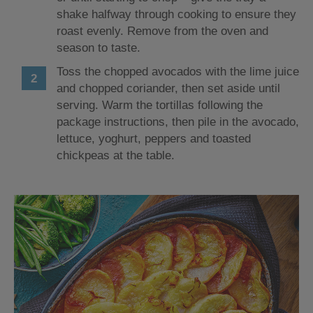
shake halfway through cooking to ensure they
roast evenly. Remove from the oven and
season to taste.
Toss the chopped avocados with the lime juice
and chopped coriander, then set aside until
serving. Warm the tortillas following the
package instructions, then pile in the avocado,
lettuce, yoghurt, peppers and toasted
chickpeas at the table.