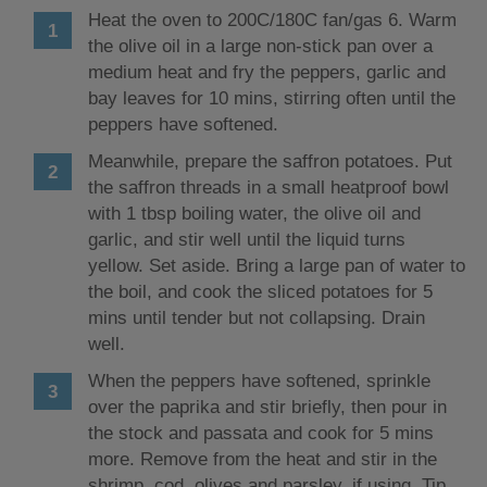
Heat the oven to 200C/180C fan/gas 6. Warm
the olive oil in a large non-stick pan over a
medium heat and fry the peppers, garlic and
bay leaves for 10 mins, stirring often until the
peppers have softened.
Meanwhile, prepare the saffron potatoes. Put
the saffron threads in a small heatproof bowl
with 1 tbsp boiling water, the olive oil and
garlic, and stir well until the liquid turns
yellow. Set aside. Bring a large pan of water to
the boil, and cook the sliced potatoes for 5
mins until tender but not collapsing. Drain
well.
When the peppers have softened, sprinkle
over the paprika and stir briefly, then pour in
the stock and passata and cook for 5 mins
more. Remove from the heat and stir in the
shrimp, cod, olives and parsley, if using. Tip