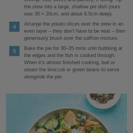
the stew into a large, shallow pie dish (ours
was 30 × 20cm, and about 6.5cm deep).
Arrange the potato slices over the stew in an
even layer – they don’t have to be neat – then
generously brush over the saffron mixture.
Bake the pie for 30–35 mins until bubbling at
the edges and the fish is cooked through.
When it’s almost finished cooking, boil or
steam the broccoli or green beans to serve
alongside the pie.