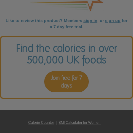
Like to review this product? Members
sign in
, or
sign up
for
a 7 day free trial.
Find the calories in over
500,000 UK foods
Join free for 7
days
Calorie Counter
|
BMI Calculator for Women