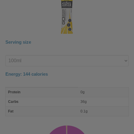
Serving size
Enter
product
Energy:
144
calories
macro
Protein
0g
nutrient
breakdown
Carbs
36g
Fat
0.1g