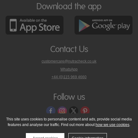
Download the app
Contact Us
customercare@nutracheck.co.uk
WhatsApp
phone
+44 (0)115 969 4660
Nutracheck
customer
care
Follow us
on
This site uses cookies to personalise content and ads, provide social media
features and analyse our traffic. Find out more about
how we use cookies
.
© 2005 - 2026 NutraTech Ltd
About NutraTech Ltd
Privacy Policy
Cookie Policy
Accessibility Statement
T & C's
Support