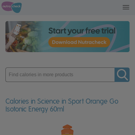
Toggl
navig
Enter
product
Calories in Science in Sport Orange Go
Isotonic Energy 60ml