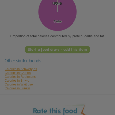
Protein
Protein
Fat
Fat
Carbs
Carbs
Proportion of total calories contributed by protein, carbs and fat.
Start a food diary - add this item
Other similar brands
Calories in Schweppes
Calories in Crusha
Calories in Robinsons
Calories in Britvic
Calories in Waitrose
Calories in Funkin