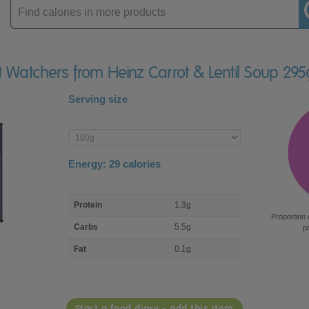
Enter
product
t Watchers from Heinz Carrot & Lentil Soup 295
Serving size
Enter
product
Energy:
29
calories
macro
Protein
1.3g
nutrient
Proportion 
breakdown
Carbs
5.5g
p
Fat
0.1g
Start a food diary - add this item