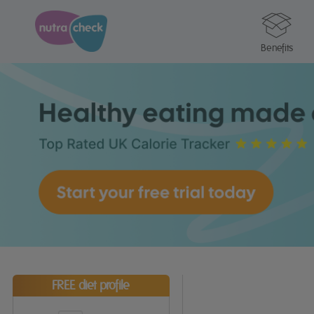
Benefits
FREE diet profile