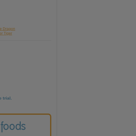
ue Dragon
er Tiger
 trial.
 foods