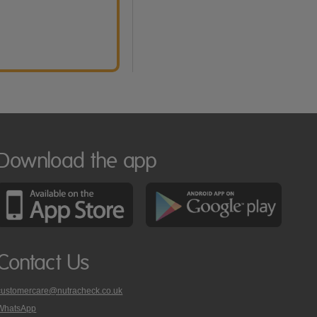
Download the app
Contact Us
customercare@nutracheck.co.uk
WhatsApp