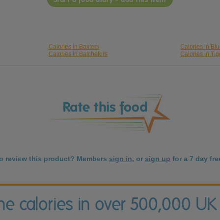
Calories in Baxters
Calories in Bl
Calories in Batchelors
Calories in Tig
to review this product? Members
sign in
, or
sign up
for a 7 day free
the calories in over 500,000 UK