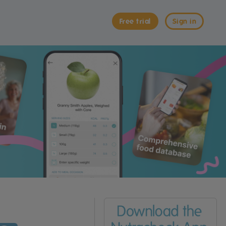
Free trial
Sign in