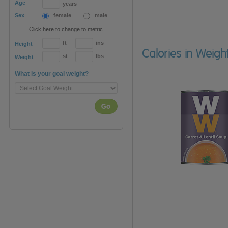
Age
years
Sex
female
male
Click here to change to metric
ft
ins
Height
Calories in Weigh
st
lbs
Weight
What is your goal weight?
Go