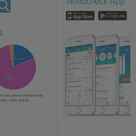
g
Fat
Fat
Protein
Protein
Carbs
Carbs
of total calories contributed by
rotein, carbs and fat.