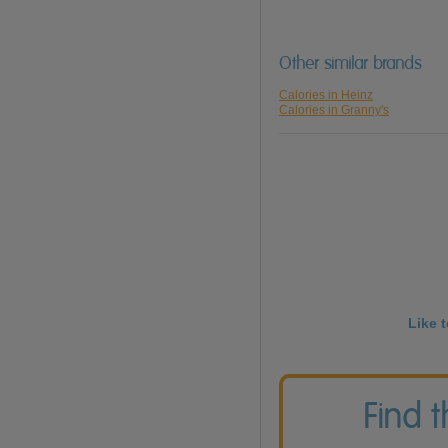
Other similar brands
Calories in Heinz
Calories in Granny's
Like 
Find 