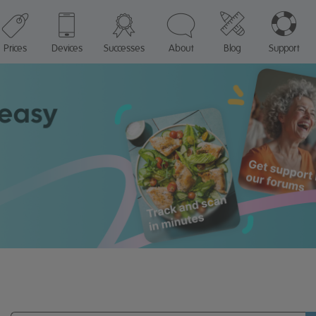
Prices
Devices
Successes
About
Blog
Support