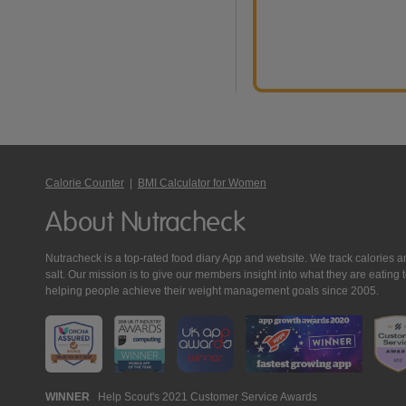
Calorie Counter
|
BMI Calculator for Women
About Nutracheck
Nutracheck is a top-rated food diary App and website. We track calories and 
salt. Our mission is to give our members insight into what they are eat
helping people achieve their weight management goals since 2005.
Nutracheck
WINNER
Help Scout's 2021 Customer Service Awards