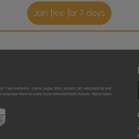
Join free for 7 days
7 key nutrients - carbs, sugar, fibre, protein, fat, saturated fat and
ing to empower them to make more informed food choices. We've been