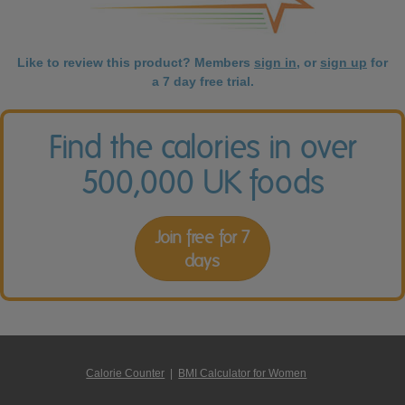
Like to review this product? Members
sign in
, or
sign up
for
a 7 day free trial.
Find the calories in over
500,000 UK foods
Join free for 7
days
Calorie Counter
|
BMI Calculator for Women