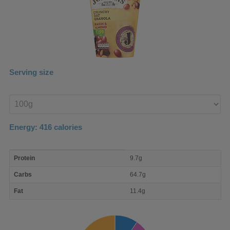
Serving size
Enter
product
Energy:
416
calories
macro
Protein
9.7g
nutrient
breakdown
Carbs
64.7g
Fat
11.4g