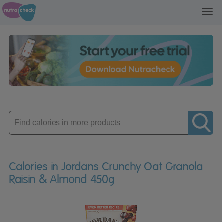
Toggl
navig
Enter
product
Calories in Jordans Crunchy Oat Granola
Raisin & Almond 450g