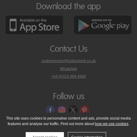
Download the app
Contact Us
customercare@nutracheck.co.uk
WhatsApp
phone
+44 (0)115 969 4660
Nutracheck
customer
care
Follow us
on
This site uses cookies to personalise content and ads, provide social media
features and analyse our traffic. Find out more about
how we use cookies
.
© 2005 - 2026 NutraTech Ltd
About NutraTech Ltd
Privacy Policy
Cookie Policy
Accessibility Statement
T & C's
Support