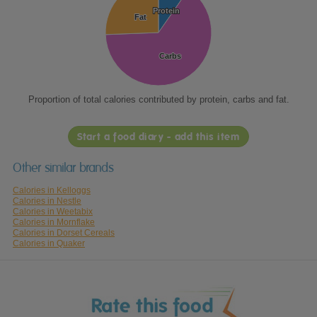
Protein
Protein
Fat
Fat
Carbs
Carbs
Proportion of total calories contributed by protein, carbs and fat.
Start a food diary - add this item
Other similar brands
Calories in Kelloggs
Calories in Nestle
Calories in Weetabix
Calories in Mornflake
Calories in Dorset Cereals
Calories in Quaker