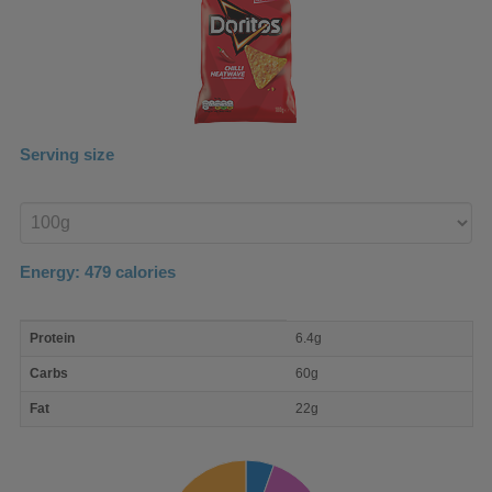
Serving size
Enter
product
Energy:
479
calories
macro
Protein
6.4g
nutrient
breakdown
Carbs
60g
Fat
22g