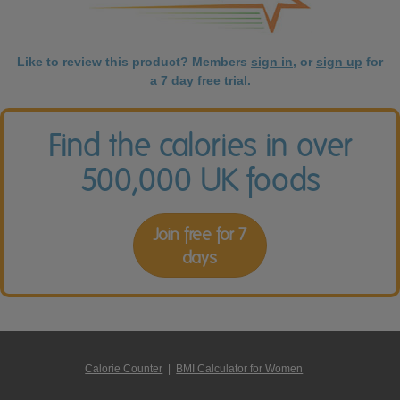
Like to review this product? Members
sign in
, or
sign up
for
a 7 day free trial.
Find the calories in over
500,000 UK foods
Join free for 7
days
Calorie Counter
|
BMI Calculator for Women