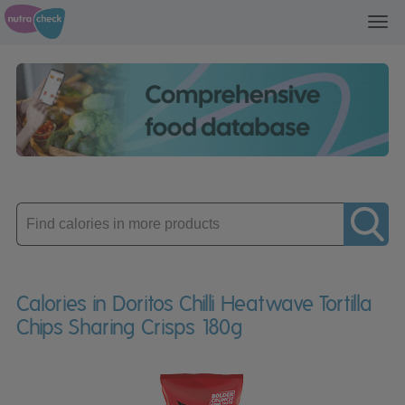
Toggl
navig
Enter
product
Calories in Doritos Chilli Heatwave Tortilla
Chips Sharing Crisps 180g