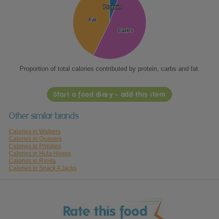
Protein
Protein
Fat
Fat
Carbs
Carbs
Proportion of total calories contributed by protein, carbs and fat.
Start a food diary - add this item
Other similar brands
Calories in Walkers
Calories in Quavers
Calories in Pringles
Calories in Hula Hoops
Calories in Ryvita
Calories in Snack A Jacks