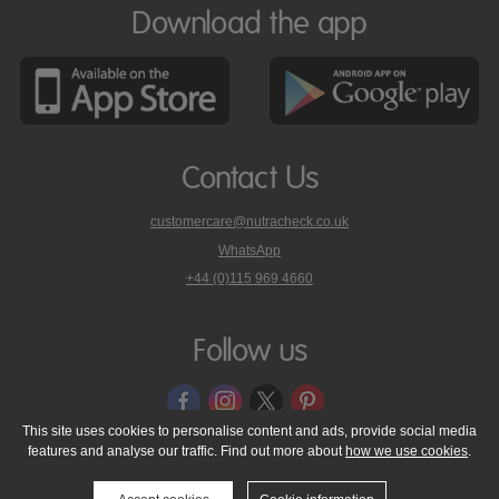
Download the app
Contact Us
customercare@nutracheck.co.uk
WhatsApp
phone
+44 (0)115 969 4660
Nutracheck
customer
care
Follow us
on
This site uses cookies to personalise content and ads, provide social media
features and analyse our traffic. Find out more about
how we use cookies
.
© 2005 - 2026 NutraTech Ltd
About NutraTech Ltd
Privacy Policy
Cookie Policy
Accessibility Statement
T & C's
Support