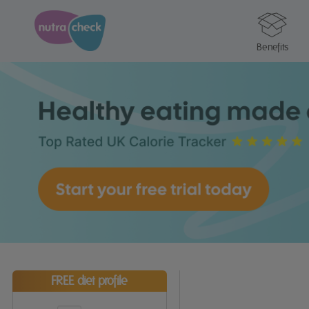
Benefits
FREE diet profile