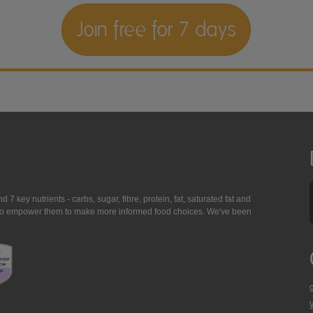
Join free for 7 days
7 key nutrients - carbs, sugar, fibre, protein, fat, saturated fat and
ing to empower them to make more informed food choices. We've been