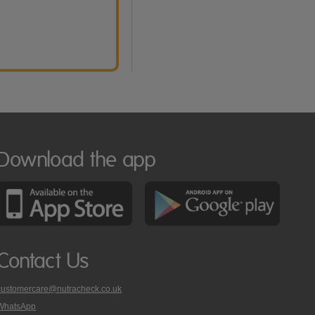
Download the app
Contact Us
customercare@nutracheck.co.uk
WhatsApp