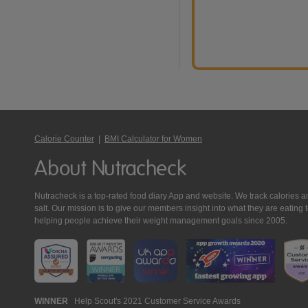
Calorie Counter
|
BMI Calculator for Women
About Nutracheck
Nutracheck is a top-rated food diary App and website. We track calories and 
salt. Our mission is to give our members insight into what they are eat
helping people achieve their weight management goals since 2005.
Nutracheck
WINNER
Help Scout's 2021 Customer Service Awards