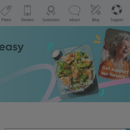
Prices
Devices
Successes
About
Blog
Support