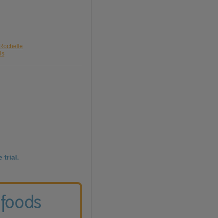
 Rochelle
ls
 trial.
 foods