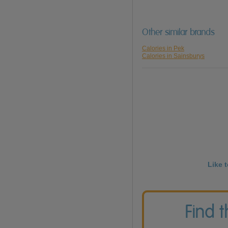
Other similar brands
Calories in Pek
Calories in Sainsburys
Like 
Find 