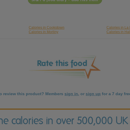
Calories in Cookstown
Calories in La
Calories in Morliny
Calories in Hal
to review this product? Members
sign in
, or
sign up
for a 7 day free
the calories in over 500,000 UK