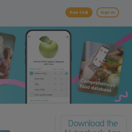
Free trial
Sign in