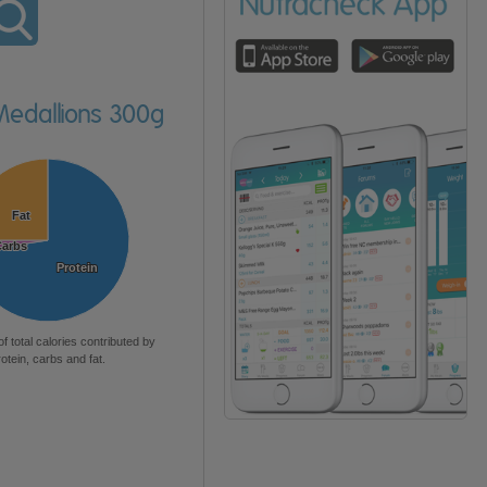
Medallions 300g
Fat
Fat
Carbs
Carbs
Protein
Protein
of total calories contributed by
rotein, carbs and fat.