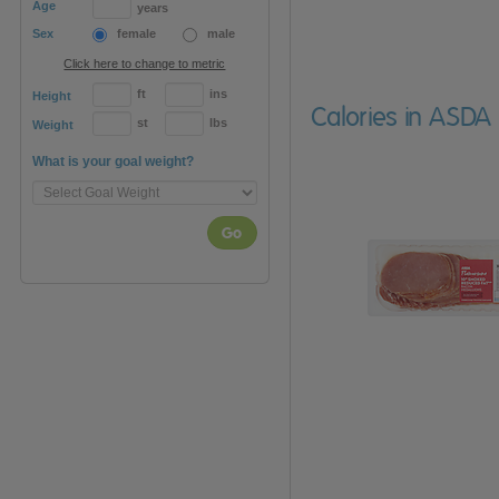
Age
years
Sex
female
male
Click here to change to metric
ft
ins
Height
Calories in ASD
st
lbs
Weight
What is your goal weight?
Go