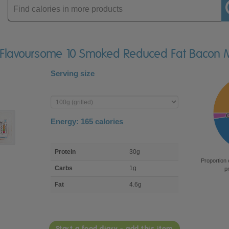
Enter
product
A Flavoursome 10 Smoked Reduced Fat Bacon 
Serving size
Enter
product
Energy:
165
calories
macro
Protein
30g
nutrient
Proportion 
breakdown
Carbs
1g
p
Fat
4.6g
Start a food diary - add this item