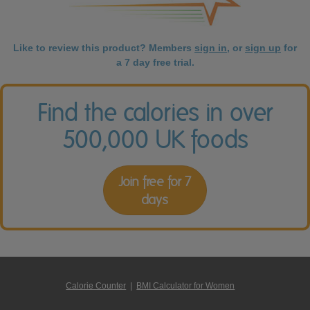
Like to review this product? Members
sign in
, or
sign up
for
a 7 day free trial.
Find the calories in over
500,000 UK foods
Join free for 7
days
Calorie Counter
|
BMI Calculator for Women