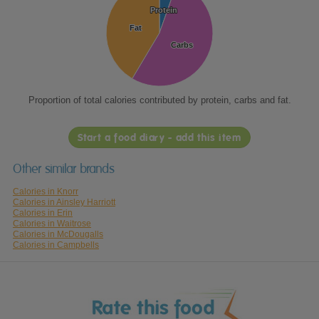
Protein
Protein
Fat
Fat
Carbs
Carbs
Proportion of total calories contributed by protein, carbs and fat.
Start a food diary - add this item
Other similar brands
Calories in Knorr
Calories in Ainsley Harriott
Calories in Erin
Calories in Waitrose
Calories in McDougalls
Calories in Campbells