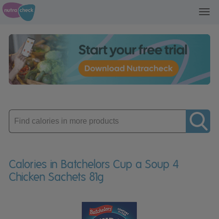
Toggl
navig
Enter
product
Calories in Batchelors Cup a Soup 4
Chicken Sachets 81g