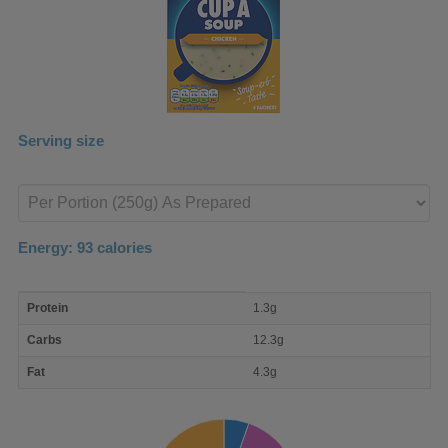
Serving size
Enter
product
Energy:
93
calories
macro
Protein
1.3g
nutrient
breakdown
Carbs
12.3g
Fat
4.3g