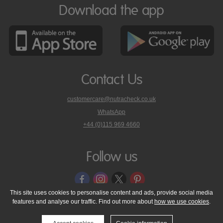
Download the app
Contact Us
customercare@nutracheck.co.uk
WhatsApp
phone
+44 (0)115 969 4660
Nutracheck
customer
care
Follow us
on
This site uses cookies to personalise content and ads, provide social media
features and analyse our traffic. Find out more about
how we use cookies
.
© 2005 - 2026 NutraTech Ltd
About NutraTech Ltd
Privacy Policy
Cookie Policy
Accessibility Statement
T & C's
Support