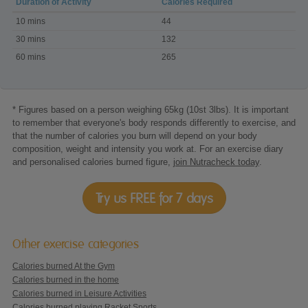
Duration of Activity
Calories Required
Calories
10 mins
44
burned
with
30 mins
132
Jillian
60 mins
265
Michaels
-
30
Day
Shred
DVD
* Figures based on a person weighing 65kg (10st 3lbs). It is important
to remember that everyone's body responds differently to exercise, and
that the number of calories you burn will depend on your body
composition, weight and intensity you work at. For an exercise diary
and personalised calories burned figure,
join Nutracheck today
.
Try us FREE for 7 days
Other exercise categories
Calories burned At the Gym
Calories burned in the home
Calories burned in Leisure Activities
Calories burned playing Racket Sports