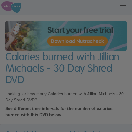
Toggl
navig
Calories burned with Jillian
Michaels - 30 Day Shred
DVD
Looking for how many Calories burned with Jillian Michaels - 30
Day Shred DVD?
See different time intervals for the number of calories
burned with this DVD below...