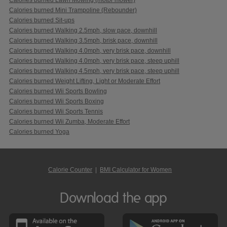
Calories burned Mini Trampoline (Rebounder)
Calories burned Sit-ups
Calories burned Walking 2.5mph, slow pace, downhill
Calories burned Walking 3.5mph, brisk pace, downhill
Calories burned Walking 4.0mph, very brisk pace, downhill
Calories burned Walking 4.0mph, very brisk pace, steep uphill
Calories burned Walking 4.5mph, very brisk pace, steep uphill
Calories burned Weight Lifting, Light or Moderate Effort
Calories burned Wii Sports Bowling
Calories burned Wii Sports Boxing
Calories burned Wii Sports Tennis
Calories burned Wii Zumba, Moderate Effort
Calories burned Yoga
Calorie Counter
|
BMI Calculator for Women
Download the app