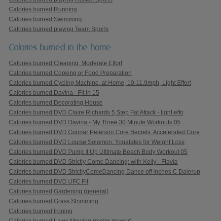
Calories burned Running
Calories burned Swimming
Calories burned playing Team Sports
Calories burned in the home
Calories burned Cleaning, Moderate Effort
Calories burned Cooking or Food Preparation
Calories burned Cycling Machine, at Home, 10-11.9mph, Light Effort
Calories burned Davina - Fit in 15
Calories burned Decorating House
Calories burned DVD Claire Richards 5 Step Fat Attack - light effo
Calories burned DVD Davina - My Three 30 Minute Workouts 05
Calories burned DVD Gunnar Peterson Core Secrets: Accelerated Core
Calories burned DVD Louise Solomon: Yogalates for Weight Loss
Calories burned DVD Pump It Up Ultimate Beach Body Workout 05
Calories burned DVD Strictly Come Dancing: with Kelly - Flavia
Calories burned DVD StrictlyComeDancing Dance off inches C Dalerup
Calories burned DVD UFC Fit
Calories burned Gardening (general)
Calories burned Grass Strimming
Calories burned Ironing
Calories burned Lawn Mowing (motor mower)