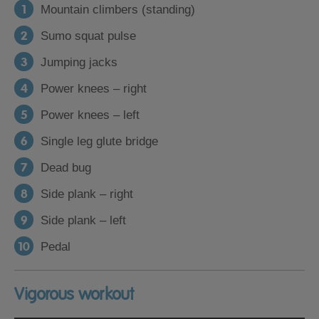
Mountain climbers (standing)
Sumo squat pulse
Jumping jacks
Power knees – right
Power knees – left
Single leg glute bridge
Dead bug
Side plank – right
Side plank – left
Pedal
Vigorous workout