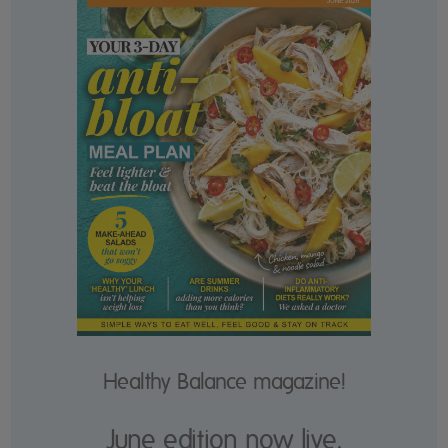
Healthy Balance magazine!
June edition now live.