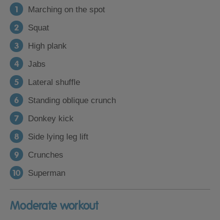
Marching on the spot
Squat
High plank
Jabs
Lateral shuffle
Standing oblique crunch
Donkey kick
Side lying leg lift
Crunches
Superman
Moderate workout