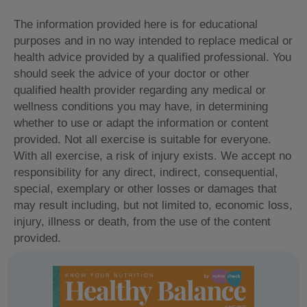
The information provided here is for educational
purposes and in no way intended to replace medical or
health advice provided by a qualified professional. You
should seek the advice of your doctor or other
qualified health provider regarding any medical or
wellness conditions you may have, in determining
whether to use or adapt the information or content
provided. Not all exercise is suitable for everyone.
With all exercise, a risk of injury exists. We accept no
responsibility for any direct, indirect, consequential,
special, exemplary or other losses or damages that
may result including, but not limited to, economic loss,
injury, illness or death, from the use of the content
provided.