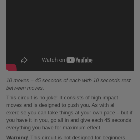
10 moves – 45 seconds of each with 10 seconds rest
between moves.
This circuit is no joke! It consists of high impact
moves and is designed to push you. As with all
exercise you can take things at your own pace – but if
you have it in you, go all in and give each 45 seconds
everything you have for maximum effect.
Warning!
This circuit is not designed for beginners.