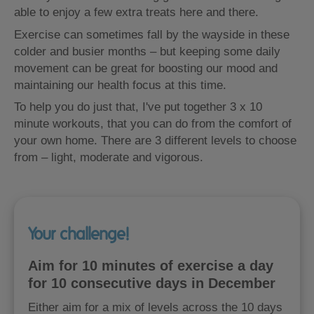
able to enjoy a few extra treats here and there.
Exercise can sometimes fall by the wayside in these
colder and busier months – but keeping some daily
movement can be great for boosting our mood and
maintaining our health focus at this time.
To help you do just that, I've put together 3 x 10
minute workouts, that you can do from the comfort of
your own home. There are 3 different levels to choose
from – light, moderate and vigorous.
Your challenge!
Aim for 10 minutes of exercise a day
for 10 consecutive days in December
Either aim for a mix of levels across the 10 days