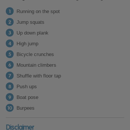
Running on the spot
Jump squats
Up down plank
High jump
Bicycle crunches
Mountain climbers
Shuffle with floor tap
Push ups
Boat pose
Burpees
Disclaimer