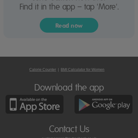
Find it in the app – tap 'More'.
Read now
Calorie Counter
|
BMI Calculator for Women
Download the app
Contact Us