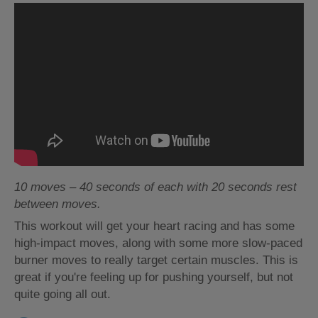
10 moves – 40 seconds of each with 20 seconds rest
between moves.
This workout will get your heart racing and has some
high-impact moves, along with some more slow-paced
burner moves to really target certain muscles. This is
great if you're feeling up for pushing yourself, but not
quite going all out.