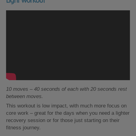
Light workout
10 moves – 40 seconds of each with 20 seconds rest
between moves.
This workout is low impact, with much more focus on
core work – great for the days when you need a lighter
recovery session or for those just starting on their
fitness journey.