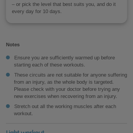
– or pick the level that best suits you, and do it
every day for 10 days.
Notes
Ensure you are sufficiently warmed up before
starting each of these workouts.
These circuits are not suitable for anyone suffering
from an injury, as the whole body is targeted.
Please check with your doctor before trying any
new exercises when recovering from an injury.
Stretch out all the working muscles after each
workout.