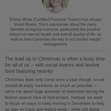
Emma White (Certified Personal Trainer) has always
loved fitness. She's passionate about the many
benefits of regular exercise, particularly the positive
impact on mental health and overall quality of life, as
well as how it provides the key to successful weight
management.
The lead up to Christmas is often a busy time
for all of us – with social events and festive
food featuring heavily!
Christmas does only come once a year though, so we
should all enjoy ourselves as much as possible –
we're not about huge amounts of restriction during the
festive season here at Nutracheck. Instead, we want
to focus on ways to keep moving in December to help
us stay on track and feeling good – while still being