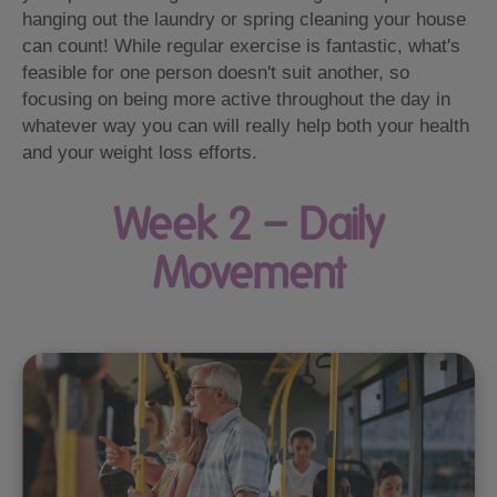
hanging out the laundry or spring cleaning your house
can count! While regular exercise is fantastic, what's
feasible for one person doesn't suit another, so
focusing on being more active throughout the day in
whatever way you can will really help both your health
and your weight loss efforts.
Week 2 – Daily
Movement