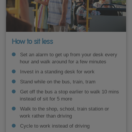
How to sit less
Set an alarm to get up from your desk every
hour and walk around for a few minutes
Invest in a standing desk for work
Stand while on the bus, train, tram
Get off the bus a stop earlier to walk 10 mins
instead of sit for 5 more
Walk to the shop, school, train station or
work rather than driving
Cycle to work instead of driving