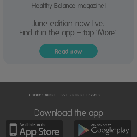
Healthy Balance magazine!
June edition now live.
Find it in the app – tap 'More'.
Read now
Calorie Counter
|
BMI Calculator for Women
Download the app