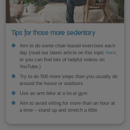
Tips for those more sedentary
Aim to do some chair-based exercises each
day (read our latest article on this topic
here
,
or you can find lots of helpful videos on
YouTube.)
Try to do 500 more steps than you usually do
around the house or outdoors
Use an arm bike at a local gym
Aim to avoid sitting for more than an hour at
a time – stand up and stretch a little