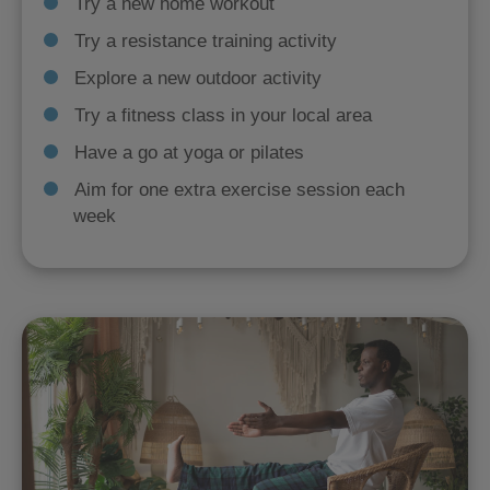
Try a new home workout
Try a resistance training activity
Explore a new outdoor activity
Try a fitness class in your local area
Have a go at yoga or pilates
Aim for one extra exercise session each
week