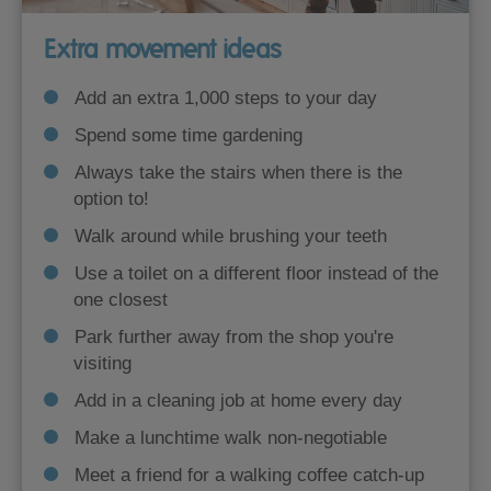
Extra movement ideas
Add an extra 1,000 steps to your day
Spend some time gardening
Always take the stairs when there is the
option to!
Walk around while brushing your teeth
Use a toilet on a different floor instead of the
one closest
Park further away from the shop you're
visiting
Add in a cleaning job at home every day
Make a lunchtime walk non-negotiable
Meet a friend for a walking coffee catch-up