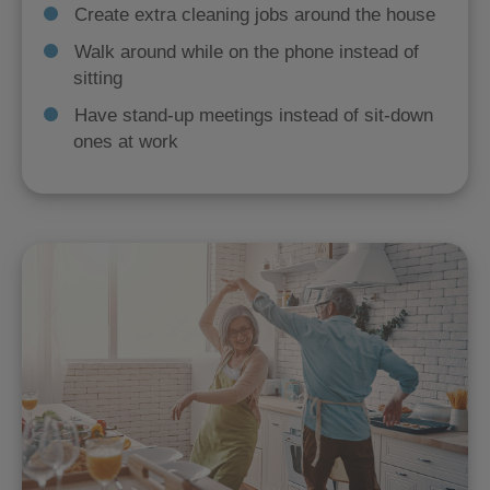
Create extra cleaning jobs around the house
Walk around while on the phone instead of
sitting
Have stand-up meetings instead of sit-down
ones at work