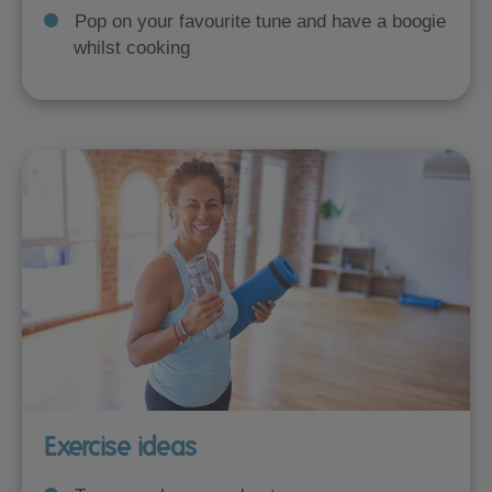
Pop on your favourite tune and have a boogie
whilst cooking
Exercise ideas