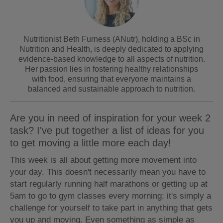
Nutritionist Beth Furness (ANutr), holding a BSc in
Nutrition and Health, is deeply dedicated to applying
evidence-based knowledge to all aspects of nutrition.
Her passion lies in fostering healthy relationships
with food, ensuring that everyone maintains a
balanced and sustainable approach to nutrition.
Are you in need of inspiration for your week 2
task? I've put together a list of ideas for you
to get moving a little more each day!
This week is all about getting more movement into
your day. This doesn't necessarily mean you have to
start regularly running half marathons or getting up at
5am to go to gym classes every morning; it's simply a
challenge for yourself to take part in anything that gets
you up and moving. Even something as simple as