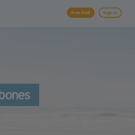
Free trial
Sign in
 bones