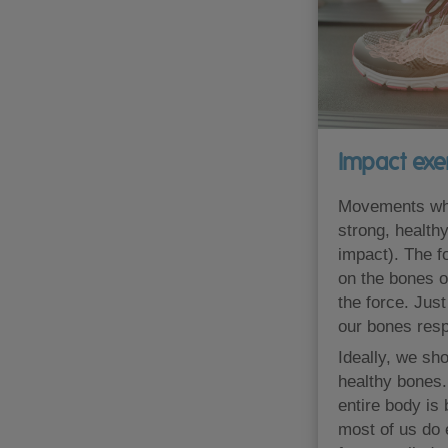
Impact exe
Movements whic
strong, health
impact). The f
on the bones o
the force. Jus
our bones res
Ideally, we sho
healthy bones.
entire body is
most of us do 