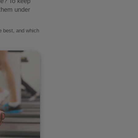
ole? To keep
 them under
re best, and which