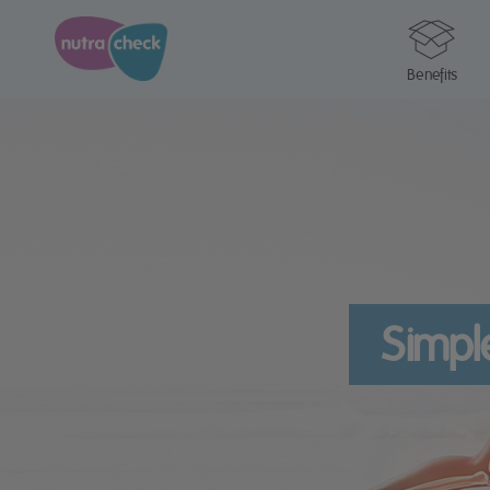
Benefits
Simpl