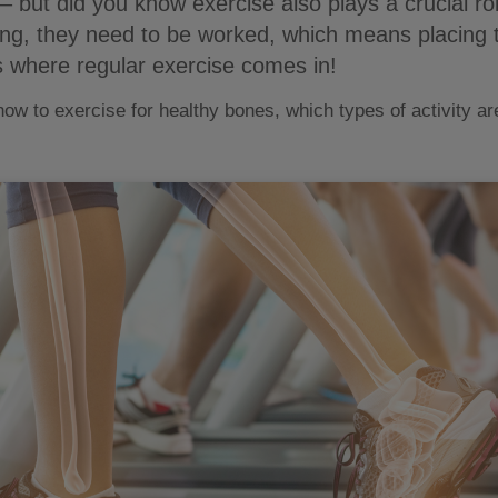
– but did you know exercise also plays a crucial r
ong, they need to be worked, which means placing
is where regular exercise comes in!
 how to exercise for healthy bones, which types of activity a