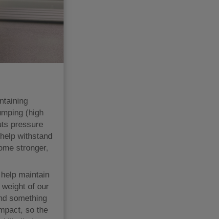
ntaining
umping (high
uts pressure
help withstand
ome stronger,
 help maintain
weight of our
and something
impact, so the