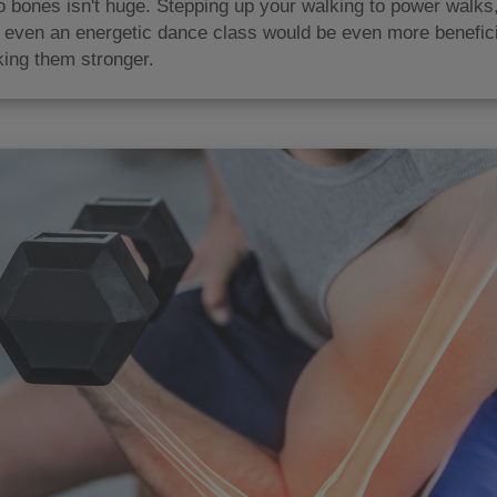
o bones isn't huge. Stepping up your walking to power walks, 
or even an energetic dance class would be even more benefici
ing them stronger.