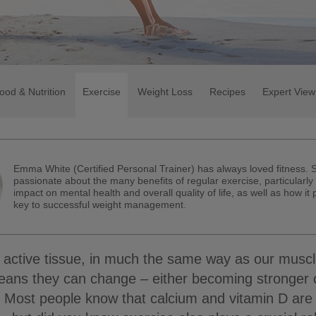
ood & Nutrition
Exercise
Weight Loss
Recipes
Expert View
Emma White (Certified Personal Trainer) has always loved fitness. 
passionate about the many benefits of regular exercise, particularly 
impact on mental health and overall quality of life, as well as how it
key to successful weight management.
active tissue, in much the same way as our muscl
means they can change – either becoming stronger 
e. Most people know that calcium and vitamin D are 