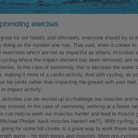
promoting exercises
 great for our health, and ultimately, everyone should try to 
oy doing as the number one rule. That said, when it comes to
 exercises which are not as impactful as others. Activities 
ycling where the impact element has been removed, are not
 bones. In the case of swimming, this is because the water 
, making it more of a cardio activity. And with cycling, as y
ur hip joints rather than impacting the ground with your feet, 
or impact activity.
h activities can be revved up to challenge our muscles and h
way instead. In the case of swimming, working at a faster rat
kes can help to work our muscles harder and lead to muscle 
 Michael Phelps' back muscles haven't we?!). With cycling, 
 going for some hill climbs is a great way to work those low
rength gains – for both bones and muscles. Most pro-cyclist