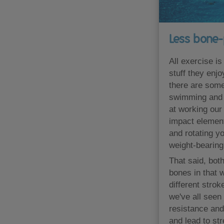
Less bone-
All exercise is
stuff they enj
there are some
swimming and c
at working our
impact element
and rotating yo
weight-bearing 
That said, bot
bones in that 
different stro
we've all seen
resistance and
and lead to st