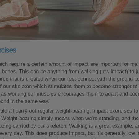
rcises
h require a certain amount of impact are important for mai
y bones. This can be anything from walking (low impact) to j
orce that is created when our feet connect with the ground p
f our skeleton which stimulates them to become stronger to 
t as working our muscles encourages them to adapt and bec
pond in the same way.
uld all carry out regular weight-bearing, impact exercises to
 Weight-bearing simply means when we're standing, and the 
 being carried by our skeleton. Walking is a great example, 
every day. This does produce impact, but it's generally low 