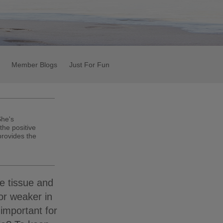
Member Blogs
Just For Fun
She's
the positive
 provides the
e tissue and
or weaker in
important for