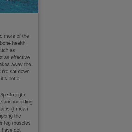
do more of the
 bone health,
such as
 as effective
takes away the
ou're sat down
it's not a
elp strength
e and including
gains (I mean
upping the
er leg muscles
s have got