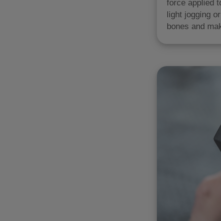
force applied t
light jogging 
bones and mak