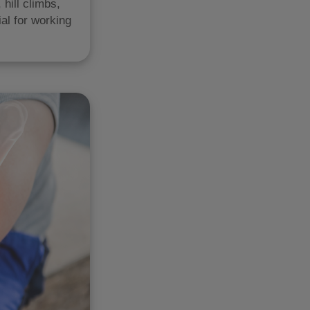
hill climbs,
al for working