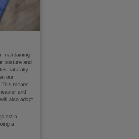
or maintaining
ur posture and
es naturally
en our
n. This means
 heavier and
will also adapt
gainst a
oing a