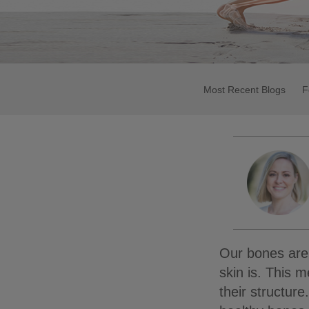
Most Recent Blogs
F
Our bones are 
skin is. This 
their structur