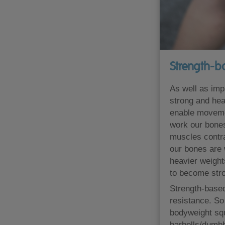
Strength-b
As well as impa
strong and hea
enable movemen
work our bones
muscles contra
our bones are w
heavier weight
to become stro
Strength-based
resistance. So
bodyweight squ
barbells/dumbb