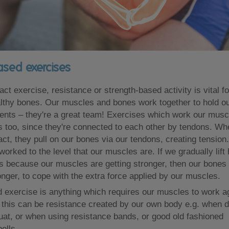
ased exercises
ct exercise, resistance or strength-based activity is vital f
lthy bones. Our muscles and bones work together to hold o
ts – they're a great team! Exercises which work our muscl
 too, since they're connected to each other by tendons. Wh
ct, they pull on our bones via our tendons, creating tensio
orked to the level that our muscles are. If we gradually lift
s because our muscles are getting stronger, then our bones 
nger, to cope with the extra force applied by our muscles.
 exercise is anything which requires our muscles to work a
 this can be resistance created by our own body e.g. when d
at, or when using resistance bands, or good old fashioned
ells.