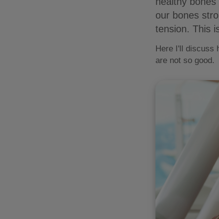
healthy bones 
our bones str
tension. This 
Here I'll discuss
are not so good.