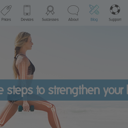
Prices
Devices
Successes
About
Blog
Support
e steps to strengthen your