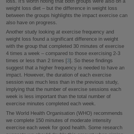
loss. It's worth noting that both groups were also on a
weight loss diet – but the difference in weight loss
between the groups highlights the impact exercise can
also have on progress.
Another study looking at exercise frequency and
weight loss found a significant difference in weight
with the group that completed 30 minutes of exercise
4 times a week – compared to those exercising 2-3
times or less than 2 times [
3
]. So these findings
suggest that a higher frequency is needed to have an
impact. However, the duration of each exercise
session was much less than in the previous study,
implying that the number of exercise sessions each
week is less important than the total number of
exercise minutes completed each week.
The World Health Organisation (WHO) recommends
we complete 150 minutes of moderate intensity
exercise each week for good health. Some research