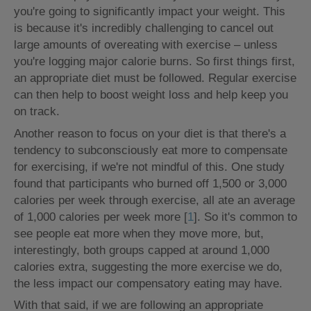
you're going to significantly impact your weight. This
is because it's incredibly challenging to cancel out
large amounts of overeating with exercise – unless
you're logging major calorie burns. So first things first,
an appropriate diet must be followed. Regular exercise
can then help to boost weight loss and help keep you
on track.
Another reason to focus on your diet is that there's a
tendency to subconsciously eat more to compensate
for exercising, if we're not mindful of this. One study
found that participants who burned off 1,500 or 3,000
calories per week through exercise, all ate an average
of 1,000 calories per week more [
1
]. So it's common to
see people eat more when they move more, but,
interestingly, both groups capped at around 1,000
calories extra, suggesting the more exercise we do,
the less impact our compensatory eating may have.
With that said, if we are following an appropriate