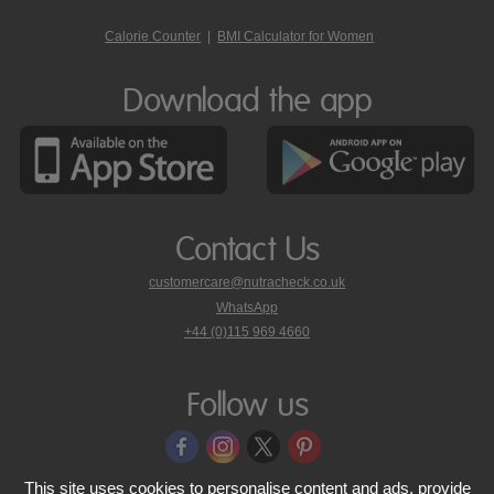
Calorie Counter
|
BMI Calculator for Women
Download the app
Contact Us
customercare@nutracheck.co.uk
WhatsApp
phone
+44 (0)115 969 4660
Nutracheck
customer
care
Follow us
on
This site uses cookies to personalise content and ads, provide