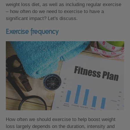
weight loss diet, as well as including regular exercise
– how often do we need to exercise to have a
significant impact? Let's discuss.
Exercise frequency
How often we should exercise to help boost weight
loss largely depends on the duration, intensity and