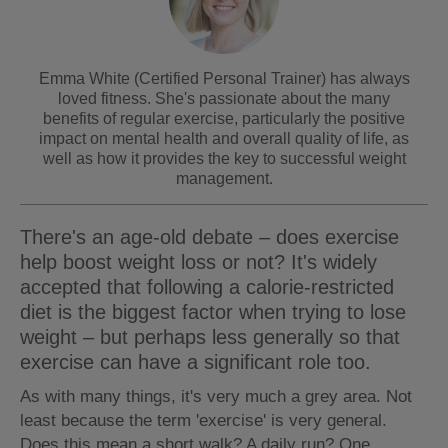
Emma White (Certified Personal Trainer) has always
loved fitness. She's passionate about the many
benefits of regular exercise, particularly the positive
impact on mental health and overall quality of life, as
well as how it provides the key to successful weight
management.
There's an age-old debate – does exercise
help boost weight loss or not? It's widely
accepted that following a calorie-restricted
diet is the biggest factor when trying to lose
weight – but perhaps less generally so that
exercise can have a significant role too.
As with many things, it's very much a grey area. Not
least because the term 'exercise' is very general.
Does this mean a short walk? A daily run? One