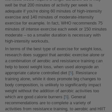
well be that 200 minutes of activity per week is
adequate if you're doing 60 minutes of high-intensity
exercise and 140 minutes of moderate-intensity
exercise for example. In fact, WHO recommends 75
minutes of intense exercise each week or 150 minutes
moderate – so a smaller duration is necessary with
high-intensity workouts.
In terms of the best type of exercise for weight loss,
research does suggest that aerobic exercise alone or
a combination of aerobic and resistance training can
help to boost weight loss, when used alongside an
appropriate calorie controlled diet [
5
]. Resistance
training alone, while it does promote big changes to
body composition, is unlikely to significantly impact
weight without the addition of aerobic activities too
which are good calorie burners [
5
]. General
recommendations are to complete a variety of
activities from resistance training, to aerobic and HIIT