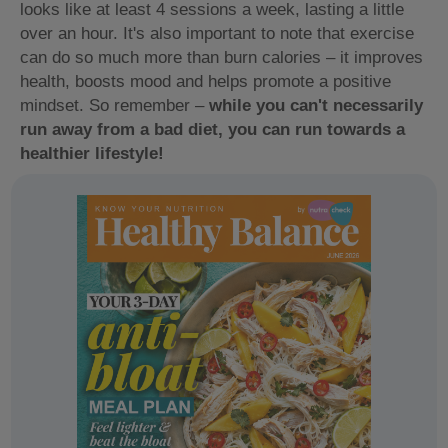
looks like at least 4 sessions a week, lasting a little
over an hour. It's also important to note that exercise
can do so much more than burn calories – it improves
health, boosts mood and helps promote a positive
mindset. So remember –
while you can't necessarily
run away from a bad diet, you can run towards a
healthier lifestyle!