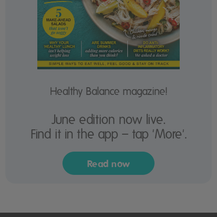
Healthy Balance magazine!
June edition now live.
Find it in the app – tap 'More'.
Read now