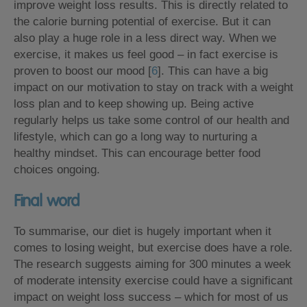
improve weight loss results. This is directly related to
the calorie burning potential of exercise. But it can
also play a huge role in a less direct way. When we
exercise, it makes us feel good – in fact exercise is
proven to boost our mood [
6
]. This can have a big
impact on our motivation to stay on track with a weight
loss plan and to keep showing up. Being active
regularly helps us take some control of our health and
lifestyle, which can go a long way to nurturing a
healthy mindset. This can encourage better food
choices ongoing.
Final word
To summarise, our diet is hugely important when it
comes to losing weight, but exercise does have a role.
The research suggests aiming for 300 minutes a week
of moderate intensity exercise could have a significant
impact on weight loss success – which for most of us