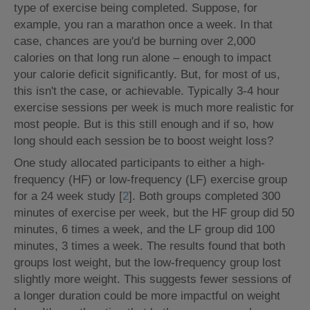
type of exercise being completed. Suppose, for
example, you ran a marathon once a week. In that
case, chances are you'd be burning over 2,000
calories on that long run alone – enough to impact
your calorie deficit significantly. But, for most of us,
this isn't the case, or achievable. Typically 3-4 hour
exercise sessions per week is much more realistic for
most people. But is this still enough and if so, how
long should each session be to boost weight loss?
One study allocated participants to either a high-
frequency (HF) or low-frequency (LF) exercise group
for a 24 week study [
2
]. Both groups completed 300
minutes of exercise per week, but the HF group did 50
minutes, 6 times a week, and the LF group did 100
minutes, 3 times a week. The results found that both
groups lost weight, but the low-frequency group lost
slightly more weight. This suggests fewer sessions of
a longer duration could be more impactful on weight