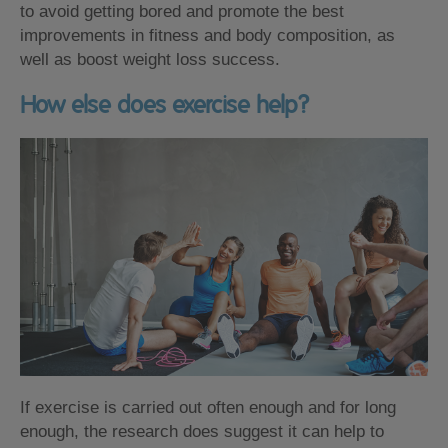
to avoid getting bored and promote the best
improvements in fitness and body composition, as
well as boost weight loss success.
How else does exercise help?
If exercise is carried out often enough and for long
enough, the research does suggest it can help to