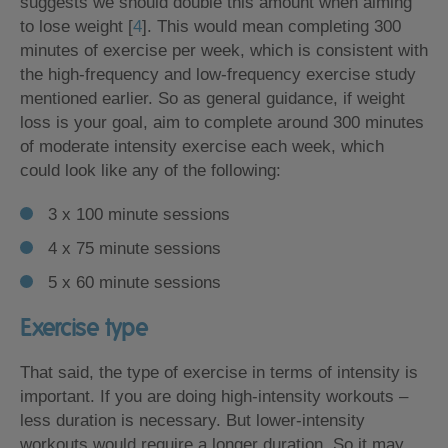
suggests we should double this amount when aiming
to lose weight [
4
]. This would mean completing 300
minutes of exercise per week, which is consistent with
the high-frequency and low-frequency exercise study
mentioned earlier. So as general guidance, if weight
loss is your goal, aim to complete around 300 minutes
of moderate intensity exercise each week, which
could look like any of the following:
3 x 100 minute sessions
4 x 75 minute sessions
5 x 60 minute sessions
Exercise type
That said, the type of exercise in terms of intensity is
important. If you are doing high-intensity workouts –
less duration is necessary. But lower-intensity
workouts would require a longer duration. So it may