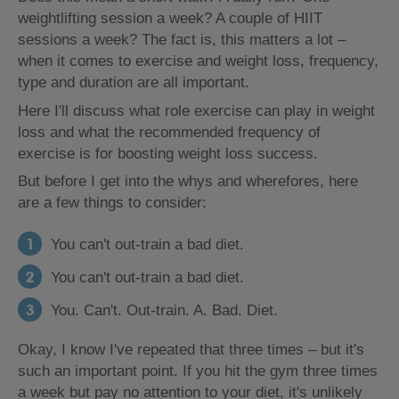
weightlifting session a week? A couple of HIIT
sessions a week? The fact is, this matters a lot –
when it comes to exercise and weight loss, frequency,
type and duration are all important.
Here I'll discuss what role exercise can play in weight
loss and what the recommended frequency of
exercise is for boosting weight loss success.
But before I get into the whys and wherefores, here
are a few things to consider:
You can't out-train a bad diet.
You can't out-train a bad diet.
You. Can't. Out-train. A. Bad. Diet.
Okay, I know I've repeated that three times – but it's
such an important point. If you hit the gym three times
a week but pay no attention to your diet, it's unlikely