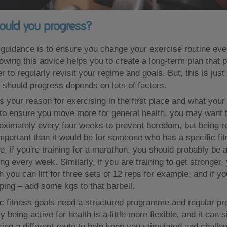
ould you progress?
uidance is to ensure you change your exercise routine ever
owing this advice helps you to create a long-term plan that 
 to regularly revisit your regime and goals. But, this is just
 should progress depends on lots of factors.
s your reason for exercising in the first place and what your 
g to ensure you move more for general health, you may want
roximately every four weeks to prevent boredom, but being r
 important than it would be for someone who has a specific fit
, if you're training for a marathon, you should probably be 
ing every week. Similarly, if you are training to get stronger,
ou can lift for three sets of 12 reps for example, and if you 
ing – add some kgs to that barbell.
ic fitness goals need a structured programme and regular pr
being active for health is a little more flexible, and it can 
ing a different route to help keep you stimulated and challe