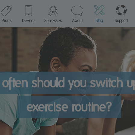
Prices
Devices
Successes
About
Blog
Support
often should you switch u
exercise routine?