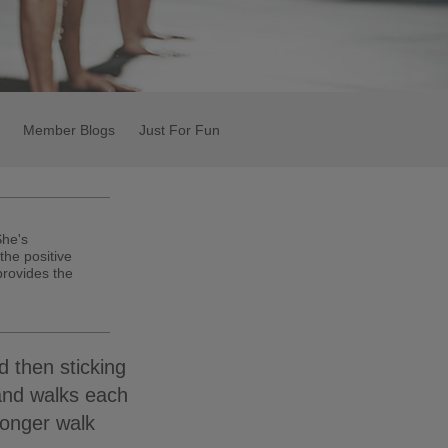
Member Blogs
Just For Fun
She's
the positive
 provides the
d then sticking
and walks each
longer walk