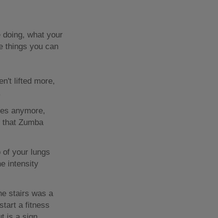
 doing, what your
re things you can
n't lifted more,
.
ices anymore,
r that Zumba
 of your lungs
e intensity
e stairs was a
tart a fitness
t is a sign