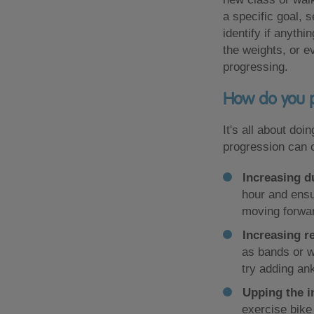
a specific goal, 
identify if anyth
the weights, or 
progressing.
How do you p
It's all about do
progression can 
Increasing d
hour and ensu
moving forwa
Increasing r
as bands or w
try adding an
Upping the i
exercise bike