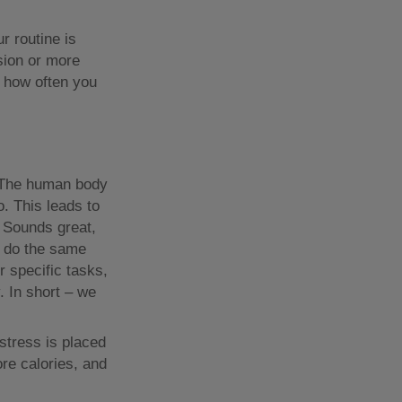
r routine is
sion or more
d how often you
y. The human body
o. This leads to
. Sounds great,
to do the same
r specific tasks,
. In short – we
stress is placed
ore calories, and