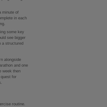
a minute of
omplete in each
ng.
ping some key
uld see bigger
h a structured
rn alongside
marathon and one
ne week then
 quest for
s.
ercise routine.