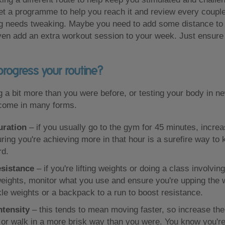
set a programme to help you reach it and review every coupl
ing needs tweaking. Maybe you need to add some distance to
even add an extra workout session to your week. Just ensur
rogress your routine?
ing a bit more than you were before, or testing your body in 
come in many forms.
uration
– if you usually go to the gym for 45 minutes, increa
ring you're achieving more in that hour is a surefire way to
rd.
esistance
– if you're lifting weights or doing a class involvi
eights, monitor what you use and ensure you're upping the w
kle weights or a backpack to a run to boost resistance.
ntensity
– this tends to mean moving faster, so increase the
 or walk in a more brisk way than you were. You know you'r