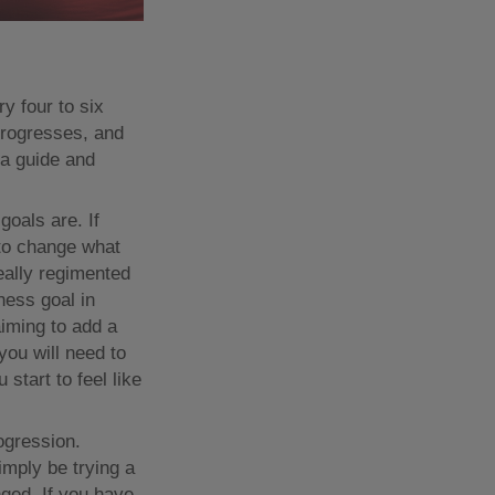
y four to six
progresses, and
 a guide and
goals are. If
 to change what
eally regimented
ness goal in
aiming to add a
 you will need to
start to feel like
ogression.
simply be trying a
nged. If you have