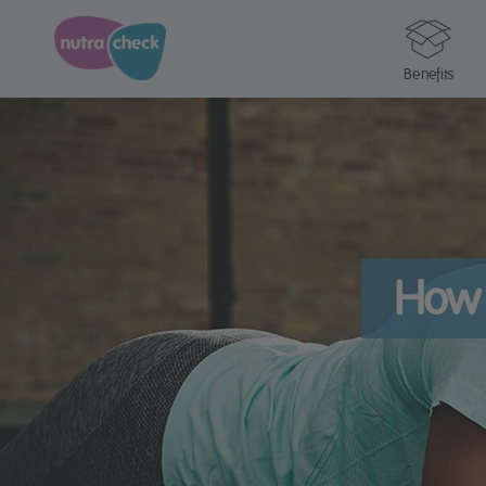
Benefits
How 