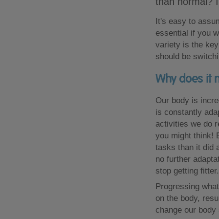
than normal? I
It's easy to assu
essential if you
variety is the ke
should be switchi
Why does it 
Our body is incre
is constantly adap
activities we do 
you might think! 
tasks than it did
no further adapta
stop getting fitter.
Progressing what
on the body, resul
change our body 