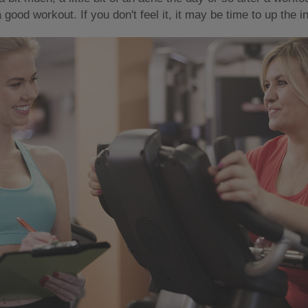
good workout. If you don't feel it, it may be time to up the int