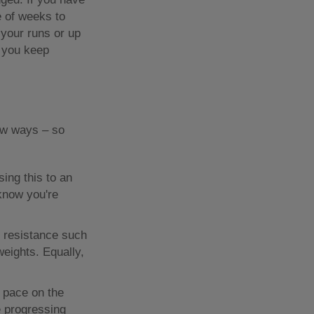
e of weeks to
 your runs or up
e you keep
new ways – so
sing this to an
 know you're
ng resistance such
eights. Equally,
 pace on the
e progressing