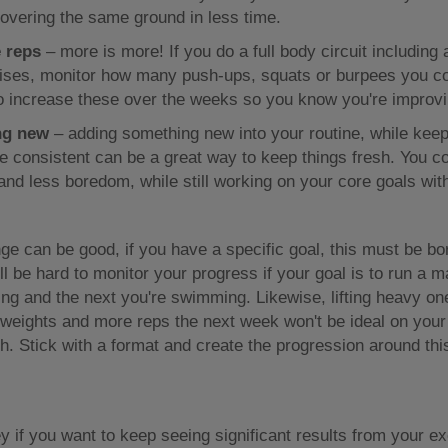
overing the same ground in less time.
 reps
– more is more! If you do a full body circuit including 
ises, monitor how many push-ups, squats or burpees you c
o increase these over the weeks so you know you're improvi
ng new
– adding something new into your routine, while kee
 consistent can be a great way to keep things fresh. You co
 and less boredom, while still working on your core goals wit
e can be good, if you have a specific goal, this must be bo
ill be hard to monitor your progress if your goal is to run a 
ng and the next you're swimming. Likewise, lifting heavy o
t weights and more reps the next week won't be ideal on your
h. Stick with a format and create the progression around thi
y if you want to keep seeing significant results from your ex