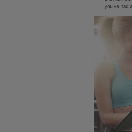
you’ve had a 