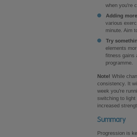
when you're c
Adding more
various exerc
minute. Aim t
Try somethi
elements more
fitness gains
programme.
Note!
While chang
consistency. It w
week you're runni
switching to ligh
increased strengt
Summary
Progression is ke