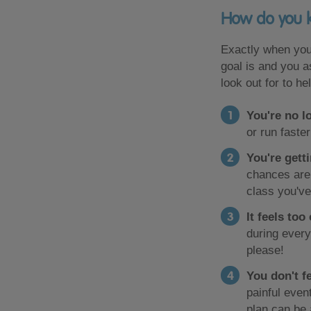
How do you k
Exactly when you
goal is and you as
look out for to h
You're no l
or run faste
You're gett
chances are 
class you've
It feels too
during every
please!
You don't fe
painful even
plan can be a