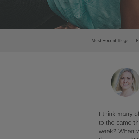
Most Recent Blogs
F
I think many of
to the same t
week? When was