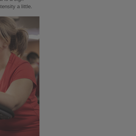
ensity a little.