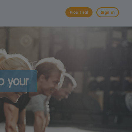
Free trial
Sign in
p your