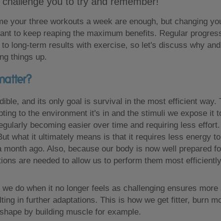
 challenge you to try and remember!
me your three workouts a week are enough, but changing you
 want to keep reaping the maximum benefits. Regular progres
y to long-term results with exercise, so let's discuss why an
ng things up.
matter?
dible, and its only goal is survival in the most efficient wa
ting to the environment it's in and the stimuli we expose it t
regularly becoming easier over time and requiring less effort
But what it ultimately means is that it requires less energy 
 a month ago. Also, because our body is now well prepared fo
tions are needed to allow us to perform them most efficiently
 we do when it no longer feels as challenging ensures more 
ting in further adaptations. This is how we get fitter, burn m
shape by building muscle for example.