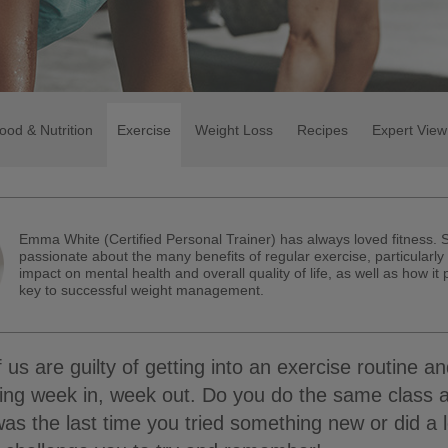
ood & Nutrition
Exercise
Weight Loss
Recipes
Expert View
Emma White (Certified Personal Trainer) has always loved fitness. 
passionate about the many benefits of regular exercise, particularly 
impact on mental health and overall quality of life, as well as how it
key to successful weight management.
 us are guilty of getting into an exercise routine an
hing week in, week out. Do you do the same class 
 the last time you tried something new or did a 