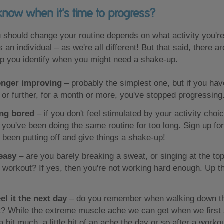
now when it's time to progress?
 should change your routine depends on what activity you're
 an individual – as we're all different! But that said, there a
elp you identify when you might need a shake-up.
onger improving
– probably the simplest one, but if you have
r or further, for a month or more, you've stopped progressing
ing bored
– if you don't feel stimulated by your activity cho
you've been doing the same routine for too long. Sign up fo
 been putting off and give things a shake-up!
 easy
– are you barely breaking a sweat, or singing at the top
 workout? If yes, then you're not working hard enough. Up th
el it the next day
– do you remember when walking down th
t? While the extreme muscle ache we can get when we first s
 bit much, a little bit of an ache the day or so after a workou