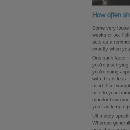
How often sh
Some very loose g
weeks or so. Foll
acts as a reminder
exactly when you
One such factor i
you're just tryin
you're doing app
with this is less
mind. For example
mile to your train
monitor how much y
you can keep repp
Ultimately specif
Whereas generally 
new class or walk