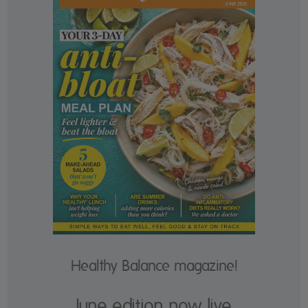
Healthy Balance magazine!
June edition now live.