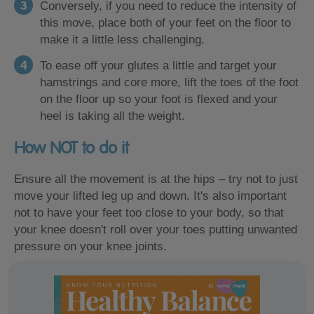
Conversely, if you need to reduce the intensity of
this move, place both of your feet on the floor to
make it a little less challenging.
To ease off your glutes a little and target your
hamstrings and core more, lift the toes of the foot
on the floor up so your foot is flexed and your
heel is taking all the weight.
How NOT to do it
Ensure all the movement is at the hips – try not to just
move your lifted leg up and down. It's also important
not to have your feet too close to your body, so that
your knee doesn't roll over your toes putting unwanted
pressure on your knee joints.