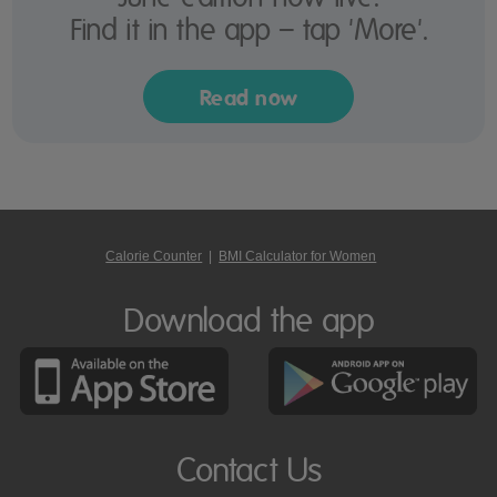
Find it in the app – tap 'More'.
Read now
Calorie Counter
|
BMI Calculator for Women
Download the app
Contact Us