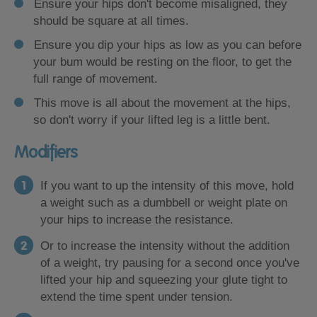
Ensure your hips don't become misaligned, they
should be square at all times.
Ensure you dip your hips as low as you can before
your bum would be resting on the floor, to get the
full range of movement.
This move is all about the movement at the hips,
so don't worry if your lifted leg is a little bent.
Modifiers
If you want to up the intensity of this move, hold
a weight such as a dumbbell or weight plate on
your hips to increase the resistance.
Or to increase the intensity without the addition
of a weight, try pausing for a second once you've
lifted your hip and squeezing your glute tight to
extend the time spent under tension.