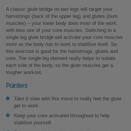
A classic glute bridge on two legs will target your
hamstrings (back of the upper leg) and glutes (bum
muscles) – your lower body does most of the work,
with less use of your core muscles. Switching to a
single leg glute bridge will activate your core muscles
more as the body has to work to stabilise itself. So
this exercise is good for the hamstrings, glutes and
core. The single leg element really helps to isolate
each side of the body, so the glute muscles get a
tougher workout.
Pointers
Take it slow with this move to really feel the glute
get to work.
Keep your core activated throughout to help
stabilise yourself.