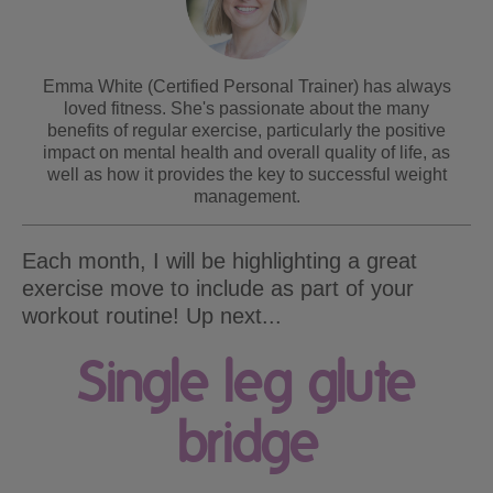
Emma White (Certified Personal Trainer) has always
loved fitness. She's passionate about the many
benefits of regular exercise, particularly the positive
impact on mental health and overall quality of life, as
well as how it provides the key to successful weight
management.
Each month, I will be highlighting a great
exercise move to include as part of your
workout routine! Up next...
Single leg glute
bridge