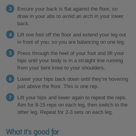
Ensure your back is flat against the floor, so
draw in your abs to avoid an arch in your lower
back.
Lift one foot off the floor and extend your leg out
in front of you, so you are balancing on one leg.
Press through the heel of your foot and lift your
hips until your body is in a straight line running
from your bent knee to your shoulders.
Lower your hips back down until they’re hovering
just above the floor. This is one rep.
Lift your hips and lower again to repeat the reps.
Aim for 8-15 reps on each leg, then switch to the
other leg. Repeat for 2-3 sets on each leg.
What it's good for