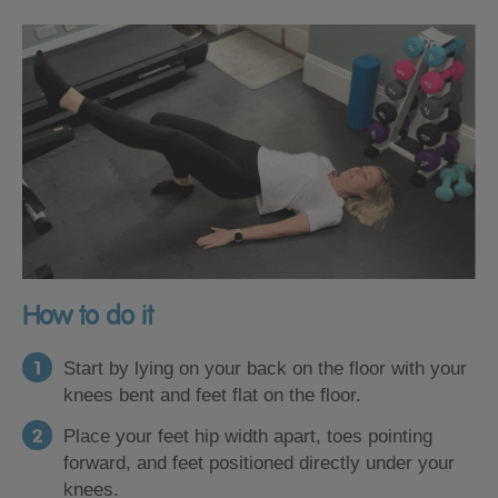
How to do it
Start by lying on your back on the floor with your
knees bent and feet flat on the floor.
Place your feet hip width apart, toes pointing
forward, and feet positioned directly under your
knees.