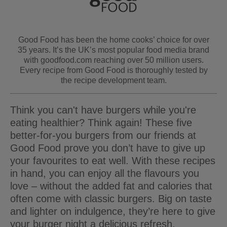
Good Food has been the home cooks’ choice for over
35 years. It’s the UK’s most popular food media brand
with goodfood.com reaching over 50 million users.
Every recipe from Good Food is thoroughly tested by
the recipe development team.
Think you can't have burgers while you're
eating healthier? Think again! These five
better-for-you burgers from our friends at
Good Food prove you don’t have to give up
your favourites to eat well. With these recipes
in hand, you can enjoy all the flavours you
love – without the added fat and calories that
often come with classic burgers. Big on taste
and lighter on indulgence, they’re here to give
your burger night a delicious refresh.