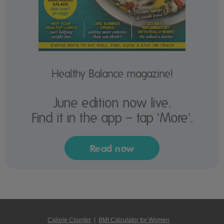
Healthy Balance magazine!
June edition now live.
Find it in the app – tap 'More'.
Read now
Calorie Counter
|
BMI Calculator for Women