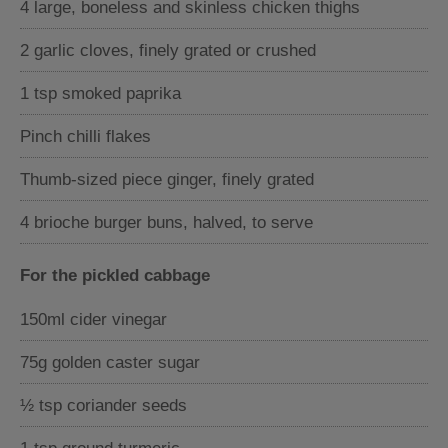
4 large, boneless and skinless chicken thighs
2 garlic cloves, finely grated or crushed
1 tsp smoked paprika
Pinch chilli flakes
Thumb-sized piece ginger, finely grated
4 brioche burger buns, halved, to serve
For the pickled cabbage
150ml cider vinegar
75g golden caster sugar
½ tsp coriander seeds