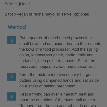
½ lime, juiced
2 tbsp vegan sriracha mayo, to serve (optional)
Method
Put a quarter of the chopped prawns in a
small bowl and set aside, then tip the rest into
the bowl of a food processor. Add the spring
onion, lemongrass paste, garlic, chilli and
coriander, then pulse to a paste. Stir in the
reserved chopped prawns and season well.
Form the mixture into two chunky burger
patties using dampened hands and set aside
on a sheet of baking parchment.
Heat a frying pan over a medium heat and
toast the cut sides of the buns until golden.
Remove from the pan and set aside on two