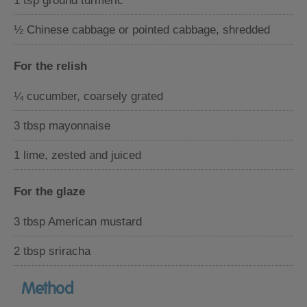
1 tsp ground turmeric
½ Chinese cabbage or pointed cabbage, shredded
For the relish
¼ cucumber, coarsely grated
3 tbsp mayonnaise
1 lime, zested and juiced
For the glaze
3 tbsp American mustard
2 tbsp sriracha
Method