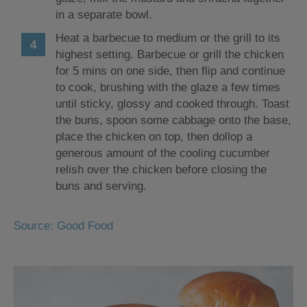
in a separate bowl.
Heat a barbecue to medium or the grill to its
highest setting. Barbecue or grill the chicken
for 5 mins on one side, then flip and continue
to cook, brushing with the glaze a few times
until sticky, glossy and cooked through. Toast
the buns, spoon some cabbage onto the base,
place the chicken on top, then dollop a
generous amount of the cooling cucumber
relish over the chicken before closing the
buns and serving.
Source: Good Food