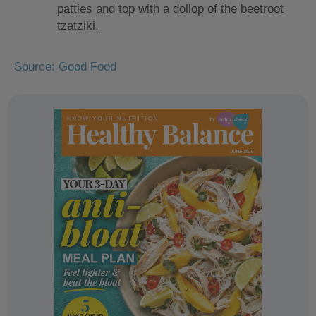
patties and top with a dollop of the beetroot
tzatziki.
Source: Good Food