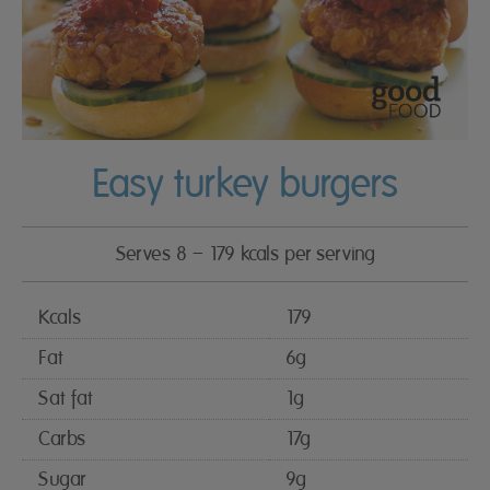
Easy turkey burgers
Serves 8 – 179 kcals per serving
Kcals
179
Fat
6g
Sat fat
1g
Carbs
17g
Sugar
9g