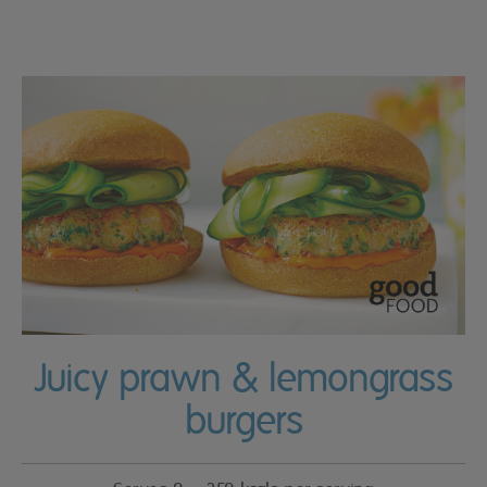
Juicy prawn & lemongrass
burgers