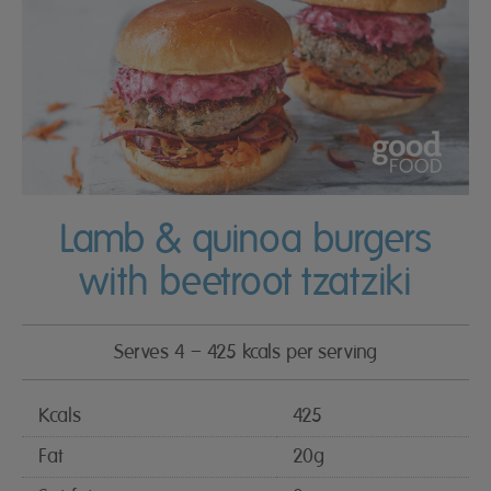
Lamb & quinoa burgers
with beetroot tzatziki
Serves 4 – 425 kcals per serving
Kcals
425
Fat
20g