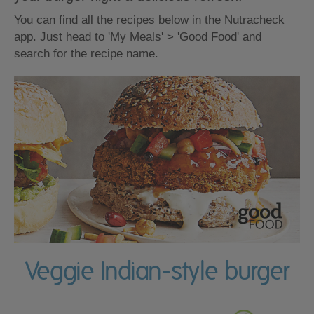
You can find all the recipes below in the Nutracheck
app. Just head to 'My Meals' > 'Good Food' and
search for the recipe name.
Veggie Indian-style burger