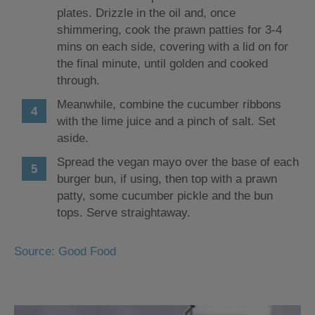
plates. Drizzle in the oil and, once
shimmering, cook the prawn patties for 3-4
mins on each side, covering with a lid on for
the final minute, until golden and cooked
through.
Meanwhile, combine the cucumber ribbons
with the lime juice and a pinch of salt. Set
aside.
Spread the vegan mayo over the base of each
burger bun, if using, then top with a prawn
patty, some cucumber pickle and the bun
tops. Serve straightaway.
Source: Good Food