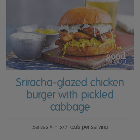
Sriracha-glazed chicken
burger with pickled
cabbage
Serves 4 – 577 kcals per serving