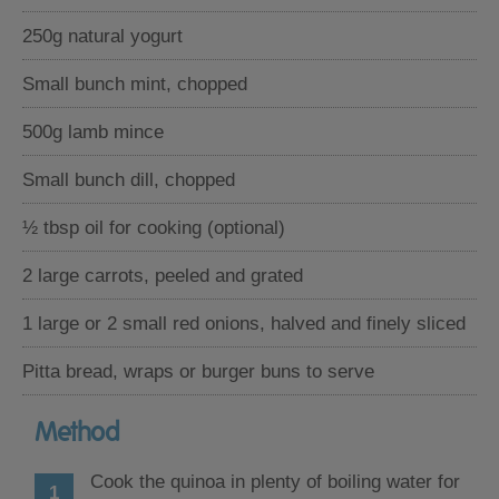
250g natural yogurt
Small bunch mint, chopped
500g lamb mince
Small bunch dill, chopped
½ tbsp oil for cooking (optional)
2 large carrots, peeled and grated
1 large or 2 small red onions, halved and finely sliced
Pitta bread, wraps or burger buns to serve
Method
Cook the quinoa in plenty of boiling water for