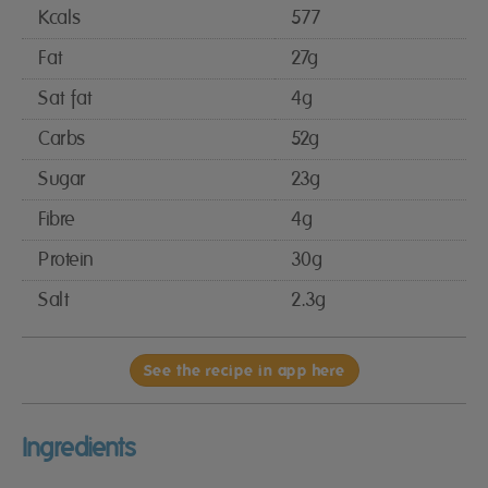
Kcals
577
Fat
27g
Sat fat
4g
Carbs
52g
Sugar
23g
Fibre
4g
Protein
30g
Salt
2.3g
See the recipe in app here
Ingredients