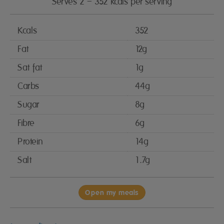
Serves 2 – 352 kcals per serving
Kcals
352
Fat
12g
Sat fat
1g
Carbs
44g
Sugar
8g
Fibre
6g
Protein
14g
Salt
1.7g
Open my meals