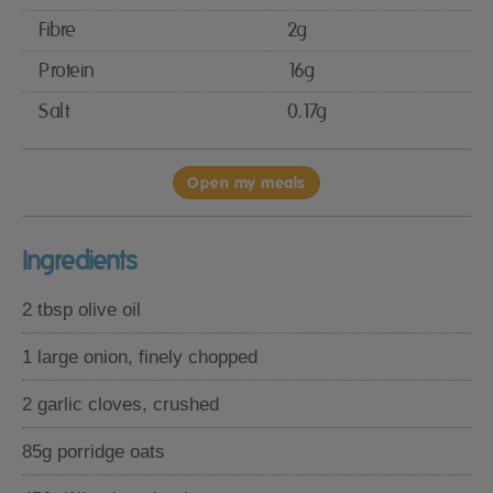
Fibre
2g
Protein
16g
Salt
0.17g
Open my meals
Ingredients
2 tbsp olive oil
1 large onion, finely chopped
2 garlic cloves, crushed
85g porridge oats