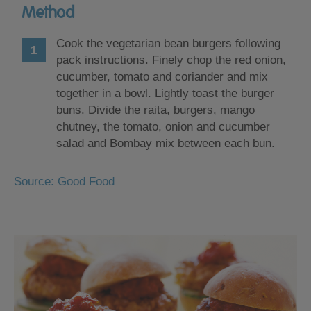
Method
Cook the vegetarian bean burgers following
pack instructions. Finely chop the red onion,
cucumber, tomato and coriander and mix
together in a bowl. Lightly toast the burger
buns. Divide the raita, burgers, mango
chutney, the tomato, onion and cucumber
salad and Bombay mix between each bun.
Source: Good Food