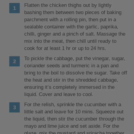
Flatten the chicken thighs out by lightly
bashing them between two pieces of baking
parchment with a rolling pin, then put in a
sealable container with the garlic, paprika,
chilli, ginger and a pinch of salt. Massage the
mix into the meat, then chill until ready to
cook for at least 1 hr or up to 24 hrs.
To pickle the cabbage, put the vinegar, sugar,
coriander seeds and turmeric in a pan and
bring to the boil to dissolve the sugar. Take off
the heat and stir in the shredded cabbage,
ensuring it’s completely immersed in the
liquid. Cover and leave to cool.
For the relish, sprinkle the cucumber with a
little salt and leave for 10 mins. Squeeze out
the liquid, then stir the cucumber through the
mayo and lime juice and set aside. For the
glaze, mix the mustard and sriracha together