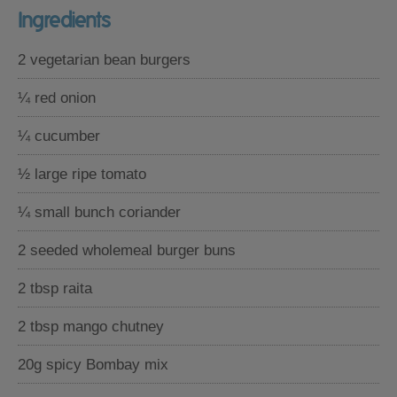
Ingredients
2 vegetarian bean burgers
¼ red onion
¼ cucumber
½ large ripe tomato
¼ small bunch coriander
2 seeded wholemeal burger buns
2 tbsp raita
2 tbsp mango chutney
20g spicy Bombay mix