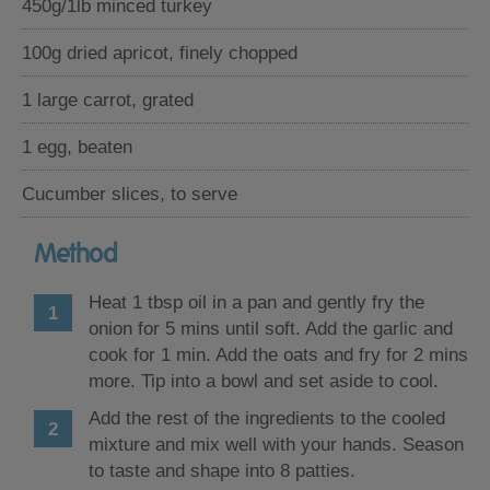
450g/1lb minced turkey
100g dried apricot, finely chopped
1 large carrot, grated
1 egg, beaten
Cucumber slices, to serve
Method
Heat 1 tbsp oil in a pan and gently fry the
onion for 5 mins until soft. Add the garlic and
cook for 1 min. Add the oats and fry for 2 mins
more. Tip into a bowl and set aside to cool.
Add the rest of the ingredients to the cooled
mixture and mix well with your hands. Season
to taste and shape into 8 patties.