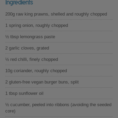
Ingredients
200g raw king prawns, shelled and roughly chopped
1 spring onion, roughly chopped
½ tbsp lemongrass paste
2 garlic cloves, grated
½ red chilli, finely chopped
10g coriander, roughly chopped
2 gluten-free vegan burger buns, split
1 tbsp sunflower oil
½ cucumber, peeled into ribbons (avoiding the seeded
core)