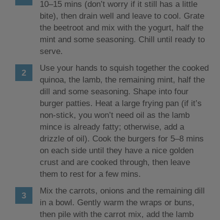
10–15 mins (don’t worry if it still has a little
bite), then drain well and leave to cool. Grate
the beetroot and mix with the yogurt, half the
mint and some seasoning. Chill until ready to
serve.
Use your hands to squish together the cooked
quinoa, the lamb, the remaining mint, half the
dill and some seasoning. Shape into four
burger patties. Heat a large frying pan (if it’s
non-stick, you won’t need oil as the lamb
mince is already fatty; otherwise, add a
drizzle of oil). Cook the burgers for 5–8 mins
on each side until they have a nice golden
crust and are cooked through, then leave
them to rest for a few mins.
Mix the carrots, onions and the remaining dill
in a bowl. Gently warm the wraps or buns,
then pile with the carrot mix, add the lamb