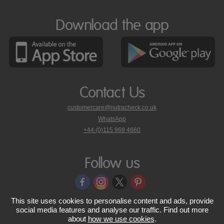
Download the app
Contact Us
customercare@nutracheck.co.uk
WhatsApp
phone
+44 (0)115 969 4660
Nutracheck
customer
care
Follow us
on
This site uses cookies to personalise content and ads, provide
© 2005 - 2026 NutraTech Ltd
About NutraTech Ltd
Privacy Policy
social media features and analyse our traffic. Find out more
about
how we use cookies
.
Cookie Policy
Accessibility Statement
T & C's
Support