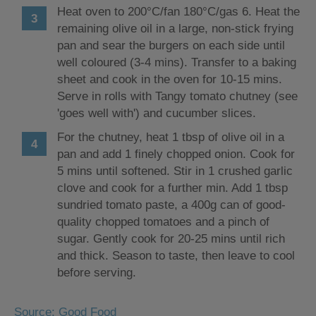
Heat oven to 200°C/fan 180°C/gas 6. Heat the
remaining olive oil in a large, non-stick frying
pan and sear the burgers on each side until
well coloured (3-4 mins). Transfer to a baking
sheet and cook in the oven for 10-15 mins.
Serve in rolls with Tangy tomato chutney (see
'goes well with') and cucumber slices.
For the chutney, heat 1 tbsp of olive oil in a
pan and add 1 finely chopped onion. Cook for
5 mins until softened. Stir in 1 crushed garlic
clove and cook for a further min. Add 1 tbsp
sundried tomato paste, a 400g can of good-
quality chopped tomatoes and a pinch of
sugar. Gently cook for 20-25 mins until rich
and thick. Season to taste, then leave to cool
before serving.
Source: Good Food