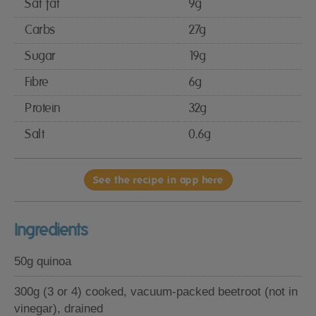
Sat fat
9g
Carbs
27g
Sugar
19g
Fibre
6g
Protein
32g
Salt
0.6g
See the recipe in app here
Ingredients
50g quinoa
300g (3 or 4) cooked, vacuum-packed beetroot (not in
vinegar), drained