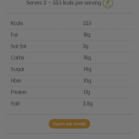
Serves 2 – 553 kcals per serving
Kcals
553
Fat
18g
Sat fat
2g
Carbs
76g
Sugar
14g
Fibre
10g
Protein
17g
Salt
2.8g
Open my meals