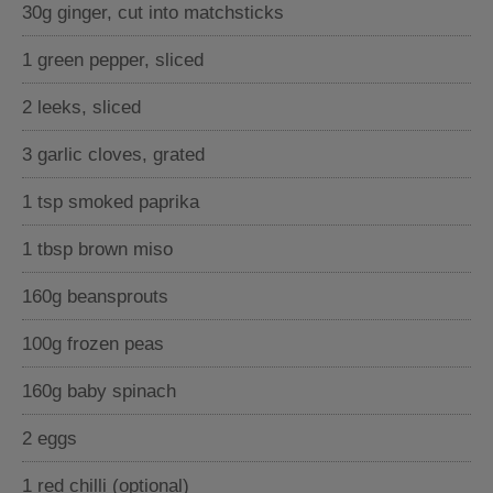
30g ginger, cut into matchsticks
1 green pepper, sliced
2 leeks, sliced
3 garlic cloves, grated
1 tsp smoked paprika
1 tbsp brown miso
160g beansprouts
100g frozen peas
160g baby spinach
2 eggs
1 red chilli (optional)