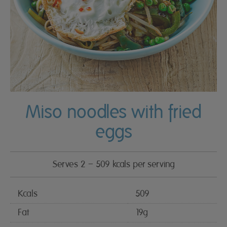
Miso noodles with fried
eggs
Serves 2 – 509 kcals per serving
Kcals
509
Fat
19g