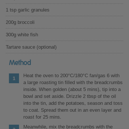
1 tsp garlic granules
200g broccoli
300g white fish
Tartare sauce (optional)
Method
Heat the oven to 200°C/180°C fan/gas 6 with
a large roasting tin filled with the breadcrumbs
inside. When golden (about 5 mins), tip into a
bowl and set aside. Drizzle 2 tbsp of the oil
into the tin, add the potatoes, season and toss
to coat. Spread them out in an even layer and
roast for 25 mins.
Meanwhile, mix the breadcrumbs with the