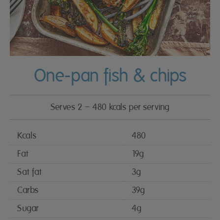
One-pan fish & chips
Serves 2 – 480 kcals per serving
Kcals
480
Fat
19g
Sat fat
3g
Carbs
39g
Sugar
4g