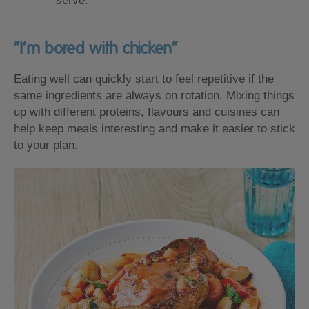
serve.
“I’m bored with chicken”
Eating well can quickly start to feel repetitive if the
same ingredients are always on rotation. Mixing things
up with different proteins, flavours and cuisines can
help keep meals interesting and make it easier to stick
to your plan.