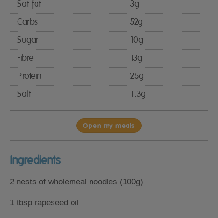
Sat fat
3g
Carbs
52g
Sugar
10g
Fibre
13g
Protein
25g
Salt
1.3g
Open my meals
Ingredients
2 nests of wholemeal noodles (100g)
1 tbsp rapeseed oil