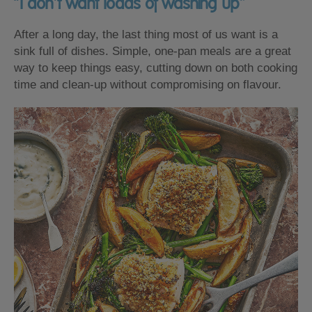
“I don’t want loads of washing up”
After a long day, the last thing most of us want is a
sink full of dishes. Simple, one-pan meals are a great
way to keep things easy, cutting down on both cooking
time and clean-up without compromising on flavour.