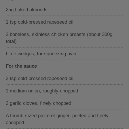
25g flaked almonds
1 tsp cold-pressed rapeseed oil
2 boneless, skinless chicken breasts (about 300g
total)
Lime wedges, for squeezing over
For the sauce
2 tsp cold-pressed rapeseed oil
1 medium onion, roughly chopped
2 garlic cloves, finely chopped
A thumb-sized piece of ginger, peeled and finely
chopped