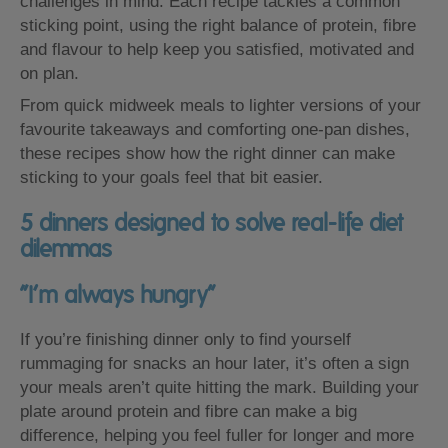
challenges in mind. Each recipe tackles a common
sticking point, using the right balance of protein, fibre
and flavour to help keep you satisfied, motivated and
on plan.
From quick midweek meals to lighter versions of your
favourite takeaways and comforting one-pan dishes,
these recipes show how the right dinner can make
sticking to your goals feel that bit easier.
5 dinners designed to solve real-life diet
dilemmas
“I’m always hungry”
If you’re finishing dinner only to find yourself
rummaging for snacks an hour later, it’s often a sign
your meals aren’t quite hitting the mark. Building your
plate around protein and fibre can make a big
difference, helping you feel fuller for longer and more