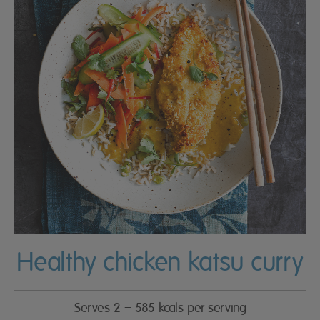
Healthy chicken katsu curry
Serves 2 – 585 kcals per serving