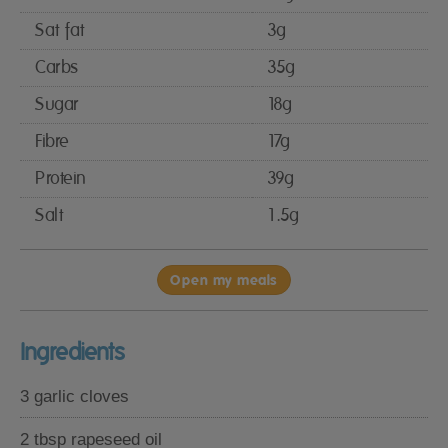
Sat fat
3g
Carbs
35g
Sugar
18g
Fibre
17g
Protein
39g
Salt
1.5g
Open my meals
Ingredients
3 garlic cloves
2 tbsp rapeseed oil