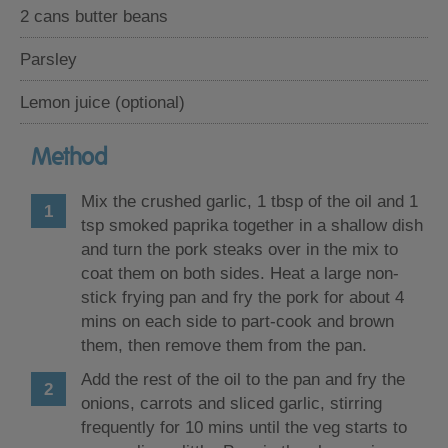
2 cans butter beans
Parsley
Lemon juice (optional)
Method
Mix the crushed garlic, 1 tbsp of the oil and 1
tsp smoked paprika together in a shallow dish
and turn the pork steaks over in the mix to
coat them on both sides. Heat a large non-
stick frying pan and fry the pork for about 4
mins on each side to part-cook and brown
them, then remove them from the pan.
Add the rest of the oil to the pan and fry the
onions, carrots and sliced garlic, stirring
frequently for 10 mins until the veg starts to