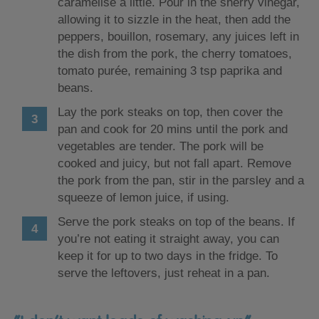
caramelise a little. Pour in the sherry vinegar,
allowing it to sizzle in the heat, then add the
peppers, bouillon, rosemary, any juices left in
the dish from the pork, the cherry tomatoes,
tomato purée, remaining 3 tsp paprika and
beans.
Lay the pork steaks on top, then cover the
pan and cook for 20 mins until the pork and
vegetables are tender. The pork will be
cooked and juicy, but not fall apart. Remove
the pork from the pan, stir in the parsley and a
squeeze of lemon juice, if using.
Serve the pork steaks on top of the beans. If
you’re not eating it straight away, you can
keep it for up to two days in the fridge. To
serve the leftovers, just reheat in a pan.