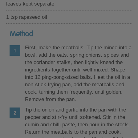
leaves kept separate
1 tsp rapeseed oil
Method
First, make the meatballs. Tip the mince into a
bowl, add the oats, spring onions, spices and
the coriander stalks, then lightly knead the
ingredients together until well mixed. Shape
into 12 ping-pong-sized balls. Heat the oil in a
non-stick frying pan, add the meatballs and
cook, turning them frequently, until golden.
Remove from the pan.
Tip the onion and garlic into the pan with the
pepper and stir-fry until softened. Stir in the
cumin and chilli paste, then pour in the stock.
Return the meatballs to the pan and cook,