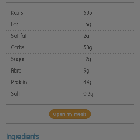
Kcals
585
Fat
16g
Sat fat
2g
Carbs
58g
Sugar
12g
Fibre
9g
Protein
47g
Salt
0.3g
Open my meals
Ingredients