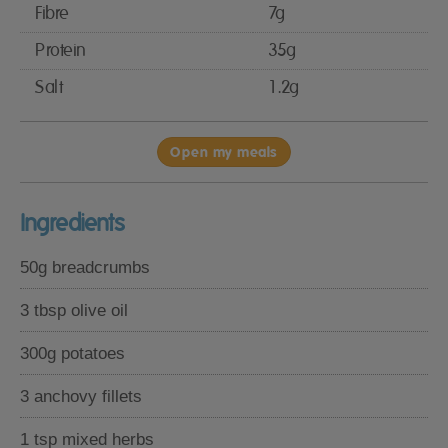
Fibre
7g
Protein
35g
Salt
1.2g
Open my meals
Ingredients
50g breadcrumbs
3 tbsp olive oil
300g potatoes
3 anchovy fillets
1 tsp mixed herbs