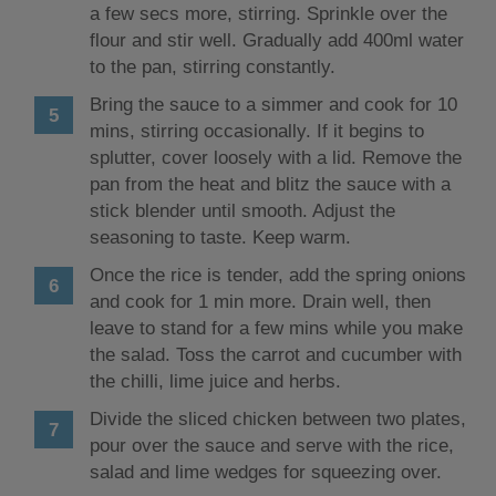
a few secs more, stirring. Sprinkle over the
flour and stir well. Gradually add 400ml water
to the pan, stirring constantly.
Bring the sauce to a simmer and cook for 10
mins, stirring occasionally. If it begins to
splutter, cover loosely with a lid. Remove the
pan from the heat and blitz the sauce with a
stick blender until smooth. Adjust the
seasoning to taste. Keep warm.
Once the rice is tender, add the spring onions
and cook for 1 min more. Drain well, then
leave to stand for a few mins while you make
the salad. Toss the carrot and cucumber with
the chilli, lime juice and herbs.
Divide the sliced chicken between two plates,
pour over the sauce and serve with the rice,
salad and lime wedges for squeezing over.