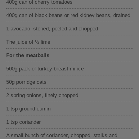
400g can of cherry tomatoes
400g can of black beans or red kidney beans, drained
1 avocado, stoned, peeled and chopped
The juice of ½ lime
For the meatballs
500g pack of turkey breast mince
50g porridge oats
2 spring onions, finely chopped
1 tsp ground cumin
1 tsp coriander
A small bunch of coriander, chopped, stalks and