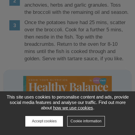
anchovies, herbs and garlic granules. Toss
the broccoli with the remaining oil and season.
Once the potatoes have had 25 mins, scatter
over the broccoli. Cook for a further 5 mins,
then nestle in the fish. Top with the
breadcrumbs. Return to the oven for 8-10
mins until the fish is cooked through and
golden. Serve with tartare sauce, if you like.
This site uses cookies to personalise content and ads, provide
social media features and analyse our traffic. Find out more
about
how we use cookies
.
Accept cookies
Cookie information