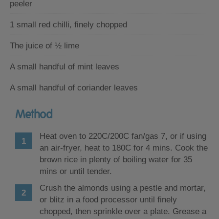
peeler
1 small red chilli, finely chopped
The juice of ½ lime
A small handful of mint leaves
A small handful of coriander leaves
Method
Heat oven to 220C/200C fan/gas 7, or if using
an air-fryer, heat to 180C for 4 mins. Cook the
brown rice in plenty of boiling water for 35
mins or until tender.
Crush the almonds using a pestle and mortar,
or blitz in a food processor until finely
chopped, then sprinkle over a plate. Grease a