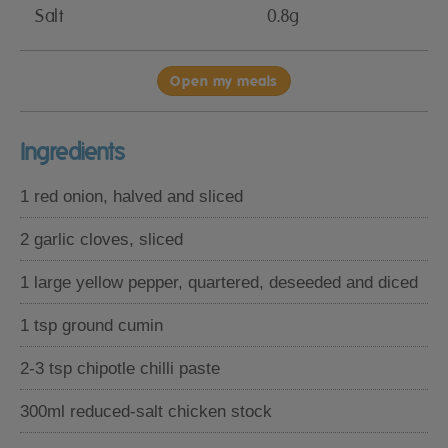
Salt
0.8g
Open my meals
Ingredients
1 red onion, halved and sliced
2 garlic cloves, sliced
1 large yellow pepper, quartered, deseeded and diced
1 tsp ground cumin
2-3 tsp chipotle chilli paste
300ml reduced-salt chicken stock