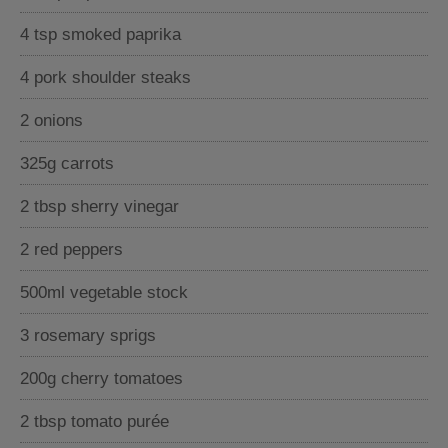
4 tsp smoked paprika
4 pork shoulder steaks
2 onions
325g carrots
2 tbsp sherry vinegar
2 red peppers
500ml vegetable stock
3 rosemary sprigs
200g cherry tomatoes
2 tbsp tomato purée