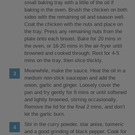
small baking tray with a little of the oil if
baking in the oven. Brush the chicken on both
sides with the remaining oil and season well.
Coat the chicken with the nuts and place on
the tray. Press any remaining nuts from the
plate onto each breast. Bake for 20 mins in
the oven, or 18-20 mins in the air-fryer until
browned and cooked through. Rest for 4-5
mins on the tray, then slice thickly.
Meanwhile, make the sauce. Heat the oil in a
medium non-stick saucepan and add the
onion, garlic and ginger. Loosely cover the
pan and fry gently for 8 mins or until softened
and lightly browned, stirring occasionally.
Remove the lid for the final 2 mins, and don’t
let the garlic burn.
Stir in the curry powder, star anise, turmeric
and a good grinding of black pepper. Cook for