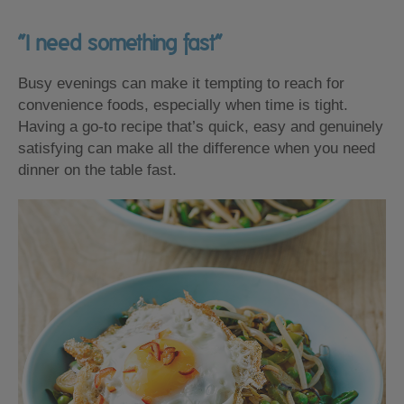
“I need something fast”
Busy evenings can make it tempting to reach for
convenience foods, especially when time is tight.
Having a go-to recipe that’s quick, easy and genuinely
satisfying can make all the difference when you need
dinner on the table fast.