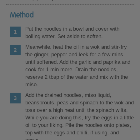
Method
Put the noodles in a bowl and cover with
boiling water. Set aside to soften.
Meanwhile, heat the oil in a wok and stir-fry
the ginger, pepper and leek for a few mins
until softened. Add the garlic and paprika and
cook for 1 min more. Drain the noodles,
reserve 2 tbsp of the water and mix with the
miso.
Add the drained noodles, miso liquid,
beansprouts, peas and spinach to the wok and
toss over a high heat until the spinach wilts.
While you are doing this, fry the eggs in a little
oil to your liking. Pile the noodles onto plates,
top with the eggs and chilli, if using, and