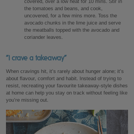
covered, over a low heat for 10 mins. Stir in
the tomatoes and beans, and cook,
uncovered, for a few mins more. Toss the
avocado chunks in the lime juice and serve
the meatballs topped with the avocado and
coriander leaves.
“I crave a takeaway”
When cravings hit, it’s rarely about hunger alone; it’s
about flavour, comfort and habit. Instead of trying to
resist, recreating your favourite takeaway-style dishes
at home can help you stay on track without feeling like
you’re missing out.