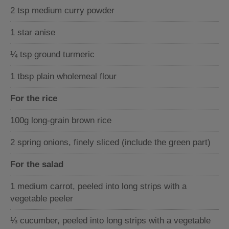
2 tsp medium curry powder
1 star anise
¼ tsp ground turmeric
1 tbsp plain wholemeal flour
For the rice
100g long-grain brown rice
2 spring onions, finely sliced (include the green part)
For the salad
1 medium carrot, peeled into long strips with a
vegetable peeler
⅓ cucumber, peeled into long strips with a vegetable