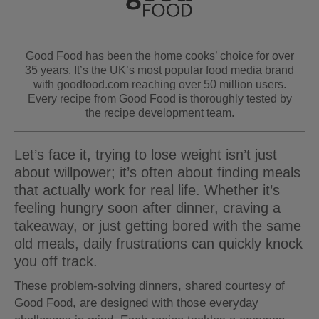
Good Food has been the home cooks’ choice for over
35 years. It’s the UK’s most popular food media brand
with goodfood.com reaching over 50 million users.
Every recipe from Good Food is thoroughly tested by
the recipe development team.
Let’s face it, trying to lose weight isn’t just
about willpower; it’s often about finding meals
that actually work for real life. Whether it’s
feeling hungry soon after dinner, craving a
takeaway, or just getting bored with the same
old meals, daily frustrations can quickly knock
you off track.
These problem-solving dinners, shared courtesy of
Good Food, are designed with those everyday