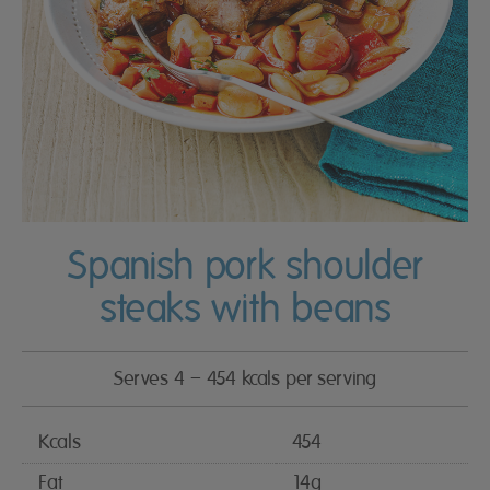
Spanish pork shoulder
steaks with beans
Serves 4 – 454 kcals per serving
Kcals
454
Fat
14g