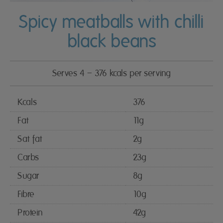
Spicy meatballs with chilli
black beans
Serves 4 – 376 kcals per serving
Kcals
376
Fat
11g
Sat fat
2g
Carbs
23g
Sugar
8g
Fibre
10g
Protein
42g