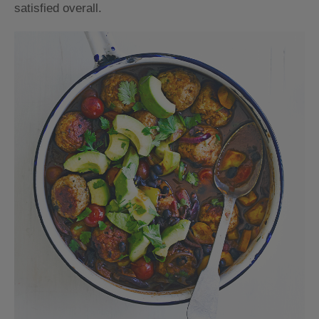
satisfied overall.