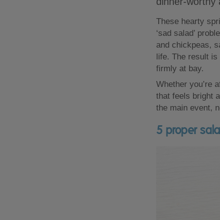
dinner-worthy 
These hearty spri
‘sad salad’ proble
and chickpeas, sa
life. The result i
firmly at bay.
Whether you’re af
that feels bright
the main event, n
5 proper sala