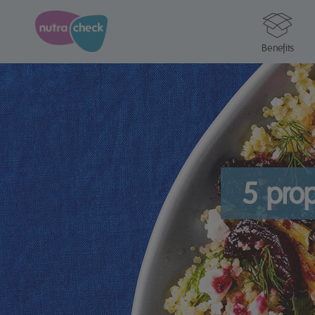
Benefits
5 prop