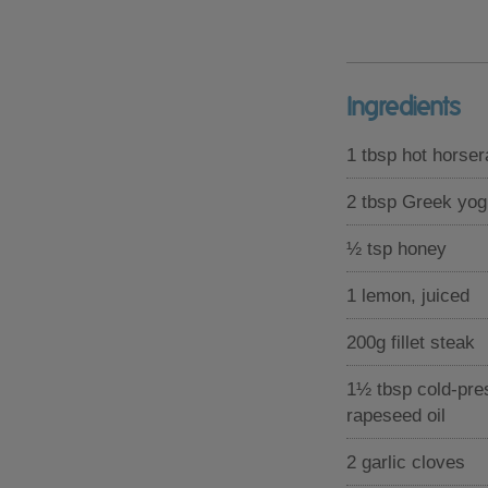
Ingredients
1 tbsp hot horse
2 tbsp Greek yog
½ tsp honey
1 lemon, juiced
200g fillet steak
1½ tbsp cold-pre
rapeseed oil
2 garlic cloves