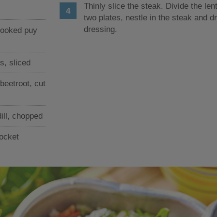
Thinly slice the steak. Divide the len
two plates, nestle in the steak and dr
dressing.
cooked puy
s, sliced
beetroot, cut
ill, chopped
rocket