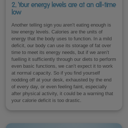
2. Your energy levels are at an all-time
low
Another telling sign you aren’t eating enough is
low energy levels. Calories are the units of
energy that the body uses to function. In a mild
deficit, our body can use its storage of fat over
time to meet its energy needs, but if we aren’t
fuelling it sufficiently through our diets to perform
even basic functions, we can’t expect it to work
at normal capacity. So if you find yourself
nodding off at your desk, exhausted by the end
of every day, or even feeling faint, especially
after physical activity, it could be a warning that
your calorie deficit is too drastic.