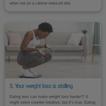
when not on a calorie-reduced diet.
5. Your weight loss is stalling
Eating less can make weight loss harder?! It
might seem counter-intuitive, but it’s true. Eating