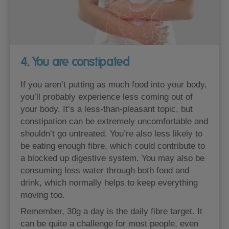
4. You are constipated
If you aren’t putting as much food into your body,
you’ll probably experience less coming out of
your body. It’s a less-than-pleasant topic, but
constipation can be extremely uncomfortable and
shouldn’t go untreated. You’re also less likely to
be eating enough fibre, which could contribute to
a blocked up digestive system. You may also be
consuming less water through both food and
drink, which normally helps to keep everything
moving too.
Remember, 30g a day is the daily fibre target. It
can be quite a challenge for most people, even