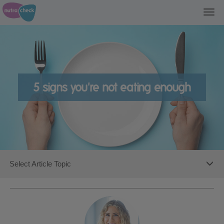
Togg
navi
5 signs you're not eating enough
Toggl
Select Article Topic
navig