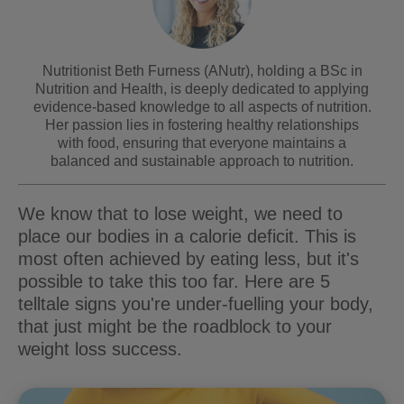
Nutritionist Beth Furness (ANutr), holding a BSc in
Nutrition and Health, is deeply dedicated to applying
evidence-based knowledge to all aspects of nutrition.
Her passion lies in fostering healthy relationships
with food, ensuring that everyone maintains a
balanced and sustainable approach to nutrition.
We know that to lose weight, we need to
place our bodies in a calorie deficit. This is
most often achieved by eating less, but it's
possible to take this too far. Here are 5
telltale signs you're under-fuelling your body,
that just might be the roadblock to your
weight loss success.