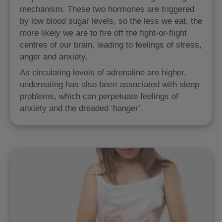
mechanism. These two hormones are triggered
by low blood sugar levels, so the less we eat, the
more likely we are to fire off the fight-or-flight
centres of our brain, leading to feelings of stress,
anger and anxiety.
As circulating levels of adrenaline are higher,
undereating has also been associated with sleep
problems, which can perpetuate feelings of
anxiety and the dreaded ‘hanger’.