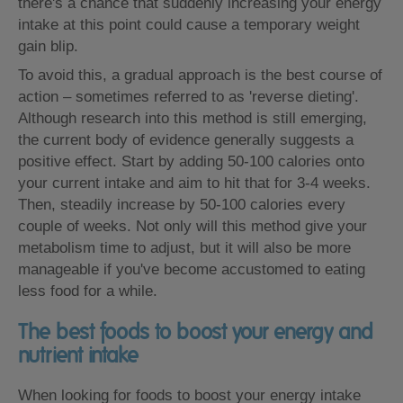
there's a chance that suddenly increasing your energy
intake at this point could cause a temporary weight
gain blip.
To avoid this, a gradual approach is the best course of
action – sometimes referred to as 'reverse dieting'.
Although research into this method is still emerging,
the current body of evidence generally suggests a
positive effect. Start by adding 50-100 calories onto
your current intake and aim to hit that for 3-4 weeks.
Then, steadily increase by 50-100 calories every
couple of weeks. Not only will this method give your
metabolism time to adjust, but it will also be more
manageable if you've become accustomed to eating
less food for a while.
The best foods to boost your energy and
nutrient intake
When looking for foods to boost your energy intake