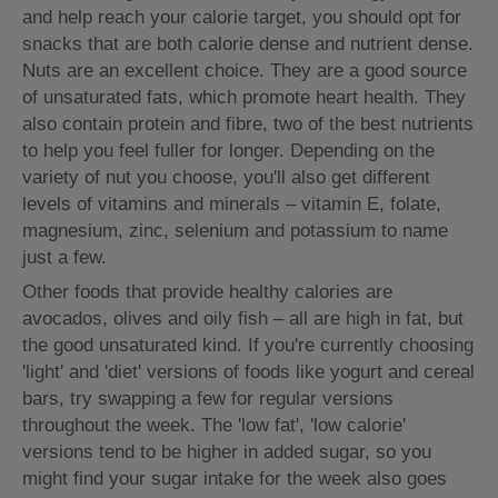
and help reach your calorie target, you should opt for
snacks that are both calorie dense and nutrient dense.
Nuts are an excellent choice. They are a good source
of unsaturated fats, which promote heart health. They
also contain protein and fibre, two of the best nutrients
to help you feel fuller for longer. Depending on the
variety of nut you choose, you'll also get different
levels of vitamins and minerals – vitamin E, folate,
magnesium, zinc, selenium and potassium to name
just a few.
Other foods that provide healthy calories are
avocados, olives and oily fish – all are high in fat, but
the good unsaturated kind. If you're currently choosing
'light' and 'diet' versions of foods like yogurt and cereal
bars, try swapping a few for regular versions
throughout the week. The 'low fat', 'low calorie'
versions tend to be higher in added sugar, so you
might find your sugar intake for the week also goes