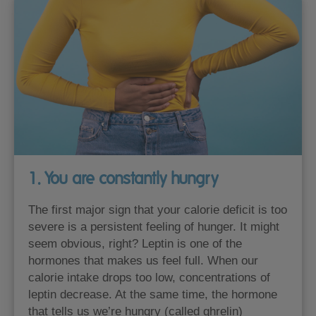
1. You are constantly hungry
The first major sign that your calorie deficit is too
severe is a persistent feeling of hunger. It might
seem obvious, right? Leptin is one of the
hormones that makes us feel full. When our
calorie intake drops too low, concentrations of
leptin decrease. At the same time, the hormone
that tells us we’re hungry (called ghrelin)