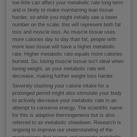
too little can affect your metabolic rate long term
and is likely to make maintaining lean tissue
harder, so while you might initially see a lower
number on the scale, this will represent both fat
loss and muscle loss. As muscle tissue uses
more calories day to day than fat, people with
more lean tissue will have a higher metabolic
rate. Higher metabolic rate equals more calories
burned. So, losing muscle tissue isn’t ideal when
losing weight, as your metabolic rate will
decrease, making further weight loss harder.
Severely slashing your calorie intake for a
prolonged period might also stimulate your body
to actively decrease your metabolic rate in an
attempt to conserve energy. The scientific name
for this is adaptive thermogenesis but is also
referred to as metabolic slowdown. Research is
ongoing to improve our understanding of the