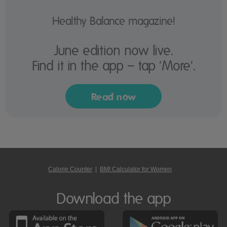
Healthy Balance magazine!
June edition now live.
Find it in the app – tap 'More'.
Read now
Calorie Counter
|
BMI Calculator for Women
Download the app