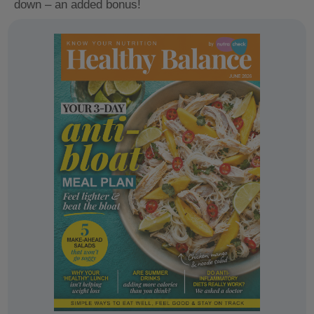
down – an added bonus!