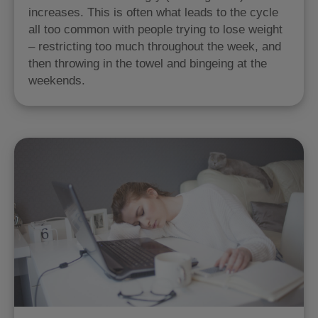
increases. This is often what leads to the cycle
all too common with people trying to lose weight
– restricting too much throughout the week, and
then throwing in the towel and bingeing at the
weekends.