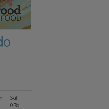
do
in
Salt
0.7g