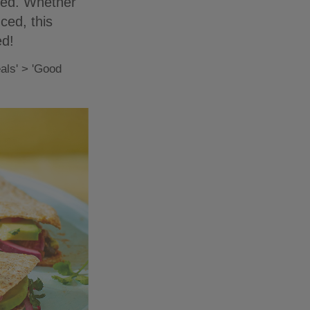
fied. Whether
ced, this
ed!
als' > 'Good