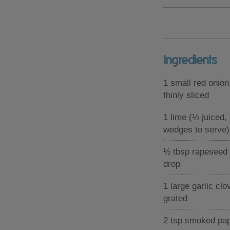
Ingredients
1 small red onion
thinly sliced
1 lime (½ juiced,
wedges to serve)
½ tbsp rapeseed o
drop
1 large garlic clo
grated
2 tsp smoked pap