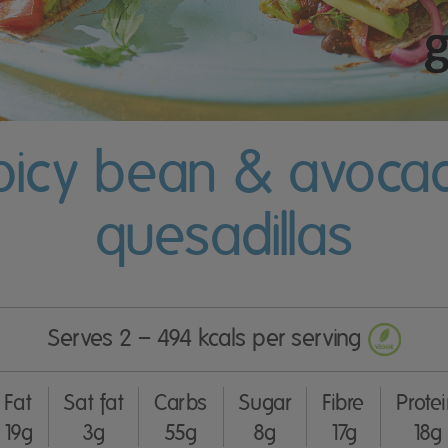
picy bean & avoca
quesadillas
Serves 2 – 494 kcals per serving
Fat
Sat fat
Carbs
Sugar
Fibre
Prote
19g
3g
55g
8g
17g
18g