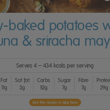
y-baked potatoes w
una & sriracha ma
Serves 4 – 434 kcals per serving
Fat
Sat fat
Carbs
Sugar
Fibre
Protei
11g
2g
52g
7g
7g
29g
See the recipe in app here