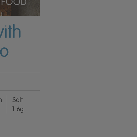
ith
yo
n
Salt
1.6g