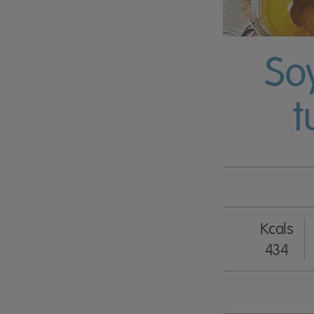
So
t
Kcals
434