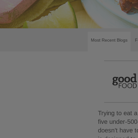
Most Recent Blogs
F
Trying to eat a
five under-500
doesn’t have t