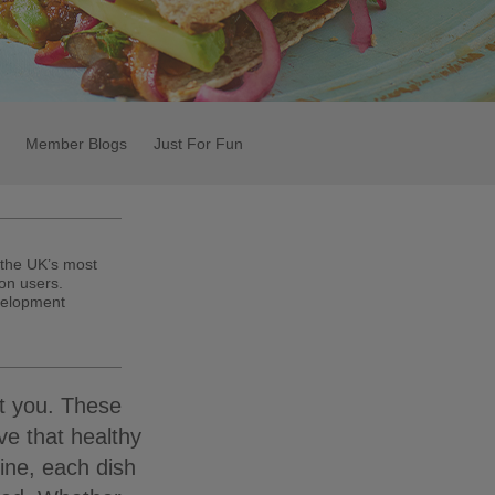
Member Blogs
Just For Fun
 the UK’s most
on users.
velopment
ot you. These
ve that healthy
ine, each dish