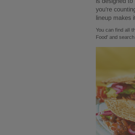
is designed to 
you’re counting
lineup makes i
You can find all 
Food' and search