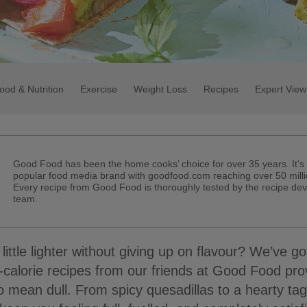
ood & Nutrition
Exercise
Weight Loss
Recipes
Expert View
Good Food has been the home cooks’ choice for over 35 years. It’s
popular food media brand with goodfood.com reaching over 50 milli
Every recipe from Good Food is thoroughly tested by the recipe de
team.
 little lighter without giving up on flavour? We’ve g
-calorie recipes from our friends at Good Food pro
o mean dull. From spicy quesadillas to a hearty tag