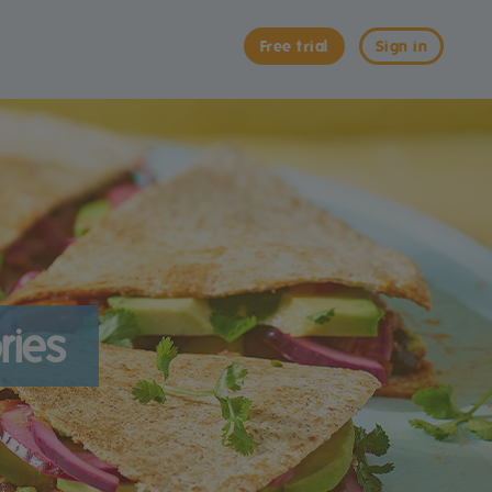
Free trial
Sign in
ries