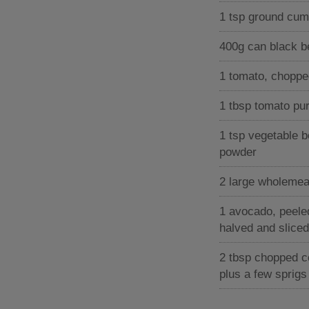
1 tsp ground cum
400g can black 
1 tomato, choppe
1 tbsp tomato pu
1 tsp vegetable b
powder
2 large wholemeal 
1 avocado, peele
halved and sliced
2 tbsp chopped c
plus a few sprigs