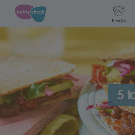
Benefits
5 t