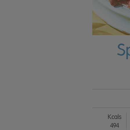
S
Kcals
494