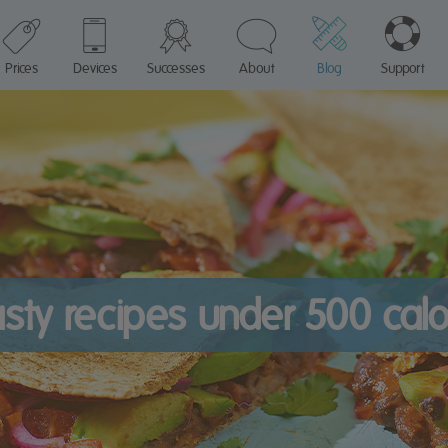
Prices
Devices
Successes
About
Blog
Support
asty recipes under 500 calo