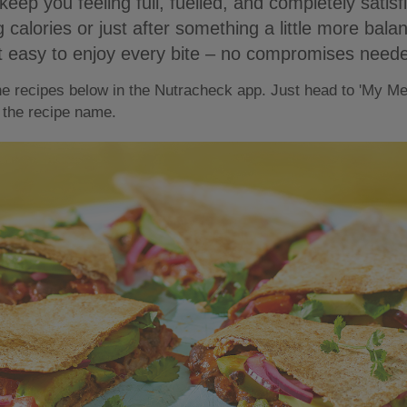
keep you feeling full, fuelled, and completely satis
 calories or just after something a little more balan
t easy to enjoy every bite – no compromises need
the recipes below in the Nutracheck app. Just head to 'My Me
 the recipe name.