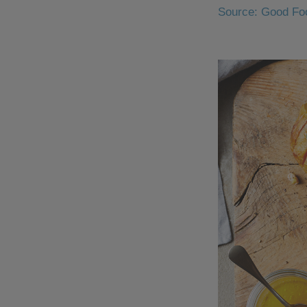
Source: Good Fo