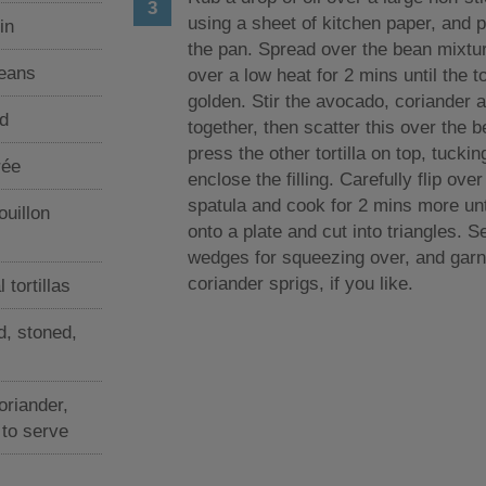
using a sheet of kitchen paper, and pu
in
the pan. Spread over the bean mixtu
beans
over a low heat for 2 mins until the to
golden. Stir the avocado, coriander 
d
together, then scatter this over the 
press the other tortilla on top, tuckin
rée
enclose the filling. Carefully flip ove
spatula and cook for 2 mins more unti
ouillon
onto a plate and cut into triangles. S
wedges for squeezing over, and garn
coriander sprigs, if you like.
tortillas
d, stoned,
oriander,
 to serve