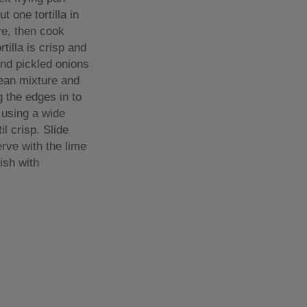
t one tortilla in
re, then cook
rtilla is crisp and
and pickled onions
bean mixture and
g the edges in to
r using a wide
l crisp. Slide
erve with the lime
ish with