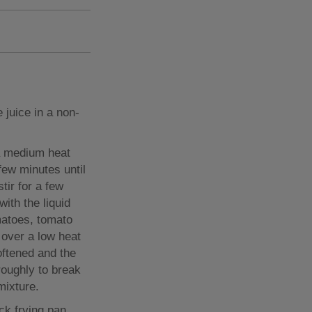
 juice in a non-
 a medium heat
few minutes until
tir for a few
ith the liquid
matoes, tomato
 over a low heat
oftened and the
roughly to break
mixture.
ick frying pan