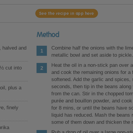
See the recipe in app here
Method
, halved and
Combine half the onions with the lime
metallic bowl and set aside to pickle.
Heat the oil in a non-stick pan over
 ½ cut into
and cook the remaining onions for a 
softened. Add the garlic and spices, s
seconds, then tip in the beans along w
il, plus a
from the can. Stir in the chopped to
purée and bouillon powder, and cook
ve, finely
for 8 mins, or until the beans have s
liquid has reduced. Mash the beans 
some of them down and thicken the 
rika
Rub a drop of oil over a large non-st