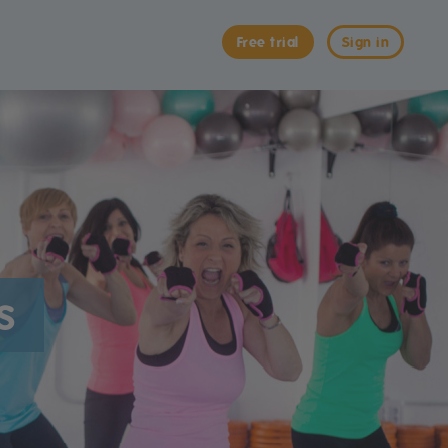
Free trial
Sign in
s