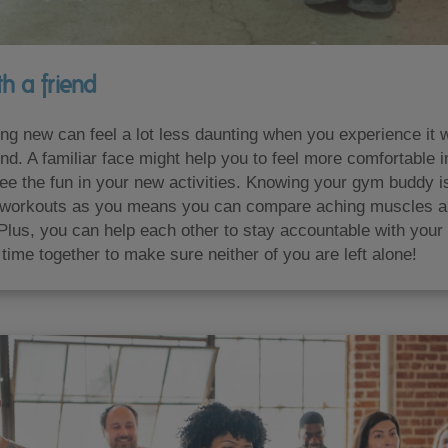
h a friend
ng new can feel a lot less daunting when you experience it w
nd. A familiar face might help you to feel more comfortable 
ee the fun in your new activities. Knowing your gym buddy i
workouts as you means you can compare aching muscles 
Plus, you can help each other to stay accountable with your
time together to make sure neither of you are left alone!