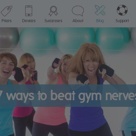
Prices
Devices
Successes
About
Blog
Support
7 ways to beat gym nerve