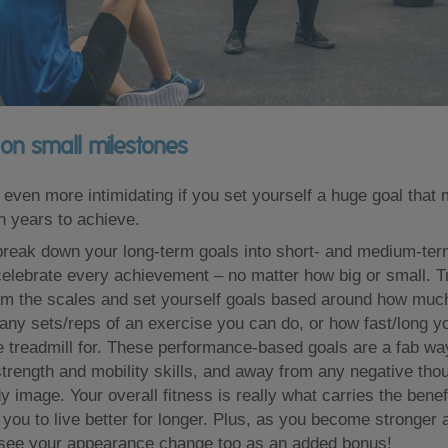
on small milestones
even more intimidating if you set yourself a huge goal that
 years to achieve.
 break down your long-term goals into short- and medium-ter
elebrate every achievement – no matter how big or small. Tr
om the scales and set yourself goals based around how muc
many sets/reps of an exercise you can do, or how fast/long y
e treadmill for. These performance-based goals are a fab way
strength and mobility skills, and away from any negative th
 image. Your overall fitness is really what carries the benef
 you to live better for longer. Plus, as you become stronger an
 see your appearance change too as an added bonus!