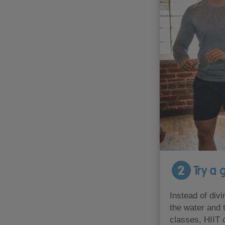
2
Try a g
Instead of divi
the water and 
classes, HIIT 