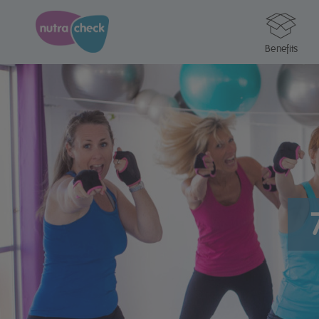
Benefits