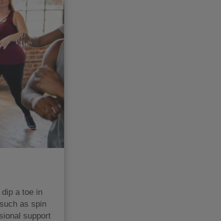
dip a toe in
 such as spin
sional support