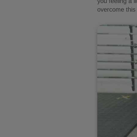
you feeling a l
overcome this 