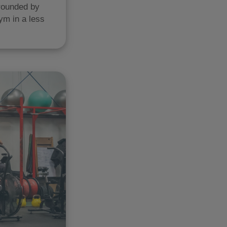
rrounded by
ym in a less