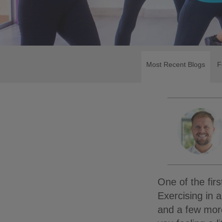
Most Recent Blogs
F
One of the fir
Exercising in
and a few mor