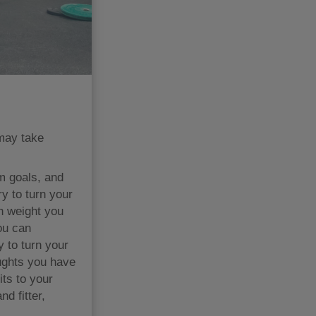
 may take
m goals, and
y to turn your
h weight you
ou can
 to turn your
oughts you have
its to your
d fitter,