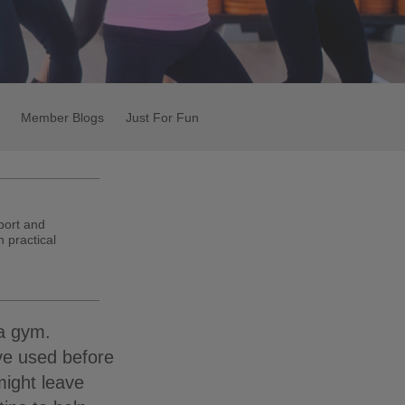
Member Blogs
Just For Fun
port and
 practical
 a gym.
ve used before
ight leave