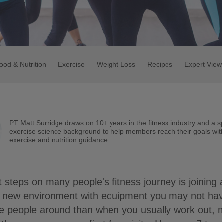
ood & Nutrition
Exercise
Weight Loss
Recipes
Expert View
PT Matt Surridge draws on 10+ years in the fitness industry and a s
exercise science background to help members reach their goals with
exercise and nutrition guidance.
st steps on many people's fitness journey is joining
 a new environment with equipment you may not ha
e people around than when you usually work out, m