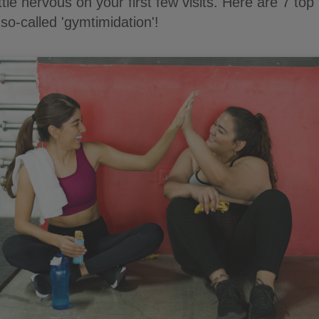
ittle nervous on your first few visits. Here are 7 top 
so-called 'gymtimidation'!