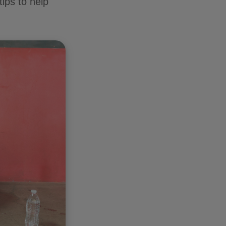
tips to help