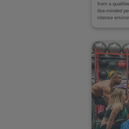
from a qualifi
like-minded pe
intense enviro