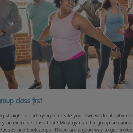
roup class first
ng straight in and trying to create your own workout, why not 
try an exercise class first? Most gyms offer group sessions
classes and bootcamps. These are a good way to get profes