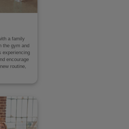
ith a family
in the gym and
s experiencing
and encourage
 new routine,