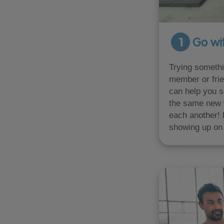
1
Go wit
Trying somethi
member or frie
can help you s
the same new 
each another! 
showing up on 