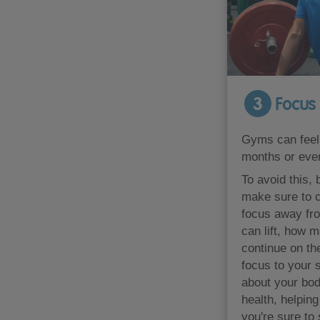
3
Focus 
Gyms can feel 
months or even
To avoid this,
make sure to c
focus away fr
can lift, how 
continue on th
focus to your 
about your body
health, helping
you're sure to