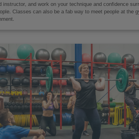
ed instructor, and work on your technique and confidence su
ople. Classes can also be a fab way to meet people at the g
nment.