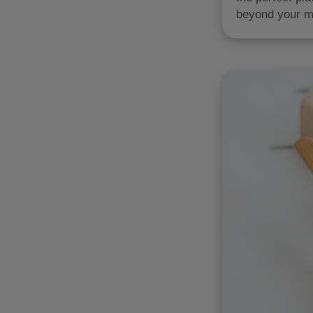
beyond your m