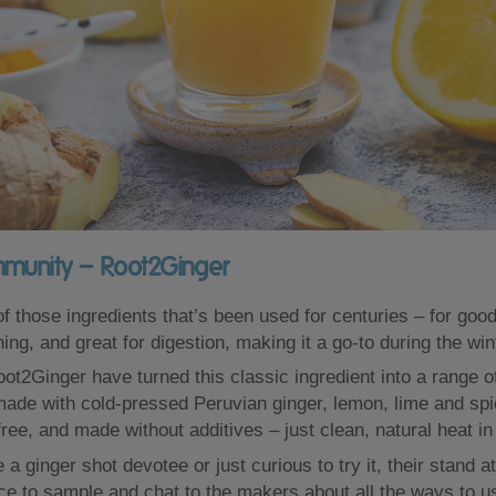
mmunity – Root2Ginger
f those ingredients that’s been used for centuries – for good
ing, and great for digestion, making it a go-to during the wi
ot2Ginger have turned this classic ingredient into a range o
made with cold-pressed Peruvian ginger, lemon, lime and spi
ree, and made without additives – just clean, natural heat in 
a ginger shot devotee or just curious to try it, their stand a
ace to sample and chat to the makers about all the ways to u