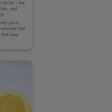
-do list – but
rties, and
il.
iving you a
 reminder that
s that keep