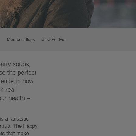
Member Blogs
Just For Fun
earty soups,
so the perfect
erence to how
h real
our health –
s a fantastic
ostrup, The Happy
nts that make