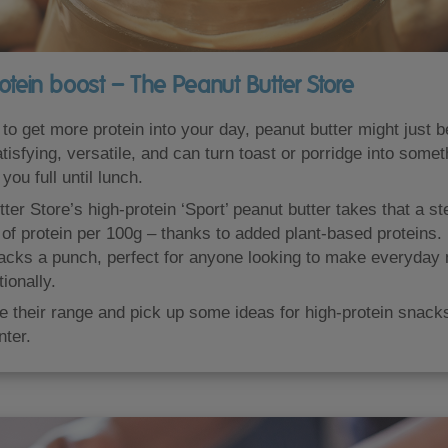
otein boost – The Peanut Butter Store
g to get more protein into your day, peanut butter might just 
tisfying, versatile, and can turn toast or porridge into somet
you full until lunch.
er Store’s high-protein ‘Sport’ peanut butter takes that a ste
of protein per 100g – thanks to added plant-based proteins. I
acks a punch, perfect for anyone looking to make everyday
tionally.
 their range and pick up some ideas for high-protein snack
ter.