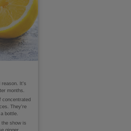
 reason. It’s
nter months.
f concentrated
ces. They’re
a bottle.
t the show is
se ginger