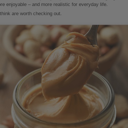
re enjoyable – and more realistic for everyday life.
think are worth checking out.