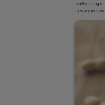
healthy eating mo
Here are four we 