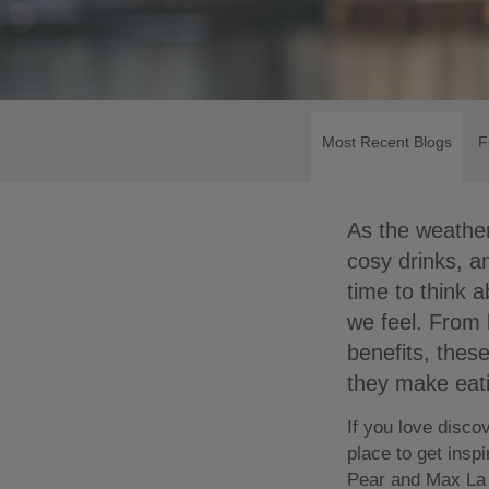
Most Recent Blogs
F
As the weather
cosy drinks, a
time to think 
we feel. From b
benefits, thes
they make eati
If you love disco
place to get insp
Pear and Max La 