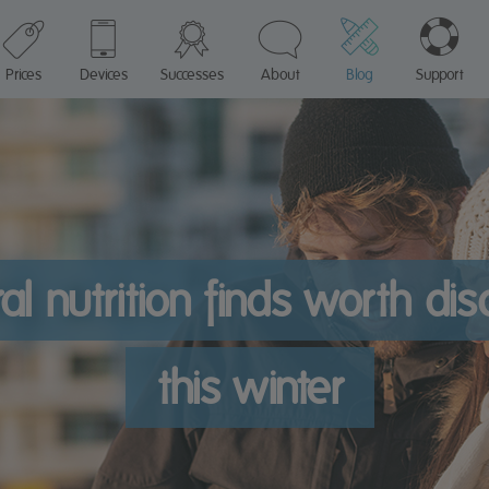
Prices
Devices
Successes
About
Blog
Support
al nutrition finds worth di
this winter