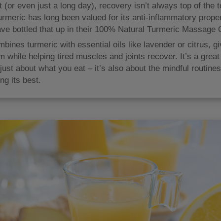
 (or even just a long day), recovery isn’t always top of the to
Turmeric has long been valued for its anti-inflammatory prope
ve bottled that up in their 100% Natural Turmeric Massage O
bines turmeric with essential oils like lavender or citrus, g
 while helping tired muscles and joints recover. It’s a great
 just about what you eat – it’s also about the mindful routine
ng its best.