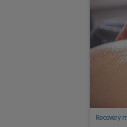
Recovery m