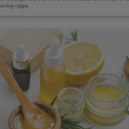
orning cuppa.