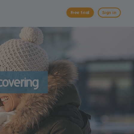
Free trial
Sign in
scovering