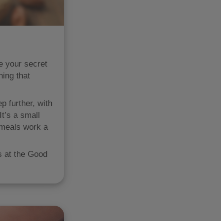
be your secret
hing that
p further, with
t’s a small
 meals work a
s at the Good