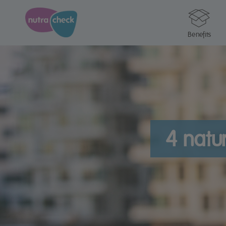
Benefits
4 natur