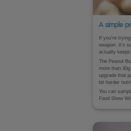
A simple pr
If you’re tryin
weapon. It’s sa
actually keeps 
The Peanut Butt
more than 30g 
upgrade that p
bit harder nutri
You can sample
Food Show Win