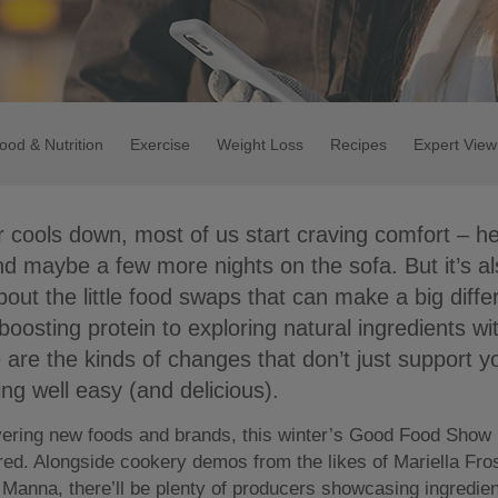
ood & Nutrition
Exercise
Weight Loss
Recipes
Expert View
 cools down, most of us start craving comfort – h
nd maybe a few more nights on the sofa. But it’s al
about the little food swaps that can make a big diff
oosting protein to exploring natural ingredients wit
e are the kinds of changes that don’t just support y
ng well easy (and delicious).
vering new foods and brands, this winter’s Good Food Show i
ired. Alongside cookery demos from the likes of Mariella Fr
Manna, there’ll be plenty of producers showcasing ingredie