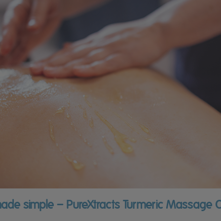
ade simple – PureXtracts Turmeric Massage O