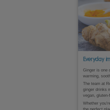
Everyday i
Ginger is one o
warming, sooth
The team at Ro
ginger drinks 
vegan, gluten-f
Whether you’re 
the perfect pl