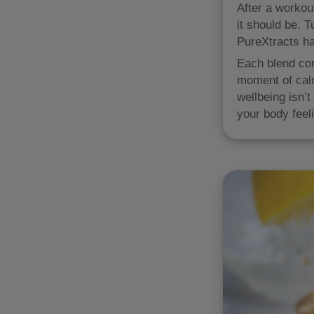
After a workout
it should be. 
PureXtracts ha
Each blend com
moment of calm
wellbeing isn’t
your body feeli