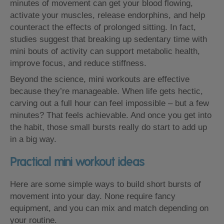
minutes of movement can get your blood flowing,
activate your muscles, release endorphins, and help
counteract the effects of prolonged sitting. In fact,
studies suggest that breaking up sedentary time with
mini bouts of activity can support metabolic health,
improve focus, and reduce stiffness.
Beyond the science, mini workouts are effective
because they’re manageable. When life gets hectic,
carving out a full hour can feel impossible – but a few
minutes? That feels achievable. And once you get into
the habit, those small bursts really do start to add up
in a big way.
Practical mini workout ideas
Here are some simple ways to build short bursts of
movement into your day. None require fancy
equipment, and you can mix and match depending on
your routine.