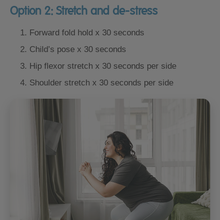
Option 2: Stretch and de-stress
Forward fold hold x 30 seconds
Child’s pose x 30 seconds
Hip flexor stretch x 30 seconds per side
Shoulder stretch x 30 seconds per side