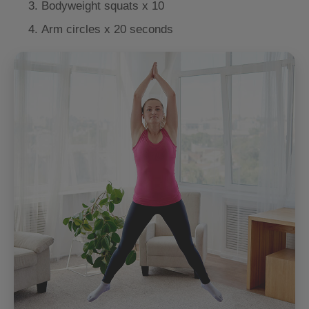
Bodyweight squats x 10
Arm circles x 20 seconds