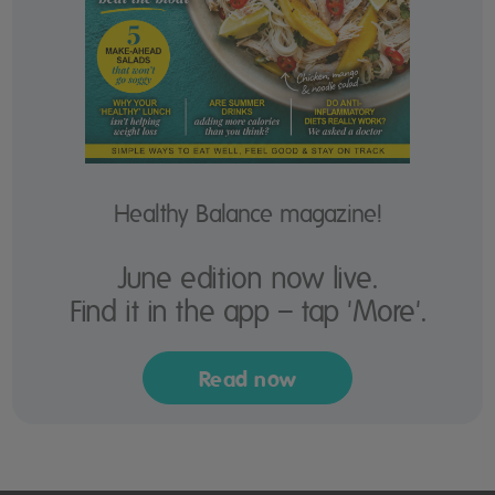
Healthy Balance magazine!
June edition now live.
Find it in the app – tap 'More'.
Read now