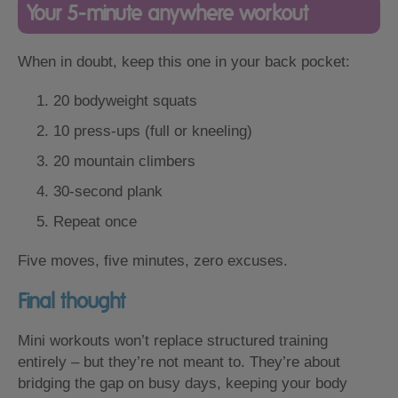
Your 5-minute anywhere workout
When in doubt, keep this one in your back pocket:
20 bodyweight squats
10 press-ups (full or kneeling)
20 mountain climbers
30-second plank
Repeat once
Five moves, five minutes, zero excuses.
Final thought
Mini workouts won’t replace structured training
entirely – but they’re not meant to. They’re about
bridging the gap on busy days, keeping your body