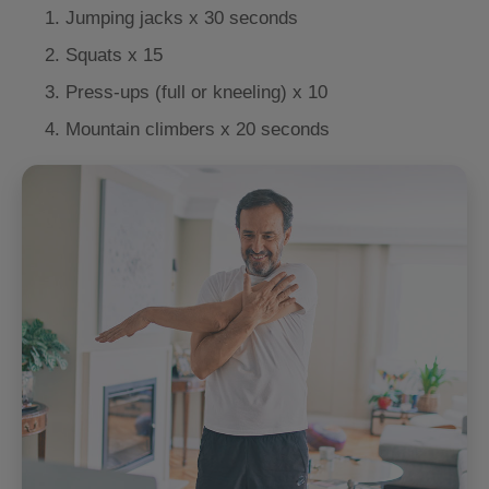
Jumping jacks x 30 seconds
Squats x 15
Press-ups (full or kneeling) x 10
Mountain climbers x 20 seconds