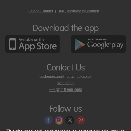
Calorie Counter
|
BMI Calculator for Women
Download the app
Contact Us
customercare@nutracheck.co.uk
WhatsApp
phone
+44 (0)115 969 4660
Nutracheck
customer
care
Follow us
on