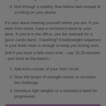
Roll through a mobility flow before bed instead of
scrolling on your phone.
It’s also about meeting yourself where you are. If you
work from home, keep a resistance band by your
desk. If you’re in the office, use the stairwell for a
quick cardio burst. Travelling? A bodyweight sequence
in your hotel room is enough to keep you ticking over.
And if you have a little more time – say 15-20 minutes
– just build on the basics:
Add extra rounds of your mini circuit.
Slow the tempo of strength moves to increase
the challenge.
Introduce light weights or a resistance band for
progression.