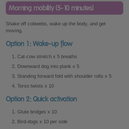
Morning mobility (5-10 minutes)
Shake off cobwebs, wake up the body, and get
moving.
Option 1: Wake-up flow
Cat-cow stretch x 5 breaths
Downward dog into plank x 5
Standing forward fold with shoulder rolls x 5
Torso twists x 10
Option 2: Quick activation
Glute bridges x 10
Bird-dogs x 10 per side