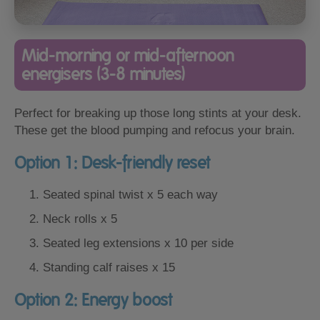
Mid-morning or mid-afternoon
energisers (3-8 minutes)
Perfect for breaking up those long stints at your desk.
These get the blood pumping and refocus your brain.
Option 1: Desk-friendly reset
Seated spinal twist x 5 each way
Neck rolls x 5
Seated leg extensions x 10 per side
Standing calf raises x 15
Option 2: Energy boost