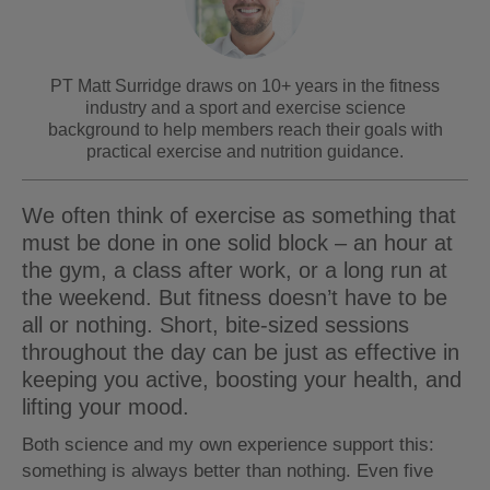
PT Matt Surridge draws on 10+ years in the fitness
industry and a sport and exercise science
background to help members reach their goals with
practical exercise and nutrition guidance.
We often think of exercise as something that
must be done in one solid block – an hour at
the gym, a class after work, or a long run at
the weekend. But fitness doesn’t have to be
all or nothing. Short, bite-sized sessions
throughout the day can be just as effective in
keeping you active, boosting your health, and
lifting your mood.
Both science and my own experience support this:
something is always better than nothing. Even five