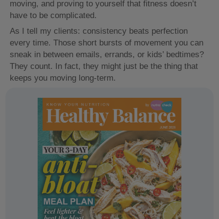
moving, and proving to yourself that fitness doesn’t
have to be complicated.
As I tell my clients: consistency beats perfection
every time. Those short bursts of movement you can
sneak in between emails, errands, or kids’ bedtimes?
They count. In fact, they might just be the thing that
keeps you moving long-term.