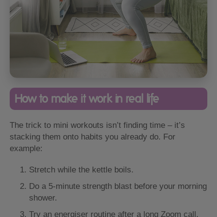
How to make it work in real life
The trick to mini workouts isn’t finding time – it’s
stacking them onto habits you already do. For
example:
Stretch while the kettle boils.
Do a 5-minute strength blast before your morning
shower.
Try an energiser routine after a long Zoom call.