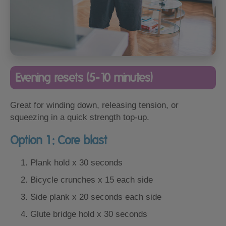
Evening resets (5-10 minutes)
Great for winding down, releasing tension, or
squeezing in a quick strength top-up.
Option 1: Core blast
Plank hold x 30 seconds
Bicycle crunches x 15 each side
Side plank x 20 seconds each side
Glute bridge hold x 30 seconds