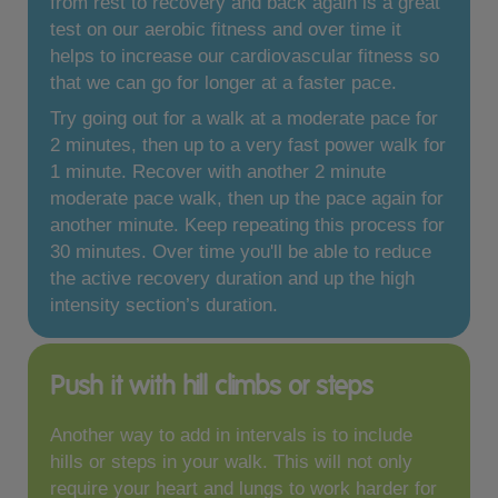
from rest to recovery and back again is a great
test on our aerobic fitness and over time it
helps to increase our cardiovascular fitness so
that we can go for longer at a faster pace.
Try going out for a walk at a moderate pace for
2 minutes, then up to a very fast power walk for
1 minute. Recover with another 2 minute
moderate pace walk, then up the pace again for
another minute. Keep repeating this process for
30 minutes. Over time you'll be able to reduce
the active recovery duration and up the high
intensity section’s duration.
Push it with hill climbs or steps
Another way to add in intervals is to include
hills or steps in your walk. This will not only
require your heart and lungs to work harder for