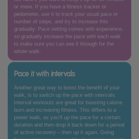
or more. If you have a fitness tracker or
pedometer, use it to track your usual pace or
number of steps, and try to increase this
gradually. Pace setting comes with experience,
so gradually increase the pace with each walk
to make sure you can see it through for the
whole walk.
Pace it with intervals
Another great way to boost the benefit of your
walk, is to switch up the pace with intervals.
Interval workouts are great for boosting calorie
burn and increasing fitness. This differs to a
power walk, as you’ll up the pace for a certain
duration and then drop it back down for a period
of active recovery – then up it again. Going