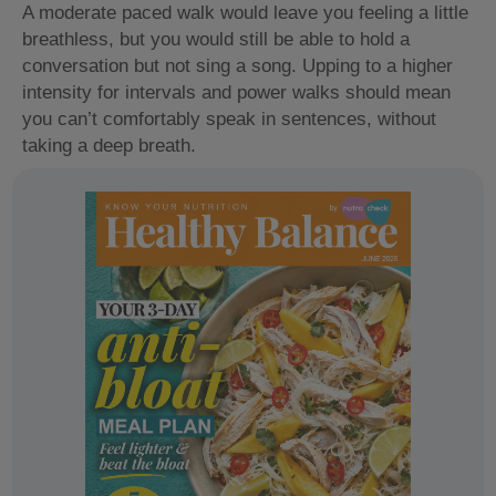
A moderate paced walk would leave you feeling a little
breathless, but you would still be able to hold a
conversation but not sing a song. Upping to a higher
intensity for intervals and power walks should mean
you can’t comfortably speak in sentences, without
taking a deep breath.