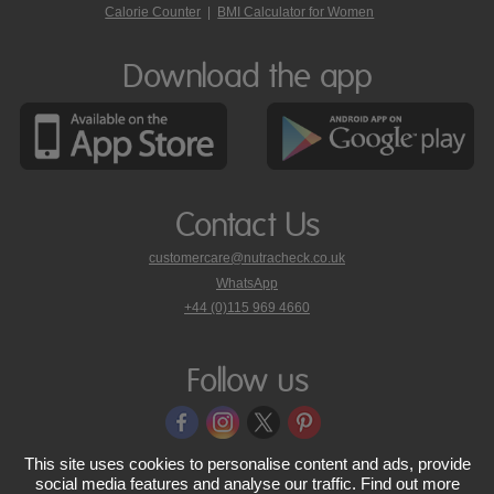
Calorie Counter
|
BMI Calculator for Women
Download the app
Contact Us
customercare@nutracheck.co.uk
WhatsApp
phone
+44 (0)115 969 4660
Nutracheck
customer
care
Follow us
on
This site uses cookies to personalise content and ads, provide
© 2005 - 2026 NutraTech Ltd
About NutraTech Ltd
Privacy Policy
social media features and analyse our traffic. Find out more