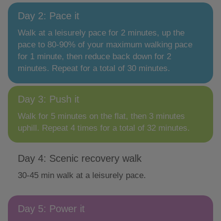
Day 2: Pace it
Walk at a leisurely pace for 2 minutes, up the
pace to 80-90% of your maximum walking pace
for 1 minute, then reduce back down for 2
minutes. Repeat for a total of 30 minutes.
Day 3: Push it
Walk for 5 minutes on the flat, then 3 minutes
uphill. Repeat 4 times for a total of 32 minutes.
Day 4: Scenic recovery walk
30-45 min walk at a leisurely pace.
Day 5: Power it