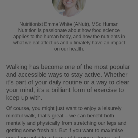
Nutritionist Emma White (ANutr), MSc Human
Nutrition is passionate about how food science
applies to the human body, and how the nutrients in
what we eat affect us and ultimately have an impact
on our health.
Walking has become one of the most popular
and accessible ways to stay active. Whether
it’s part of your daily routine or a way to clear
your mind, it’s a brilliant form of exercise to
keep up with.
Of course, you might just want to enjoy a leisurely
mindful walk, that's great – we can benefit both
mentally and physically from stretching our legs and
getting some fresh air. But if you want to maximise
your time outside in terms of burning calories and