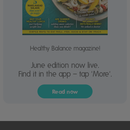
Healthy Balance magazine!
June edition now live.
Find it in the app – tap 'More'.
Read now