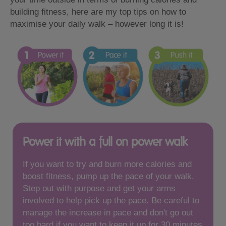
building fitness, here are my top tips on how to
maximise your daily walk – however long it is!
Power it with a full on power walk
If you want to try and burn more calories and
boost fitness, pump up the pace of your walk.
Step out with purpose and get your arms
involved to help pick up the pace. Be careful to
manage the increase in pace and don't go out
too hard if you want to keep it up for 30 minutes