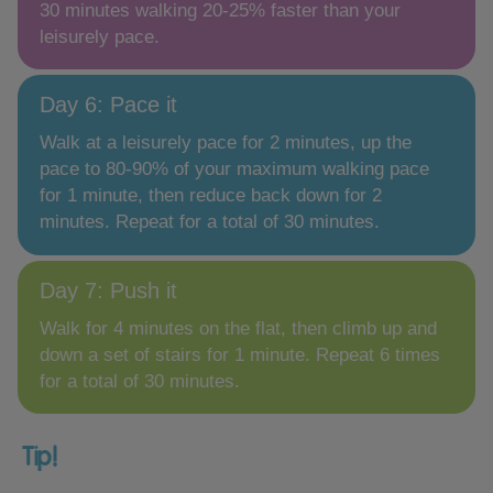
30 minutes walking 20-25% faster than your
leisurely pace.
Day 6: Pace it
Walk at a leisurely pace for 2 minutes, up the
pace to 80-90% of your maximum walking pace
for 1 minute, then reduce back down for 2
minutes. Repeat for a total of 30 minutes.
Day 7: Push it
Walk for 4 minutes on the flat, then climb up and
down a set of stairs for 1 minute. Repeat 6 times
for a total of 30 minutes.
Tip!