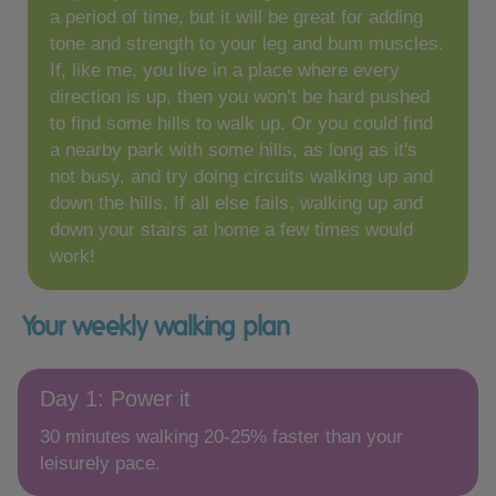
a period of time, but it will be great for adding
tone and strength to your leg and bum muscles.
If, like me, you live in a place where every
direction is up, then you won’t be hard pushed
to find some hills to walk up. Or you could find
a nearby park with some hills, as long as it's
not busy, and try doing circuits walking up and
down the hills. If all else fails, walking up and
down your stairs at home a few times would
work!
Your weekly walking plan
Day 1: Power it
30 minutes walking 20-25% faster than your
leisurely pace.