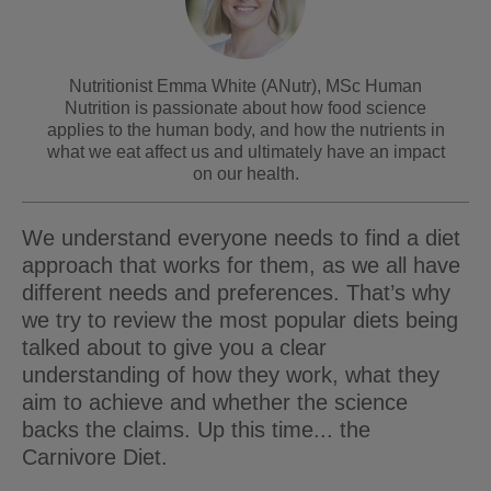
Nutritionist Emma White (ANutr), MSc Human
Nutrition is passionate about how food science
applies to the human body, and how the nutrients in
what we eat affect us and ultimately have an impact
on our health.
We understand everyone needs to find a diet
approach that works for them, as we all have
different needs and preferences. That’s why
we try to review the most popular diets being
talked about to give you a clear
understanding of how they work, what they
aim to achieve and whether the science
backs the claims. Up this time... the
Carnivore Diet.