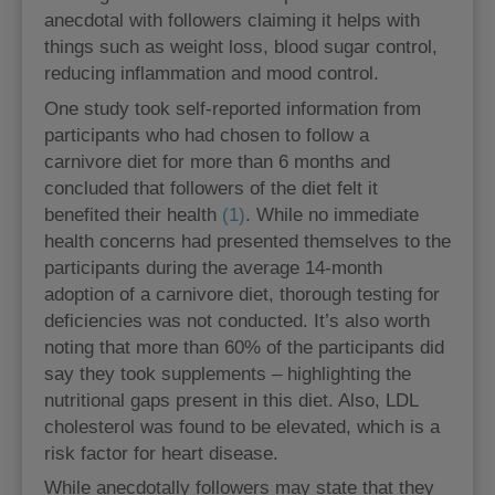
anecdotal with followers claiming it helps with
things such as weight loss, blood sugar control,
reducing inflammation and mood control.
One study took self-reported information from
participants who had chosen to follow a
carnivore diet for more than 6 months and
concluded that followers of the diet felt it
benefited their health
(1)
. While no immediate
health concerns had presented themselves to the
participants during the average 14-month
adoption of a carnivore diet, thorough testing for
deficiencies was not conducted. It’s also worth
noting that more than 60% of the participants did
say they took supplements – highlighting the
nutritional gaps present in this diet. Also, LDL
cholesterol was found to be elevated, which is a
risk factor for heart disease.
While anecdotally followers may state that they