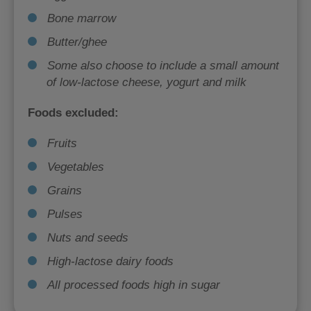
Bone marrow
Butter/ghee
Some also choose to include a small amount
of low-lactose cheese, yogurt and milk
Foods excluded:
Fruits
Vegetables
Grains
Pulses
Nuts and seeds
High-lactose dairy foods
All processed foods high in sugar