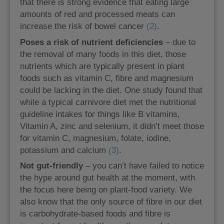
that there is strong evidence that eating large
amounts of red and processed meats can
increase the risk of bowel cancer
(2)
.
Poses a risk of nutrient deficiencies
– due to
the removal of many foods in this diet, those
nutrients which are typically present in plant
foods such as vitamin C, fibre and magnesium
could be lacking in the diet. One study found that
while a typical carnivore diet met the nutritional
guideline intakes for things like B vitamins,
Vitamin A, zinc and selenium, it didn’t meet those
for vitamin C, magnesium, folate, iodine,
potassium and calcium
(3)
.
Not gut-friendly
– you can’t have failed to notice
the hype around gut health at the moment, with
the focus here being on plant-food variety. We
also know that the only source of fibre in our diet
is carbohydrate-based foods and fibre is