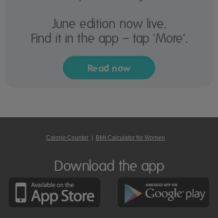
June edition now live.
Find it in the app – tap 'More'.
Read now
Calorie Counter
|
BMI Calculator for Women
Download the app