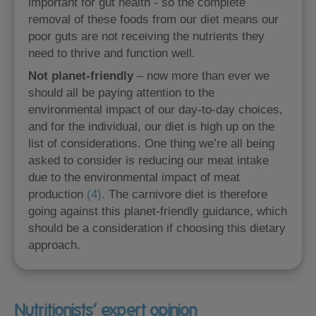
important for gut health - so the complete
removal of these foods from our diet means our
poor guts are not receiving the nutrients they
need to thrive and function well.
Not planet-friendly
– now more than ever we
should all be paying attention to the
environmental impact of our day-to-day choices,
and for the individual, our diet is high up on the
list of considerations. One thing we’re all being
asked to consider is reducing our meat intake
due to the environmental impact of meat
production
(4)
. The carnivore diet is therefore
going against this planet-friendly guidance, which
should be a consideration if choosing this dietary
approach.
Nutritionists’ expert opinion