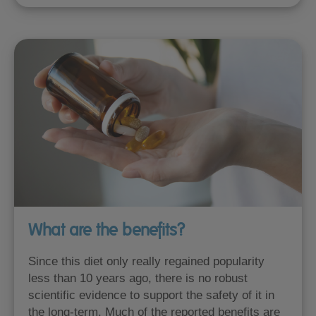
What are the benefits?
Since this diet only really regained popularity
less than 10 years ago, there is no robust
scientific evidence to support the safety of it in
the long-term. Much of the reported benefits are