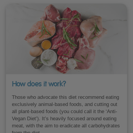
How does it work?
Those who advocate this diet recommend eating
exclusively animal-based foods, and cutting out
all plant-based foods (you could call it the ‘Anti-
Vegan Diet’). It’s heavily focused around eating
meat, with the aim to eradicate all carbohydrates
from the diet.