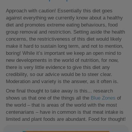
Approach with caution! Essentially this diet goes
against everything we currently know about a healthy
diet and promotes extreme eating behaviours, food
group removal and restriction. Setting aside the health
concerns, the restrictiveness of this diet would likely
make it hard to sustain long term, and not to mention,
boring! While it’s important we keep an open mind to
new developments in the world of nutrition, for now,
there is very little evidence to give this diet any
credibility, so our advice would be to steer clear.
Moderation and variety is the answer, as it often is.
One final thought to take away is this... research
shows us that one of the things all the
Blue Zones
of
the world – that is areas of the world with the most
centenarians – have in common is that meat intake is
limited and plant foods are abundant. Food for thought!