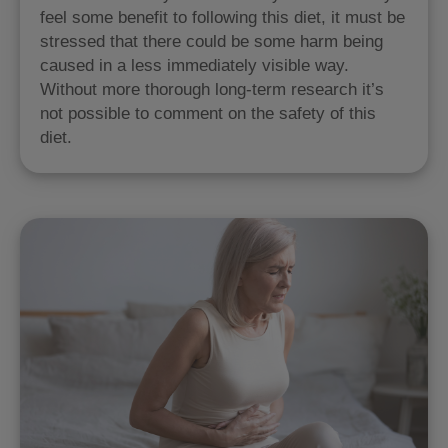
feel some benefit to following this diet, it must be
stressed that there could be some harm being
caused in a less immediately visible way.
Without more thorough long-term research it’s
not possible to comment on the safety of this
diet.