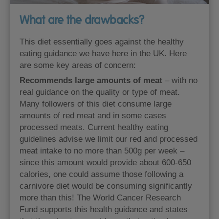
What are the drawbacks?
This diet essentially goes against the healthy
eating guidance we have here in the UK. Here
are some key areas of concern:
Recommends large amounts of meat
– with no
real guidance on the quality or type of meat.
Many followers of this diet consume large
amounts of red meat and in some cases
processed meats. Current healthy eating
guidelines advise we limit our red and processed
meat intake to no more than 500g per week –
since this amount would provide about 600-650
calories, one could assume those following a
carnivore diet would be consuming significantly
more than this! The World Cancer Research
Fund supports this health guidance and states