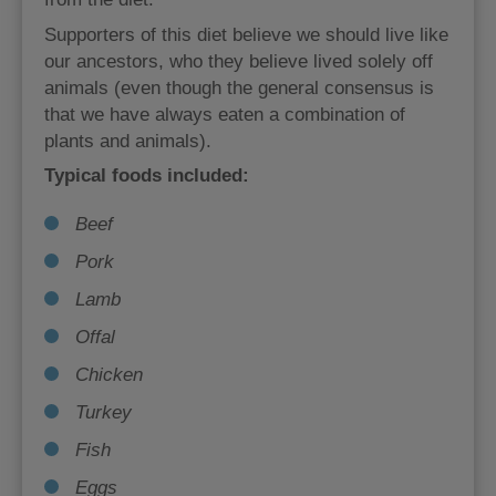
Supporters of this diet believe we should live like
our ancestors, who they believe lived solely off
animals (even though the general consensus is
that we have always eaten a combination of
plants and animals).
Typical foods included:
Beef
Pork
Lamb
Offal
Chicken
Turkey
Fish
Eggs