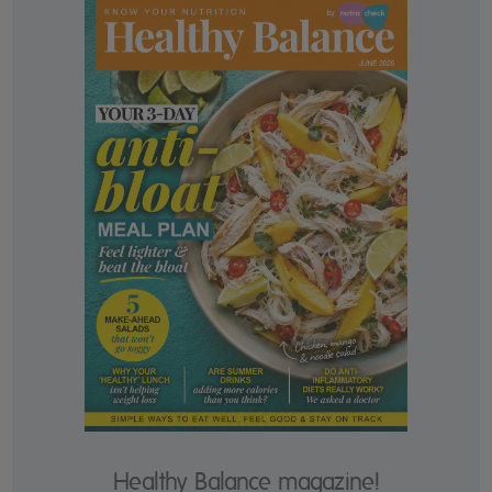
Healthy Balance magazine!