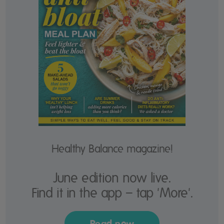
Healthy Balance magazine!
June edition now live.
Find it in the app – tap 'More'.
Read now