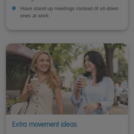
Have stand-up meetings instead of sit-down
ones at work
Extra movement ideas