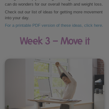
can do wonders for our overall health and weight loss.
Check out our list of ideas for getting more movement
into your day.
For a printable PDF version of these ideas, click here.
Week 3 – Move it