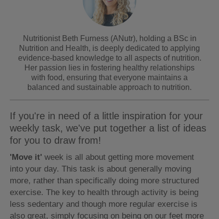
Nutritionist Beth Furness (ANutr), holding a BSc in
Nutrition and Health, is deeply dedicated to applying
evidence-based knowledge to all aspects of nutrition.
Her passion lies in fostering healthy relationships
with food, ensuring that everyone maintains a
balanced and sustainable approach to nutrition.
If you're in need of a little inspiration for your
weekly task, we've put together a list of ideas
for you to draw from!
'Move it'
week is all about getting more movement
into your day. This task is about generally moving
more, rather than specifically doing more structured
exercise. The key to health through activity is being
less sedentary and though more regular exercise is
also great, simply focusing on being on our feet more