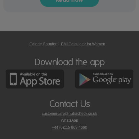
Calorie Counter
|
BMI Calculator for Women
Download the app
Contact Us
customercare@nutracheck.co.uk
WhatsApp
phone
+44 (0)115 969 4660
Nutracheck
customer