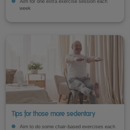
Aim for one extra exercise session each
week
Tips for those more sedentary
Aim to do some chair-based exercises each