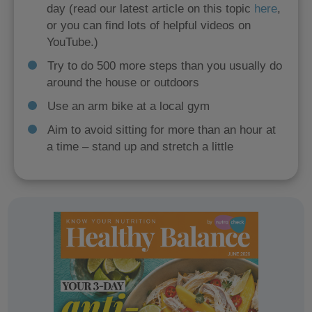
day (read our latest article on this topic
here
,
or you can find lots of helpful videos on
YouTube.)
Try to do 500 more steps than you usually do
around the house or outdoors
Use an arm bike at a local gym
Aim to avoid sitting for more than an hour at
a time – stand up and stretch a little