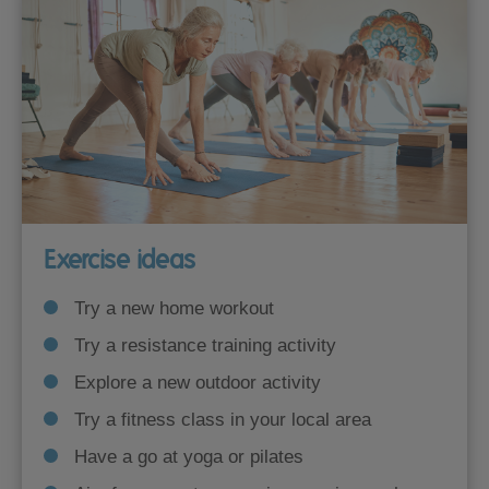
Exercise ideas
Try a new home workout
Try a resistance training activity
Explore a new outdoor activity
Try a fitness class in your local area
Have a go at yoga or pilates