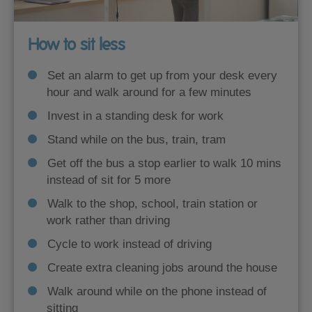
How to sit less
Set an alarm to get up from your desk every
hour and walk around for a few minutes
Invest in a standing desk for work
Stand while on the bus, train, tram
Get off the bus a stop earlier to walk 10 mins
instead of sit for 5 more
Walk to the shop, school, train station or
work rather than driving
Cycle to work instead of driving
Create extra cleaning jobs around the house
Walk around while on the phone instead of
sitting