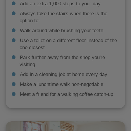
Add an extra 1,000 steps to your day
Always take the stairs when there is the
option to!
Walk around while brushing your teeth
Use a toilet on a different floor instead of the
one closest
Park further away from the shop you're
visiting
Add in a cleaning job at home every day
Make a lunchtime walk non-negotiable
Meet a friend for a walking coffee catch-up