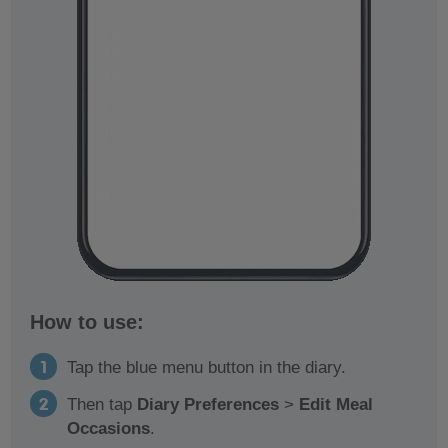
How to use:
Tap the blue menu button in the diary.
Then tap
Diary Preferences
>
Edit Meal
Occasions
.