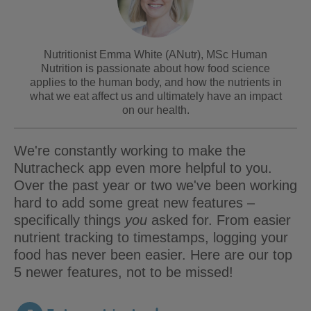
Nutritionist Emma White (ANutr), MSc Human
Nutrition is passionate about how food science
applies to the human body, and how the nutrients in
what we eat affect us and ultimately have an impact
on our health.
We're constantly working to make the
Nutracheck app even more helpful to you.
Over the past year or two we've been working
hard to add some great new features –
specifically things
you
asked for. From easier
nutrient tracking to timestamps, logging your
food has never been easier. Here are our top
5 newer features, not to be missed!