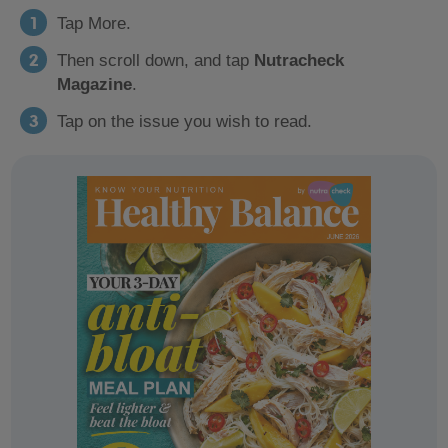
Tap More.
Then scroll down, and tap
Nutracheck
Magazine
.
Tap on the issue you wish to read.