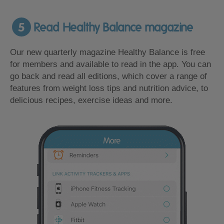
5
Read Healthy Balance magazine
Our new quarterly magazine Healthy Balance is free
for members and available to read in the app. You can
go back and read all editions, which cover a range of
features from weight loss tips and nutrition advice, to
delicious recipes, exercise ideas and more.