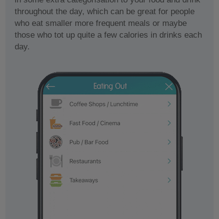
throughout the day, which can be great for people
who eat smaller more frequent meals or maybe
those who tot up quite a few calories in drinks each
day.