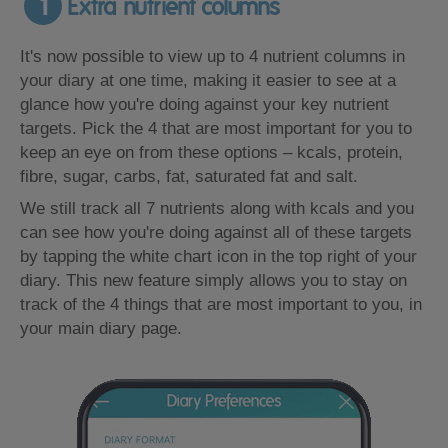
1
Extra nutrient columns
It's now possible to view up to 4 nutrient columns in
your diary at one time, making it easier to see at a
glance how you're doing against your key nutrient
targets. Pick the 4 that are most important for you to
keep an eye on from these options – kcals, protein,
fibre, sugar, carbs, fat, saturated fat and salt.
We still track all 7 nutrients along with kcals and you
can see how you're doing against all of these targets
by tapping the white chart icon in the top right of your
diary. This new feature simply allows you to stay on
track of the 4 things that are most important to you, in
your main diary page.