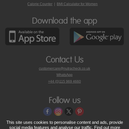
Calorie Counter
|
BMI Calculator for Women
Download the app
Contact Us
customercare@nutracheck.co.uk
WhatsApp
phone
+44 (0)115 969 4660
Nutracheck
customer
care
Follow us
on
This site uses cookies to personalise content and ads, provide
© 2005 - 2026 NutraTech Ltd
About NutraTech Ltd
Privacy Policy
social media features and analyse our traffic. Find out more