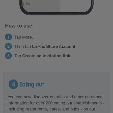
How to use:
Tap More.
Then tap
Link & Share Account
.
Tap
Create an invitation link
.
4
Eating out
You can now discover calories and other nutritional
information for over 200 eating out establishments -
including restaurants, cafes, and pubs - on our