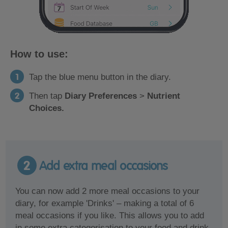
How to use:
Tap the blue menu button in the diary.
Then tap
Diary Preferences
>
Nutrient
Choices.
2
Add extra meal occasions
You can now add 2 more meal occasions to your
diary, for example 'Drinks' – making a total of 6
meal occasions if you like. This allows you to add
in some extra categorisation to your food and drink