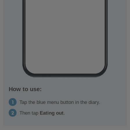
How to use:
Tap the blue menu button in the diary.
Then tap
Eating out
.