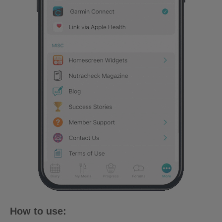
How to use: