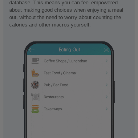
database. This means you can feel empowered
about making good choices when enjoying a meal
out, without the need to worry about counting the
calories and other macros yourself.