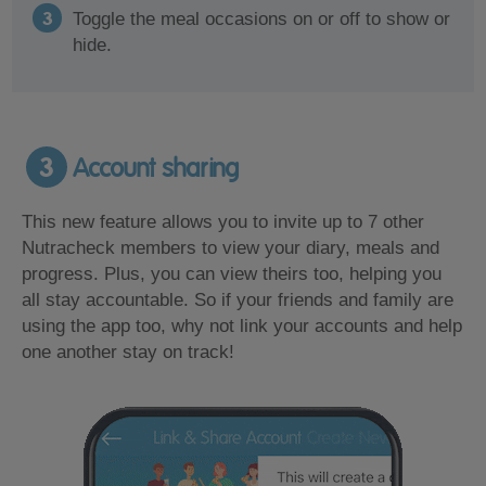
Toggle the meal occasions on or off to show or
hide.
3
Account sharing
This new feature allows you to invite up to 7 other
Nutracheck members to view your diary, meals and
progress. Plus, you can view theirs too, helping you
all stay accountable. So if your friends and family are
using the app too, why not link your accounts and help
one another stay on track!