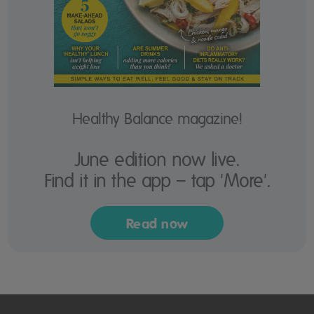
Healthy Balance magazine!
June edition now live.
Find it in the app – tap 'More'.
Read now