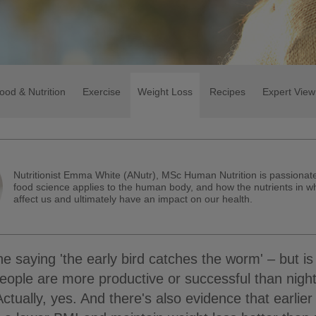
ood & Nutrition
Exercise
Weight Loss
Recipes
Expert View
Nutritionist Emma White (ANutr), MSc Human Nutrition is passiona
food science applies to the human body, and how the nutrients in w
affect us and ultimately have an impact on our health.
e saying 'the early bird catches the worm' – but is 
eople are more productive or successful than nigh
ctually, yes. And there's also evidence that earlier