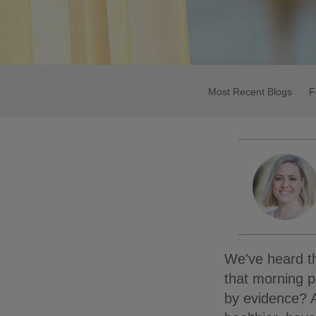
Most Recent Blogs
F
We've heard th
that morning p
by evidence? A