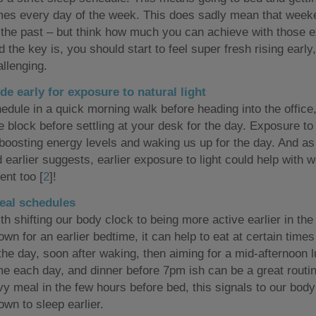
imes every day of the week. This does sadly mean that weeke
f the past – but think how much you can achieve with those 
 the key is, you should start to feel super fresh rising early,
allenging.
de early for exposure to natural light
edule in a quick morning walk before heading into the office, 
 block before settling at your desk for the day. Exposure to 
 boosting energy levels and waking us up for the day. And as
 earlier suggests, earlier exposure to light could help with w
nt too [
2
]!
eal schedules
th shifting our body clock to being more active earlier in the
wn for an earlier bedtime, it can help to eat at certain times
 the day, soon after waking, then aiming for a mid-afternoon 
ime each day, and dinner before 7pm ish can be a great routin
vy meal in the few hours before bed, this signals to our body
own to sleep earlier.