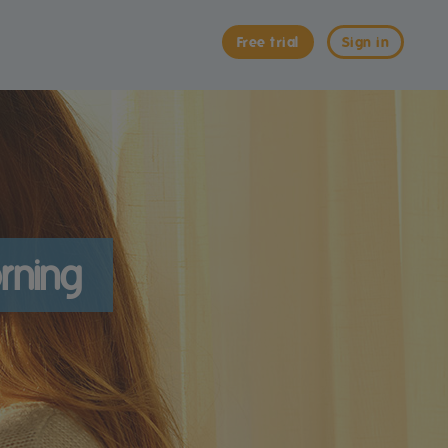
Free trial
Sign in
rning