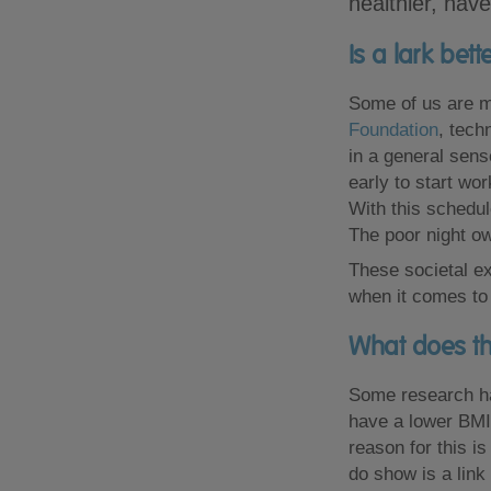
healthier, hav
Is a lark bet
Some of us are mo
Foundation
, tech
in a general sens
early to start wo
With this schedule
The poor night ow
These societal ex
when it comes to
What does th
Some research ha
have a lower BMI
reason for this i
do show is a lin