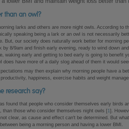
e a lower BMI and maintain weight loss better than 
ter than an owl?
rning larks and others are more night owls. According to t
nically speaking being a lark or an owl is not necessarily bet
e. But, our society does naturally work better for morning p
rk by 8/9am and finish early evening, ready to wind down and 
, waking early and getting to bed early is going to benefit yo
l does have more of a daily slog ahead of them it would se
pectations may then explain why morning people have a bette
 productivity, happiness, exercise habits and weight manag
e research say?
s found that people who consider themselves early birds are
, than those who consider themselves night owls [
1
]. Howev
s not clear, as cause and effect can't be determined. But what
k between being a morning person and having a lower BMI.