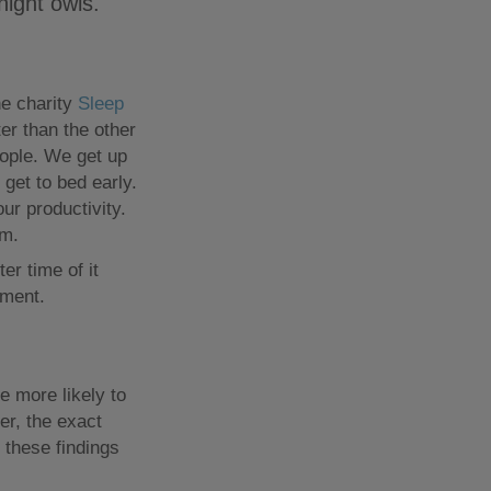
night owls.
he charity
Sleep
ter than the other
eople. We get up
get to bed early.
ur productivity.
em.
r time of it
ement.
 more likely to
er, the exact
 these findings