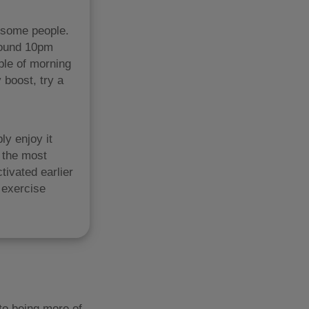
n some people.
around 10pm
ple of morning
 boost, try a
ly enjoy it
s the most
tivated earlier
 exercise
to being more of