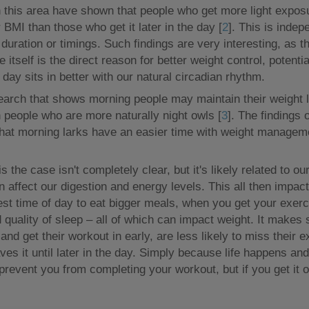
n this area have shown that people who get more light exposur
 BMI than those who get it later in the day [
2
]. This is indep
 duration or timings. Such findings are very interesting, as t
e itself is the direct reason for better weight control, poten
he day sits in better with our natural circadian rhythm.
search that shows morning people may maintain their weight
 people who are more naturally night owls [
3
]. The findings o
that morning larks have an easier time with weight manageme
s the case isn't completely clear, but it's likely related to ou
 affect our digestion and energy levels. This all then impac
best time of day to eat bigger meals, when you get your exerc
 quality of sleep – all of which can impact weight. It makes
and get their workout in early, are less likely to miss their 
es it until later in the day. Simply because life happens a
 prevent you from completing your workout, but if you get it 