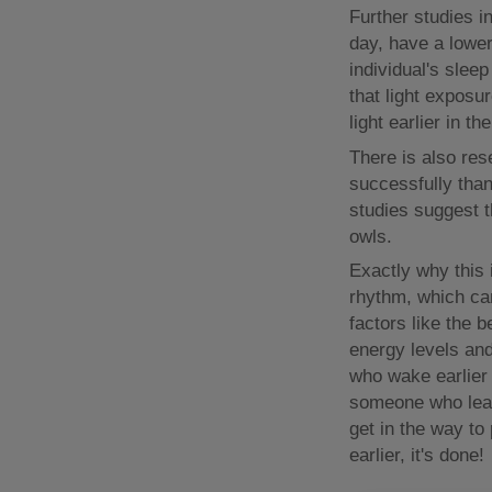
Further studies i
day, have a lower
individual's sleep
that light exposur
light earlier in t
There is also re
successfully than
studies suggest 
owls.
Exactly why this i
rhythm, which can
factors like the 
energy levels and
who wake earlier 
someone who leav
get in the way to
earlier, it's done!