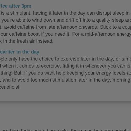
ffee after 3pm
is a stimulant, having it later in the day can disrupt sleep i
 you're able to wind down and drift off into a quality sleep 
t, avoid caffeine from late afternoon onwards. Stick to a cou
our caffeine boost if you need it. For a mid-afternoon energy
 in the fresh air instead.
earlier in the day
le only have the choice to exercise later in the day, or simp
 when it comes to exercise, fitting it in whenever you can i
thing! But, if you do want help keeping your energy levels ac
y, and to avoid too much stimulation later in the day, morning
eneficial.
 are born larks and others owls, there may be some benefit 