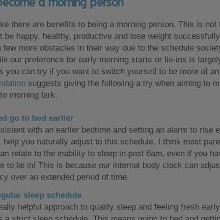
become a morning person
ke there are benefits to being a morning person. This is not 
't be happy, healthy, productive and lose weight successfull
 few more obstacles in their way due to the schedule socie
le our preference for early morning starts or lie-ins is largel
s you can try if you want to switch yourself to be more of an 
ndation
suggests giving the following a try when aiming to m
to morning lark.
d go to bed earlier
istent with an earlier bedtime and setting an alarm to rise e
 help you naturally adjust to this schedule. I think most par
an relate to the inability to sleep in past 6am, even if you h
e to lie in! This is because our internal body clock can adjus
cy over an extended period of time.
egular sleep schedule
ally helpful approach to quality sleep and feeling fresh early
s a strict sleep schedule. This means going to bed and getti