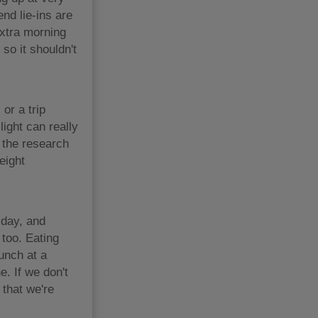
nd lie-ins are
extra morning
 so it shouldn't
or a trip
light can really
 the research
eight
 day, and
 too. Eating
lunch at a
e. If we don't
 that we're