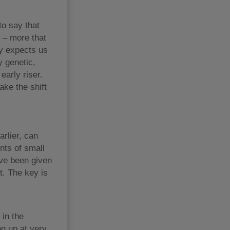
to say that
y – more that
ty expects us
y genetic,
early riser.
ake the shift
arlier, can
ents of small
ave been given
t. The key is
 in the
ng up at very