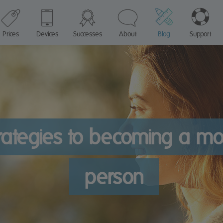
Prices
Devices
Successes
About
Blog
Support
rategies to becoming a mo
person