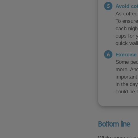
Avoid co
As coffee 
To ensure
each nigh
cups for y
quick walk
Exercise 
Some peop
more. And
important 
in the da
could be b
Bottom line
While some of us