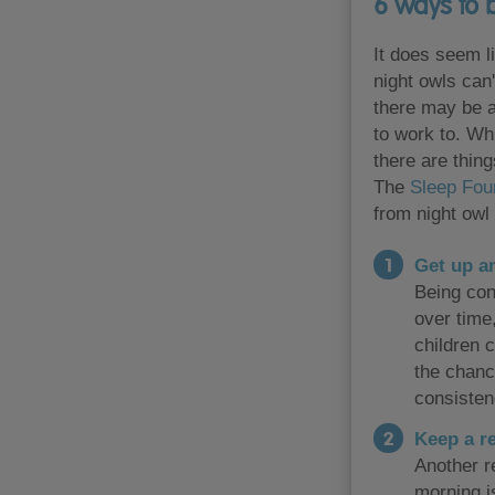
6 ways to 
It does seem li
night owls can
there may be a
to work to. Whi
there are thing
The
Sleep Fou
from night owl 
Get up an
Being cons
over time,
children c
the chanc
consisten
Keep a r
Another re
morning i