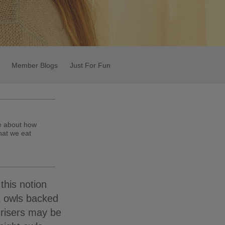
Member Blogs
Just For Fun
te about how
hat we eat
this notion
t owls backed
 risers may be