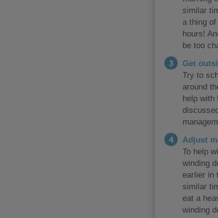
similar t
a thing o
hours! And
be too ch
Get outsi
Try to sch
around the
help with
discussed
manageme
Adjust m
To help wi
winding do
earlier in
similar t
eat a hea
winding d