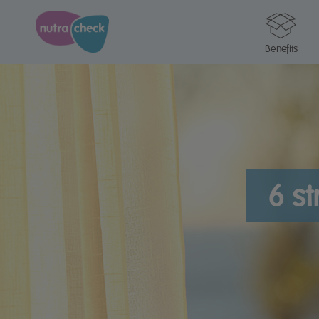
Benefits
6 st