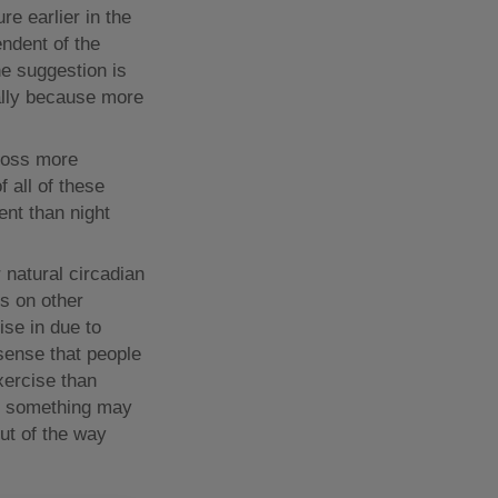
e earlier in the
endent of the
he suggestion is
tially because more
 loss more
f all of these
nt than night
r natural circadian
ts on other
ise in due to
 sense that people
exercise than
nd something may
out of the way