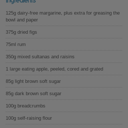
Ingredients
125g dairy-free margarine, plus extra for greasing the
bowl and paper
375g dried figs
75ml rum
350g mixed sultanas and raisins
1 large eating apple, peeled, cored and grated
85g light brown soft sugar
85g dark brown soft sugar
100g breadcrumbs
100g self-raising flour