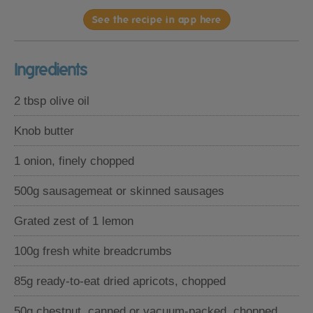
See the recipe in app here
Ingredients
2 tbsp olive oil
Knob butter
1 onion, finely chopped
500g sausagemeat or skinned sausages
Grated zest of 1 lemon
100g fresh white breadcrumbs
85g ready-to-eat dried apricots, chopped
50g chestnut, canned or vacuum-packed, chopped