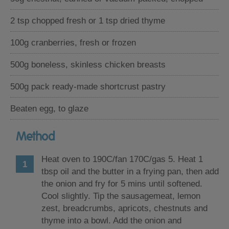
2 tsp chopped fresh or 1 tsp dried thyme
100g cranberries, fresh or frozen
500g boneless, skinless chicken breasts
500g pack ready-made shortcrust pastry
Beaten egg, to glaze
Method
Heat oven to 190C/fan 170C/gas 5. Heat 1
tbsp oil and the butter in a frying pan, then add
the onion and fry for 5 mins until softened.
Cool slightly. Tip the sausagemeat, lemon
zest, breadcrumbs, apricots, chestnuts and
thyme into a bowl. Add the onion and