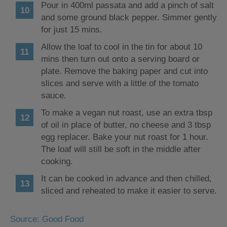
Pour in 400ml passata and add a pinch of salt
and some ground black pepper. Simmer gently
for just 15 mins.
Allow the loaf to cool in the tin for about 10
mins then turn out onto a serving board or
plate. Remove the baking paper and cut into
slices and serve with a little of the tomato
sauce.
To make a vegan nut roast, use an extra tbsp
of oil in place of butter, no cheese and 3 tbsp
egg replacer. Bake your nut roast for 1 hour.
The loaf will still be soft in the middle after
cooking.
It can be cooked in advance and then chilled,
sliced and reheated to make it easier to serve.
Source: Good Food