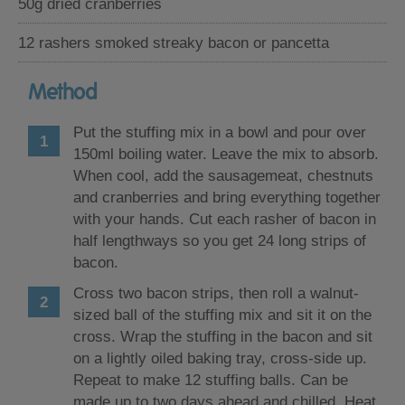
50g dried cranberries
12 rashers smoked streaky bacon or pancetta
Method
Put the stuffing mix in a bowl and pour over
150ml boiling water. Leave the mix to absorb.
When cool, add the sausagemeat, chestnuts
and cranberries and bring everything together
with your hands. Cut each rasher of bacon in
half lengthways so you get 24 long strips of
bacon.
Cross two bacon strips, then roll a walnut-
sized ball of the stuffing mix and sit it on the
cross. Wrap the stuffing in the bacon and sit
on a lightly oiled baking tray, cross-side up.
Repeat to make 12 stuffing balls. Can be
made up to two days ahead and chilled. Heat