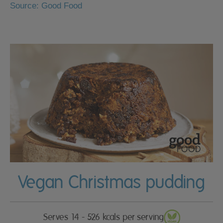
Source: Good Food
Vegan Christmas pudding
Serves 14 - 526 kcals per serving