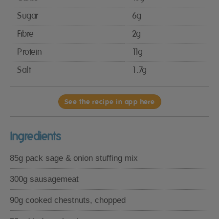
Sugar
6g
Fibre
2g
Protein
11g
Salt
1.7g
See the recipe in app here
Ingredients
85g pack sage & onion stuffing mix
300g sausagemeat
90g cooked chestnuts, chopped