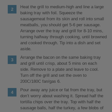
Heat the grill to medium-high and line a large
baking tray with foil. Squeeze the
sausagemeat from its skin and roll into small
meatballs, you should get 5-6 per sausage.
Arrange over the tray and grill for 8-10 mins,
turning halfway through cooking, until browned
and cooked through. Tip into a dish and set
aside.
Arrange the bacon on the same baking tray
and grill until crisp, about 5 mins on each
side. Remove to a plate and leave to cool.
Turn off the grill and set the oven to
200C/180C fan/gas 6.
Pour away any juice or fat from the tray, but
don’t worry about washing it. Spread half the
tortilla chips over the tray. Top with half the
sausage balls, half the turkey, a few blobs of