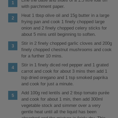
Line the base and sides of a 1.5 litre loaf tin
with parchment paper.
Heat 1 tbsp olive oil and 15g butter in a large
frying pan and cook 1 finely chopped large
onion and 2 finely chopped celery sticks for
about 5 mins until beginning to soften.
Stir in 2 finely chopped garlic cloves and 200g
finely chopped chestnut mushrooms and cook
for a further 10 mins.
Stir in 1 finely diced red pepper and 1 grated
carrot and cook for about 3 mins then add 1
tsp dried oregano and 1 tsp smoked paprika
and cook for just a minute.
Add 100g red lentils and 2 tbsp tomato purée
and cook for about 1 min, then add 300ml
vegetable stock and simmer over a very
gentle heat until all the liquid has been