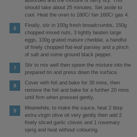
absorbed and the mixture is fairly dry. This
should take about 25 minutes. Set aside to
cool. Heat the oven to 180C/ fan 160C/ gas 4.
Finally, stir in 100g fresh breadcrumbs, 150g
chopped mixed nuts, 3 lightly beaten large
eggs, 100g grated mature cheddar, a handful
of finely chopped flat-leaf parsley and a pinch
of salt and some ground black pepper.
Stir to mix well then spoon the mixture into the
prepared tin and press down the surface.
Cover with foil and bake for 30 mins, then
remove the foil and bake for a further 20 mins
until firm when pressed gently.
Meanwhile, to make the sauce, heat 2 tbsp
extra virgin olive oil very gently then add 2
finely sliced garlic cloves and 1 rosemary
sprig and heat without colouring.