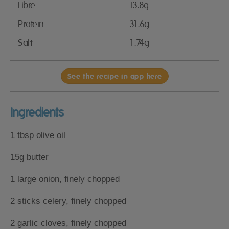
Fibre
13.8g
Protein
31.6g
Salt
1.74g
See the recipe in app here
Ingredients
1 tbsp olive oil
15g butter
1 large onion, finely chopped
2 sticks celery, finely chopped
2 garlic cloves, finely chopped