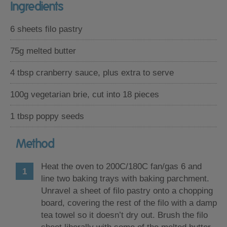
Ingredients
6 sheets filo pastry
75g melted butter
4 tbsp cranberry sauce, plus extra to serve
100g vegetarian brie, cut into 18 pieces
1 tbsp poppy seeds
Method
Heat the oven to 200C/180C fan/gas 6 and
line two baking trays with baking parchment.
Unravel a sheet of filo pastry onto a chopping
board, covering the rest of the filo with a damp
tea towel so it doesn’t dry out. Brush the filo