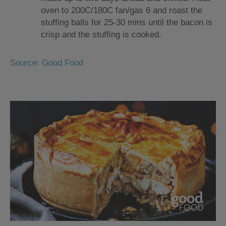
oven to 200C/180C fan/gas 6 and roast the
stuffing balls for 25-30 mins until the bacon is
crisp and the stuffing is cooked.
Source: Good Food