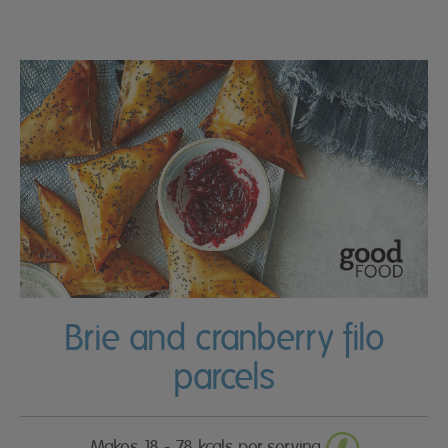
Brie and cranberry filo
parcels
Makes 18 - 78 kcals per serving