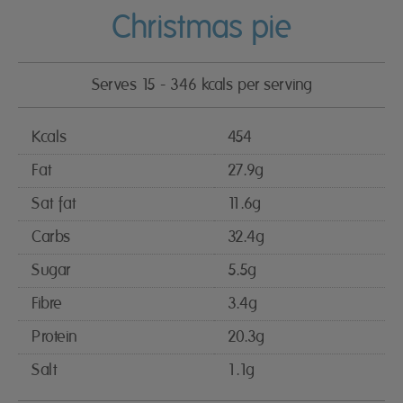
Christmas pie
Serves 15 - 346 kcals per serving
Kcals
454
Fat
27.9g
Sat fat
11.6g
Carbs
32.4g
Sugar
5.5g
Fibre
3.4g
Protein
20.3g
Salt
1.1g