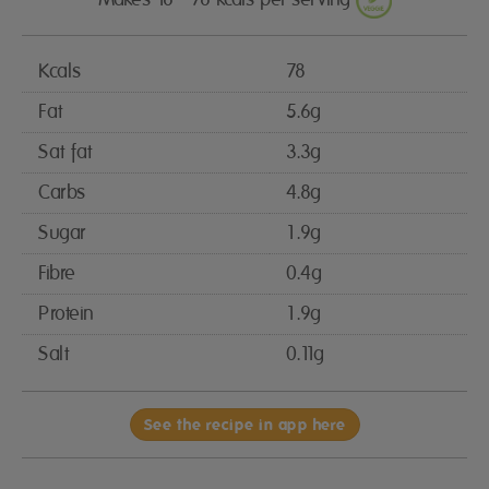
Kcals
78
Fat
5.6g
Sat fat
3.3g
Carbs
4.8g
Sugar
1.9g
Fibre
0.4g
Protein
1.9g
Salt
0.11g
See the recipe in app here