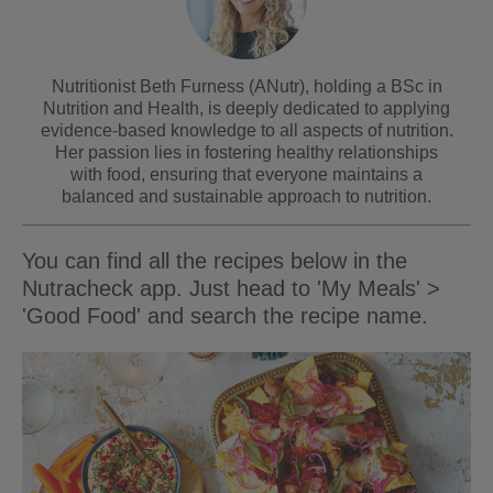
Nutritionist Beth Furness (ANutr), holding a BSc in
Nutrition and Health, is deeply dedicated to applying
evidence-based knowledge to all aspects of nutrition.
Her passion lies in fostering healthy relationships
with food, ensuring that everyone maintains a
balanced and sustainable approach to nutrition.
You can find all the recipes below in the
Nutracheck app. Just head to 'My Meals' >
'Good Food' and search the recipe name.