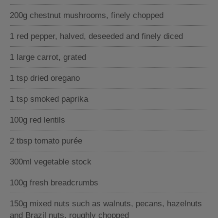
200g chestnut mushrooms, finely chopped
1 red pepper, halved, deseeded and finely diced
1 large carrot, grated
1 tsp dried oregano
1 tsp smoked paprika
100g red lentils
2 tbsp tomato purée
300ml vegetable stock
100g fresh breadcrumbs
150g mixed nuts such as walnuts, pecans, hazelnuts
and Brazil nuts, roughly chopped