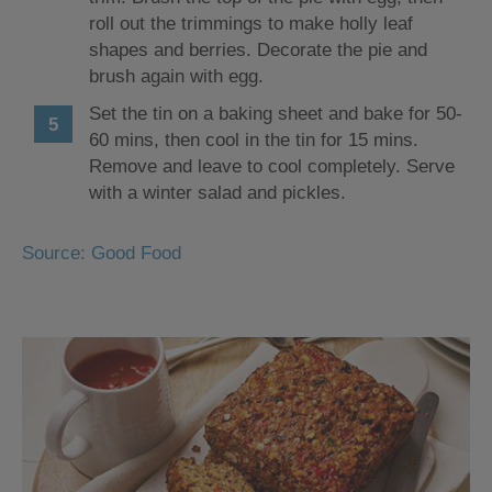
roll out the trimmings to make holly leaf
shapes and berries. Decorate the pie and
brush again with egg.
Set the tin on a baking sheet and bake for 50-
60 mins, then cool in the tin for 15 mins.
Remove and leave to cool completely. Serve
with a winter salad and pickles.
Source: Good Food