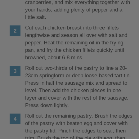
cranberries, and mix everything together with
your hands, adding plenty of pepper and a
little salt.
Cut each chicken breast into three fillets
lengthwise and season all over with salt and
pepper. Heat the remaining oil in the frying
pan, and fry the chicken fillets quickly until
browned, about 6-8 mins.
Roll out two-thirds of the pastry to line a 20-
23cm springform or deep loose-based tart tin.
Press in half the sausage mix and spread to
level. Then add the chicken pieces in one
layer and cover with the rest of the sausage.
Press down lightly.
Roll out the remaining pastry. Brush the edges
of the pastry with beaten egg and cover with
the pastry lid. Pinch the edges to seal, then
trim. Brush the top of the pie with egg, then