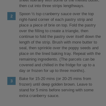
sheet liberally with some of the melted butter,
then cut into three strips lengthways.
Spoon ½ tsp cranberry sauce over the top
right-hand corner of each pastry strip and
place a piece of brie on top. Fold the pastry
over the filling to create a triangle, then
continue to fold the pastry over itself down the
length of the strip. Brush with more butter to
seal, then sprinkle over the poppy seeds and
place on the lined baking tray. Repeat with the
remaining ingredients. (The parcels can be
covered and chilled in the fridge for up to a
day or frozen for up to three months).
Bake for 15-20 mins (or 20-25 mins from
frozen) until deep golden brown. Leave to
stand for 5 mins before serving with some
extra cranberry sauce.