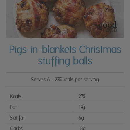
Pigs-in-blankets Christmas
stuffing balls
Serves 6 - 275 kcals per serving
Kcals
275
Fat
17g
Sat fat
6g
Carbs
18g