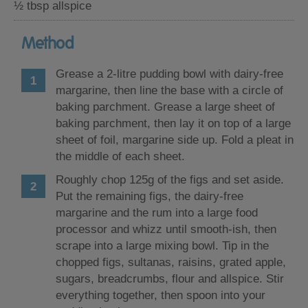
½ tbsp allspice
Method
Grease a 2-litre pudding bowl with dairy-free
margarine, then line the base with a circle of
baking parchment. Grease a large sheet of
baking parchment, then lay it on top of a large
sheet of foil, margarine side up. Fold a pleat in
the middle of each sheet.
Roughly chop 125g of the figs and set aside.
Put the remaining figs, the dairy-free
margarine and the rum into a large food
processor and whizz until smooth-ish, then
scrape into a large mixing bowl. Tip in the
chopped figs, sultanas, raisins, grated apple,
sugars, breadcrumbs, flour and allspice. Stir
everything together, then spoon into your