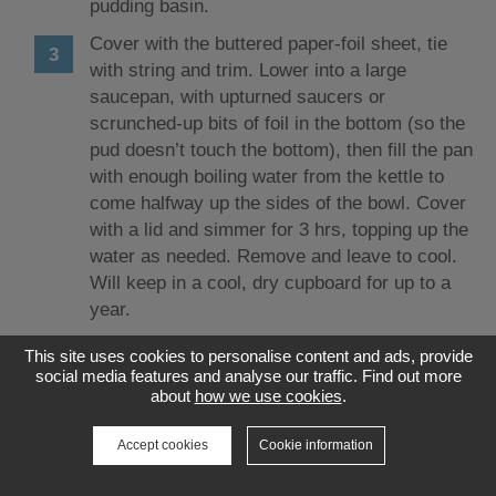
pudding basin.
Cover with the buttered paper-foil sheet, tie
with string and trim. Lower into a large
saucepan, with upturned saucers or
scrunched-up bits of foil in the bottom (so the
pud doesn’t touch the bottom), then fill the pan
with enough boiling water from the kettle to
come halfway up the sides of the bowl. Cover
with a lid and simmer for 3 hrs, topping up the
water as needed. Remove and leave to cool.
Will keep in a cool, dry cupboard for up to a
year.
This site uses cookies to personalise content and ads, provide
Source: Good Food
social media features and analyse our traffic. Find out more
about
how we use cookies
.
Accept cookies
Cookie information