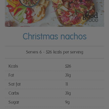
Christmas nachos
Serves 6 - 526 kcals per serving
Kcals
526
Fat
31g
Sat fat
11
Carbs
31g
Sugar
9g