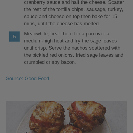
cranberry sauce and half the cheese. Scatter
the rest of the tortilla chips, sausage, turkey,
sauce and cheese on top then bake for 15
mins, until the cheese has melted.
Meanwhile, heat the oil in a pan over a
medium-high heat and fry the sage leaves
until crisp. Serve the nachos scattered with
the pickled red onions, fried sage leaves and
crumbled crispy bacon.
Source: Good Food