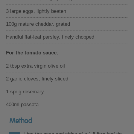
3 large eggs, lightly beaten
100g mature cheddar, grated
Handful flat-leaf parsley, finely chopped
For the tomato sauce:
2 tbsp extra virgin olive oil
2 garlic cloves, finely sliced
1 sprig rosemary
400ml passata
Method