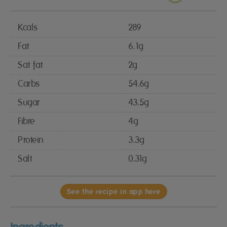
Kcals
289
Fat
6.1g
Sat fat
2g
Carbs
54.6g
Sugar
43.5g
Fibre
4g
Protein
3.3g
Salt
0.31g
See the recipe in app here