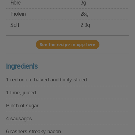
Fibre
3g
Protein
28g
Salt
2.3g
See the recipe in app here
Ingredients
1 red onion, halved and thinly sliced
1 lime, juiced
Pinch of sugar
4 sausages
6 rashers streaky bacon