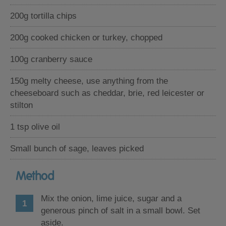
200g tortilla chips
200g cooked chicken or turkey, chopped
100g cranberry sauce
150g melty cheese, use anything from the
cheeseboard such as cheddar, brie, red leicester or
stilton
1 tsp olive oil
Small bunch of sage, leaves picked
Method
Mix the onion, lime juice, sugar and a
generous pinch of salt in a small bowl. Set
aside.