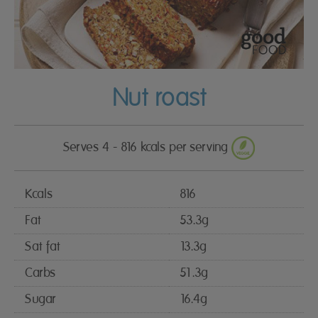
Nut roast
Serves 4 - 816 kcals per serving
Kcals
816
Fat
53.3g
Sat fat
13.3g
Carbs
51.3g
Sugar
16.4g