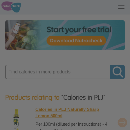
Toggl
navig
Enter
product
Products relating to
"Calories in PLJ"
Calories in PLJ Naturally Sharp
Lemon 500ml
Per 100ml (diluted per instructions) - 4