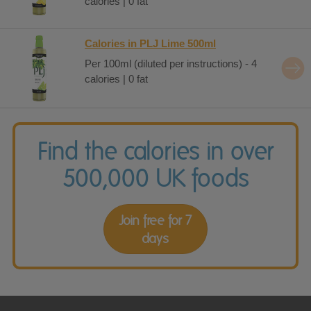
calories | 0 fat
Calories in PLJ Lime 500ml
Per 100ml (diluted per instructions) - 4
calories | 0 fat
Find the calories in over
500,000 UK foods
Join free for 7
days