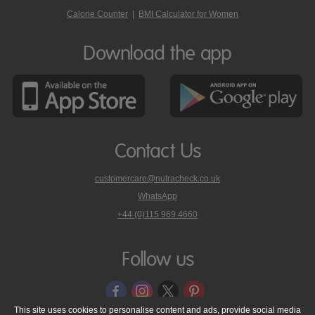
Calorie Counter
|
BMI Calculator for Women
Download the app
Contact Us
customercare@nutracheck.co.uk
WhatsApp
phone
+44 (0)115 969 4660
Nutracheck
customer
care
Follow us
on
This site uses cookies to personalise content and ads, provide social media