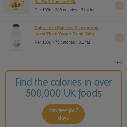
Fat Soft Cheese 500g
Per 100g - 386 calories | 31.4 fat
Calories in Pakeeza Passionfruit
Lassi Thick Yogurt Drink 500g
Per 100g - 79 calories | 0.1 fat
Next
Find the calories in over
500,000 UK foods
Join free for 7
days