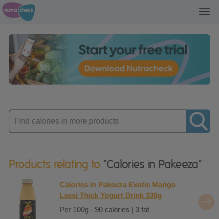
Toggl
navig
Enter
product
Products relating to
"Calories in Pakeeza"
Calories in Pakeeza Exotic Mango
Lassi Thick Yogurt Drink 330g
Per 100g - 90 calories | 3 fat