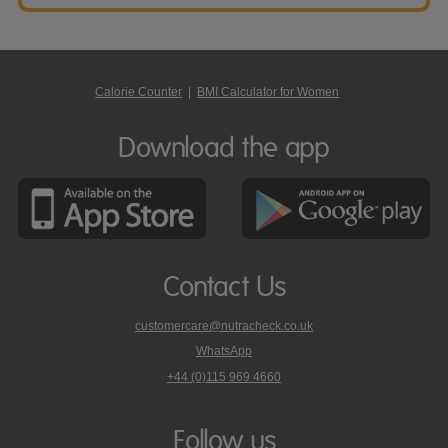
Calorie Counter
|
BMI Calculator for Women
Download the app
Contact Us
customercare@nutracheck.co.uk
WhatsApp
phone
+44 (0)115 969 4660
Nutracheck
customer
care
Follow us
on