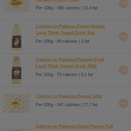
Per 100g - 386 calories | 31.4 fat
Calories in Pakeeza Exotic Mango
Lassi Thick Yogurt Drink 1kg
Per 100g - 90 calories | 3 fat
Calories in Pakeeza Passion Fruit
Lassi Thick Yogurt Drink 330g
Per 100g - 79 calories | 0.1 fat
Calories in Pakeeza Paneer 226g
Per 100g - 347 calories | 27.7 fat
Calories in Pakeeza Diced Paneer Full