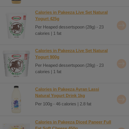
Calories in Pakeeza Live Set Natural
Yogurt 425g
Per Heaped dessertspoon (28g) - 23
calories | 1 fat
Calories in Pakeeza Live Set Natural
Yogurt 900g
Per Heaped dessertspoon (28g) - 23
calories | 1 fat
Calories in Pakeeza Ayran Lassi
Natural Yogurt Drink 1kg
Per 100g - 46 calories | 2.8 fat
Calories in Pakeeza Diced Paneer Full
Fat Soft Cheese 450g