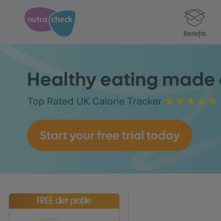
Benefits
FREE diet profile