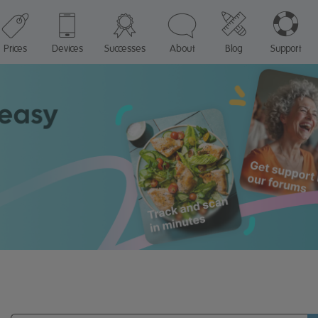
Prices
Devices
Successes
About
Blog
Support