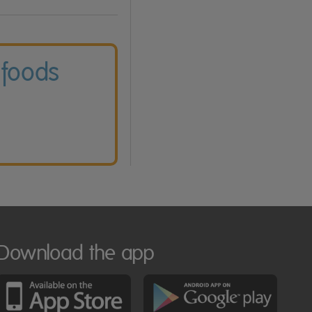
 foods
Download the app