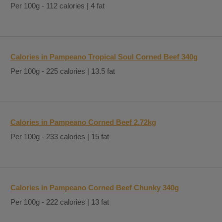
Per 100g - 112 calories | 4 fat
Calories in Pampeano Tropical Soul Corned Beef 340g
Per 100g - 225 calories | 13.5 fat
Calories in Pampeano Corned Beef 2.72kg
Per 100g - 233 calories | 15 fat
Calories in Pampeano Corned Beef Chunky 340g
Per 100g - 222 calories | 13 fat