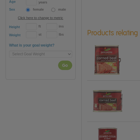
Age
years
Sex
female
male
Click here to change to metric
ft
ins
Height
Products relating
st
lbs
Weight
What is your goal weight?
Go