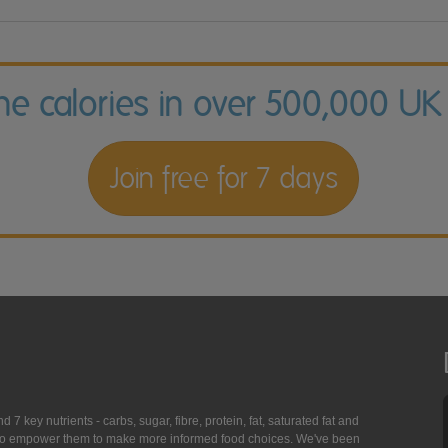
the calories in over 500,000 UK
Join free for 7 days
7 key nutrients - carbs, sugar, fibre, protein, fat, saturated fat and
ing to empower them to make more informed food choices. We've been