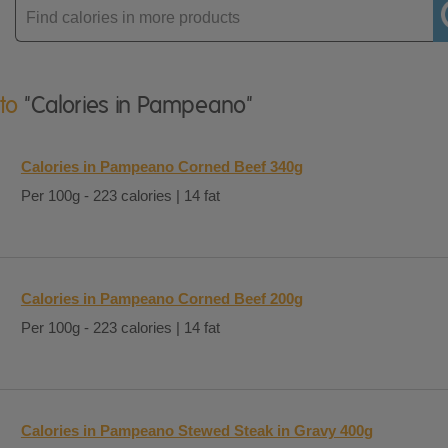
Enter
product
 to
"Calories in Pampeano"
Calories in Pampeano Corned Beef 340g
Per 100g - 223 calories | 14 fat
Calories in Pampeano Corned Beef 200g
Per 100g - 223 calories | 14 fat
Calories in Pampeano Stewed Steak in Gravy 400g