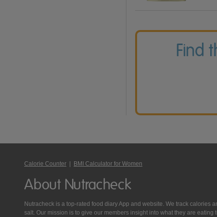
Find 
Calorie Counter
|
BMI Calculator for Women
About Nutracheck
Nutracheck is a top-rated food diary App and website. We track calories and 
salt. Our mission is to give our members insight into what they are eat