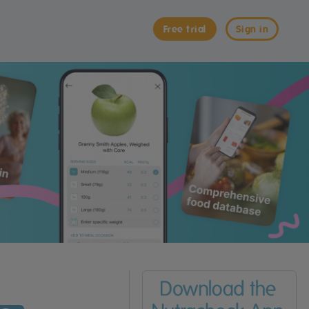
Free trial
Sign in