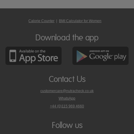
Calorie Counter
|
BMI Calculator for Women
Download the app
Contact Us
customercare@nutracheck.co.uk
WhatsApp
phone
+44 (0)115 969 4660
Nutracheck
customer
care
Follow us
on