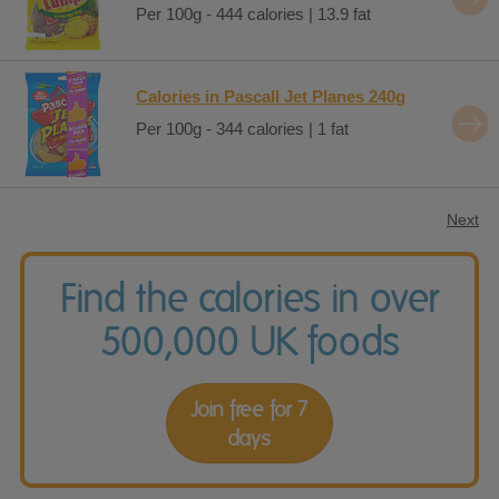
Per 100g - 444 calories | 13.9 fat
Calories in Pascall Jet Planes 240g
Per 100g - 344 calories | 1 fat
Next
Find the calories in over
500,000 UK foods
Join free for 7
days