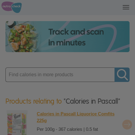
Toggl
navig
Enter
product
Products relating to
"Calories in Pascall"
Calories in Pascall Liquorice Comfits
225g
Per 100g - 367 calories | 0.5 fat