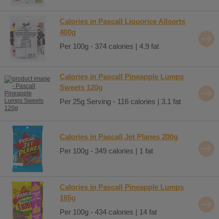
Calories in Pascall Liquorice Allsorts
400g
Per 100g - 374 calories | 4.9 fat
Calories in Pascall Pineapple Lumps
Sweets 120g
Per 25g Serving - 116 calories | 3.1 fat
Calories in Pascall Jet Planes 200g
Per 100g - 349 calories | 1 fat
Calories in Pascall Pineapple Lumps
165g
Per 100g - 434 calories | 14 fat