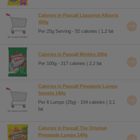
Calories in Pascall Liquorice Allsorts
450g
Per 25g Serving - 92 calories | 1.2 fat
Calories in Pascall Minties 200g
Per 100g - 317 calories | 2.2 fat
Calories in Pascall Pineapple Lumps
Sweets 140g
Per 6 Lumps (25g) - 104 calories | 3.1
fat
Calories in Pascall The Original
Pineapple Lumps 140g