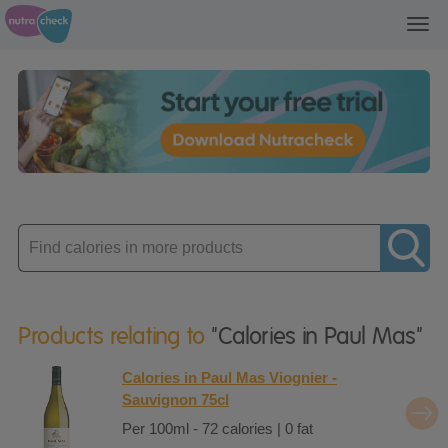
Toggl
navig
Enter
product
Products relating to
"Calories in Paul Mas"
Calories in Paul Mas Viognier -
Sauvignon 75cl
Per 100ml - 72 calories | 0 fat