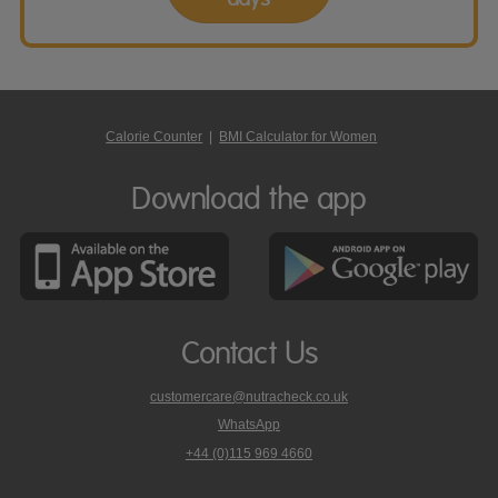
Calorie Counter
|
BMI Calculator for Women
Download the app
Contact Us
customercare@nutracheck.co.uk
WhatsApp
phone
+44 (0)115 969 4660
Nutracheck
customer