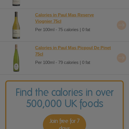
Calories in Paul Mas Reserve
Viognier 75cl
Per 100ml - 75 calories | 0 fat
Calories in Paul Mas Picpoul De Pinet
75cl
Per 100ml - 79 calories | 0 fat
Find the calories in over
500,000 UK foods
Join free for 7
days