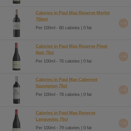
Calories in Paul Mas Reserve Merlot
750ml
Per 100ml - 80 calories | 0 fat
Calories in Paul Mas Reserve Pinot
Noir 75cl
Per 100ml - 76 calories | 0 fat
Calories in Paul Mas Cabernet
Sauvignon 75cl
Per 100ml - 78 calories | 0 fat
Calories in Paul Mas Reserve
Languedoc 75cl
Per 100ml - 79 calories | 0 fat