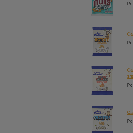
Per
Ca
Per
Ca
14
Per
Ca
Per