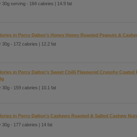
 30g serving - 184 calories | 14.9 fat
lories in Percy Dalton's Honey Honey Roasted Peanuts & Cash
 30g - 172 calories | 12.2 fat
lories in Percy Dalton's Sweet Chilli Flavoured Crunchy Coated
0g
 30g - 159 calories | 10.1 fat
lories in Percy Dalton's Cashews Roasted & Salted Cashew Nut
 30g - 177 calories | 14 fat