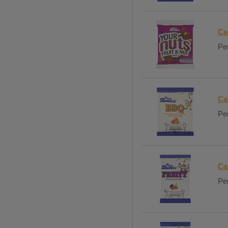
Ca
Per
Ca
Per
Ca
Per