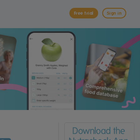
Free trial
Sign in