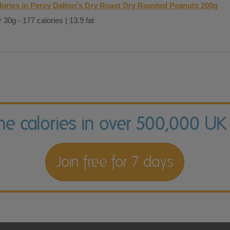
lories in Percy Dalton's Dry Roast Dry Roasted Peanuts 200g
 30g - 177 calories | 13.9 fat
the calories in over 500,000 UK
Join free for 7 days