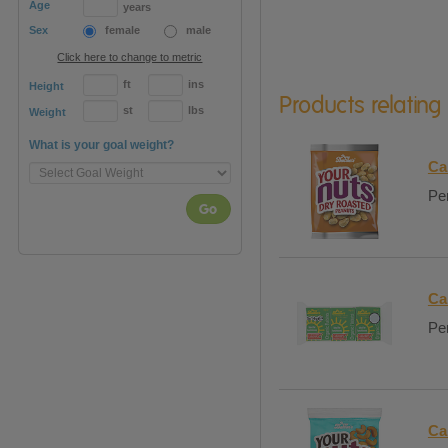
Age
years
Sex
female
male
Click here to change to metric
ft
ins
Height
Products relating
st
lbs
Weight
What is your goal weight?
Ca
Per
Go
Ca
Per
Ca