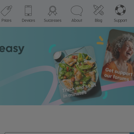
Prices
Devices
Successes
About
Blog
Support