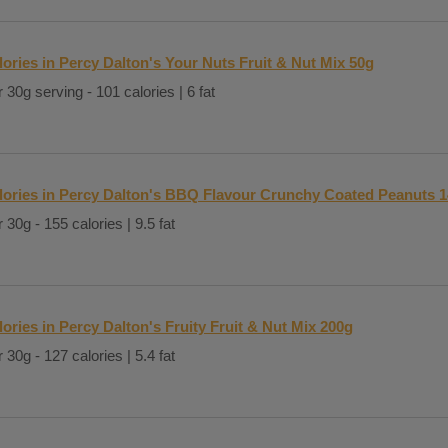
lories in Percy Dalton's Your Nuts Fruit & Nut Mix 50g
 30g serving - 101 calories | 6 fat
lories in Percy Dalton's BBQ Flavour Crunchy Coated Peanuts 
 30g - 155 calories | 9.5 fat
lories in Percy Dalton's Fruity Fruit & Nut Mix 200g
 30g - 127 calories | 5.4 fat