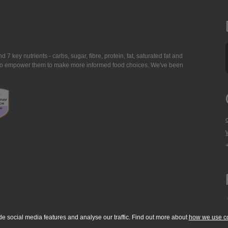
7 key nutrients - carbs, sugar, fibre, protein, fat, saturated fat and
ing to empower them to make more informed food choices. We've been
de social media features and analyse our traffic. Find out more about
how we use c
okie Policy
Accessibility Statement
T & C's
Support
Media Resources
Con