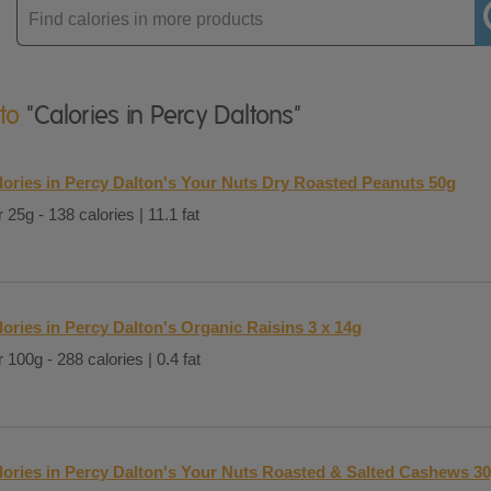
Enter
product
 to
"Calories in Percy Daltons"
lories in Percy Dalton's Your Nuts Dry Roasted Peanuts 50g
 25g - 138 calories | 11.1 fat
lories in Percy Dalton's Organic Raisins 3 x 14g
 100g - 288 calories | 0.4 fat
lories in Percy Dalton's Your Nuts Roasted & Salted Cashews 3