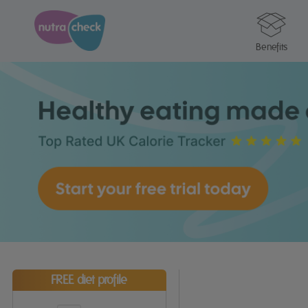
Benefits
FREE diet profile