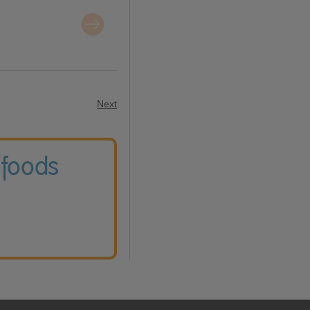
Next
 foods