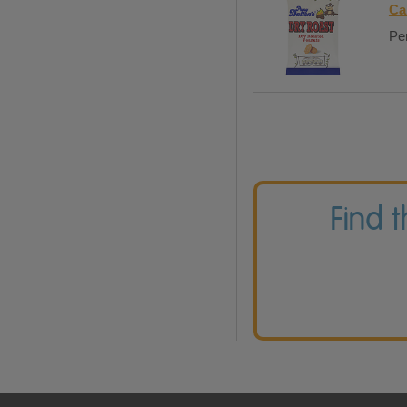
Ca
Per
Find 