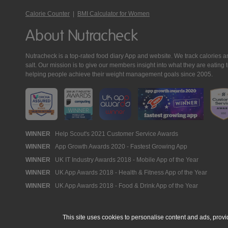
Calorie Counter
|
BMI Calculator for Women
About Nutracheck
Nutracheck is a top-rated food diary App and website. We track calories and 
salt. Our mission is to give our members insight into what they are eat
helping people achieve their weight management goals since 2005.
Nutracheck
WINNER
Help Scout's 2021 Customer Service Awards
WINNER
App Growth Awards 2020 - Fastest Growing App
Awards
WINNER
UK IT Industry Awards 2018 - Mobile App of the Year
WINNER
UK App Awards 2018 - Health & Fitness App of the Year
WINNER
UK App Awards 2018 - Food & Drink App of the Year
This site uses cookies to personalise content and ads, provi
© 2005 - 2026 NutraTech Ltd
About NutraTech Ltd
Privacy Policy
Co