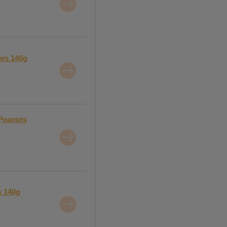
ews 140g
 Peanuts
s 140g