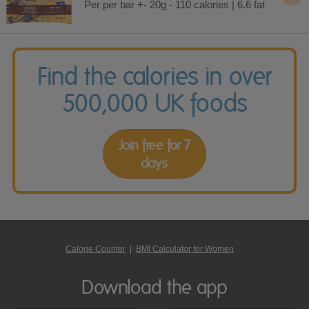
Per per bar +- 20g - 110 calories | 6.6 fat
Find the calories in over
500,000 UK foods
Join free for 7
days
Calorie Counter
|
BMI Calculator for Women
Download the app