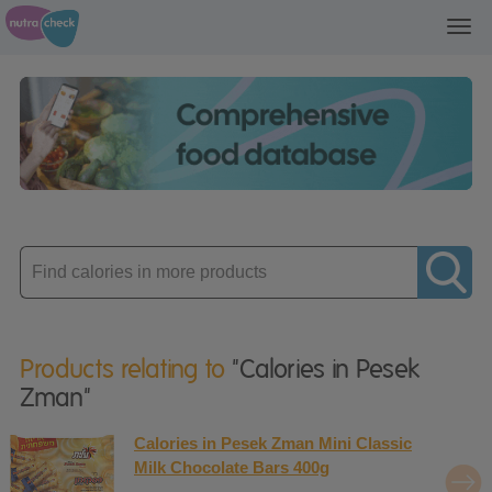
Toggl
navig
Enter
product
Products relating to
"Calories in Pesek
Zman"
Calories in Pesek Zman Mini Classic
Milk Chocolate Bars 400g