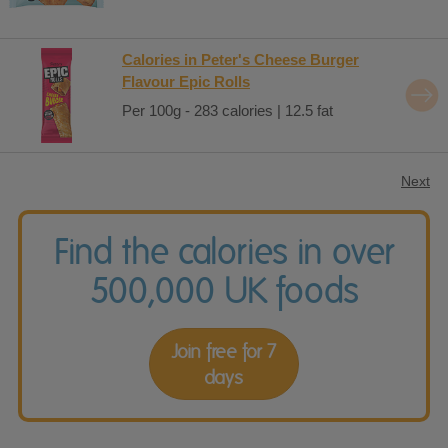
Calories in Peter's Cheese Burger
Flavour Epic Rolls
Per 100g - 283 calories | 12.5 fat
Next
Find the calories in over
500,000 UK foods
Join free for 7
days