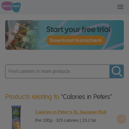
Toggl
navig
Enter
product
Products relating to
"Calories in Peters"
Calories in Peter's XL Sausage Roll
Per 100g - 319 calories | 19.2 fat