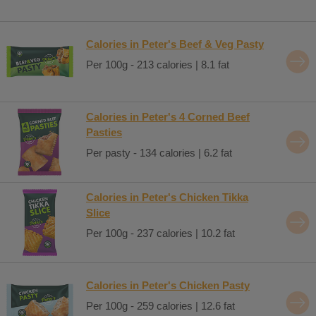
Calories in Peter's Beef & Veg Pasty
Per 100g - 213 calories | 8.1 fat
Calories in Peter's 4 Corned Beef
Pasties
Per pasty - 134 calories | 6.2 fat
Calories in Peter's Chicken Tikka
Slice
Per 100g - 237 calories | 10.2 fat
Calories in Peter's Chicken Pasty
Per 100g - 259 calories | 12.6 fat