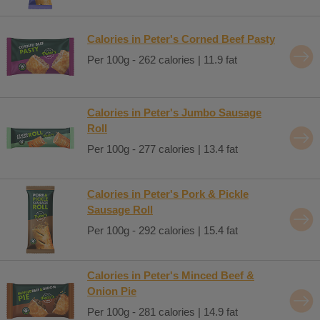
Calories in Peter's Corned Beef Pasty
Per 100g - 262 calories | 11.9 fat
Calories in Peter's Jumbo Sausage
Roll
Per 100g - 277 calories | 13.4 fat
Calories in Peter's Pork & Pickle
Sausage Roll
Per 100g - 292 calories | 15.4 fat
Calories in Peter's Minced Beef &
Onion Pie
Per 100g - 281 calories | 14.9 fat