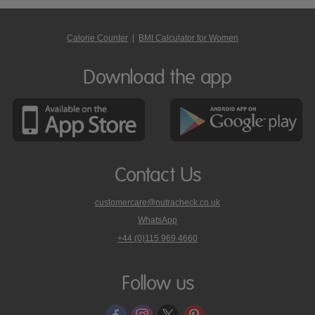
Calorie Counter
|
BMI Calculator for Women
Download the app
Contact Us
customercare@nutracheck.co.uk
WhatsApp
phone
+44 (0)115 969 4660
Nutracheck
customer
care
Follow us
on