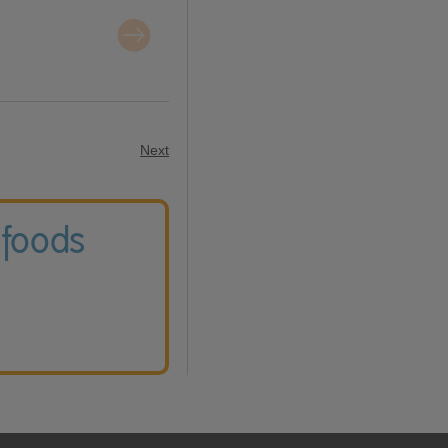
Next
 foods