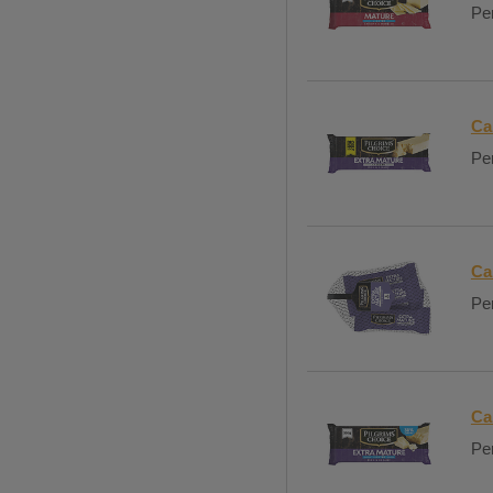
Per
Ca
Per
Ca
Per
Ca
Per