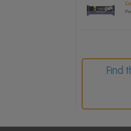
Ca
Per
Find 