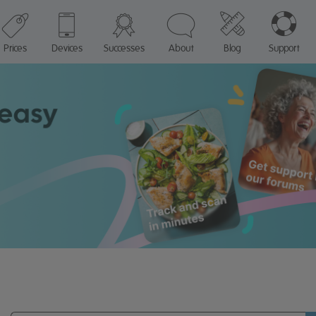
Prices
Devices
Successes
About
Blog
Support