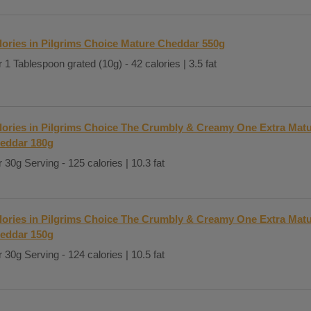
lories in Pilgrims Choice Mature Cheddar 550g
 1 Tablespoon grated (10g) - 42 calories | 3.5 fat
lories in Pilgrims Choice The Crumbly & Creamy One Extra Mat
eddar 180g
 30g Serving - 125 calories | 10.3 fat
lories in Pilgrims Choice The Crumbly & Creamy One Extra Matu
eddar 150g
 30g Serving - 124 calories | 10.5 fat