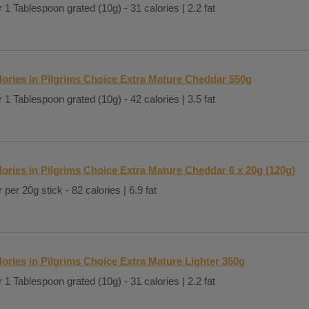
 1 Tablespoon grated (10g) - 31 calories | 2.2 fat
lories in Pilgrims Choice Extra Mature Cheddar 550g
 1 Tablespoon grated (10g) - 42 calories | 3.5 fat
lories in Pilgrims Choice Extra Mature Cheddar 6 x 20g (120g)
 per 20g stick - 82 calories | 6.9 fat
lories in Pilgrims Choice Extra Mature Lighter 350g
 1 Tablespoon grated (10g) - 31 calories | 2.2 fat