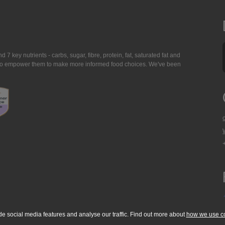
7 key nutrients - carbs, sugar, fibre, protein, fat, saturated fat and
ing to empower them to make more informed food choices. We've been
de social media features and analyse our traffic. Find out more about
how we use c
okie Policy
Accessibility Statement
T & C's
Support
Media Resources
Con