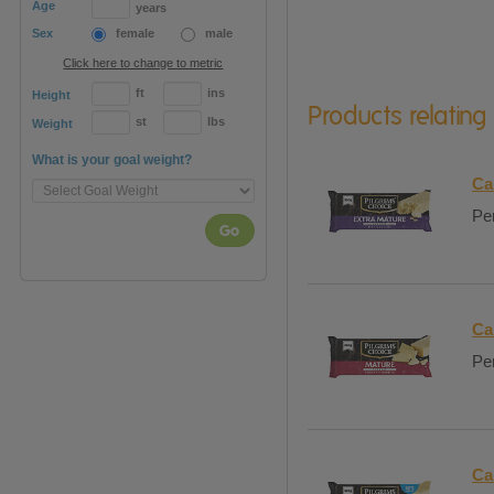
Age
years
Sex
female
male
Click here to change to metric
ft
ins
Height
Products relating
st
lbs
Weight
What is your goal weight?
Ca
Per
Go
Ca
Per
Ca