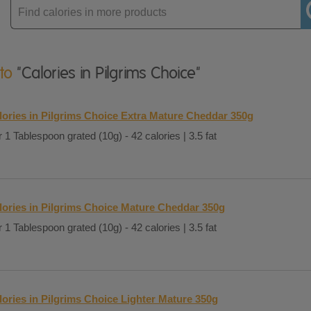
Enter
product
 to
"Calories in Pilgrims Choice"
lories in Pilgrims Choice Extra Mature Cheddar 350g
 1 Tablespoon grated (10g) - 42 calories | 3.5 fat
lories in Pilgrims Choice Mature Cheddar 350g
 1 Tablespoon grated (10g) - 42 calories | 3.5 fat
lories in Pilgrims Choice Lighter Mature 350g