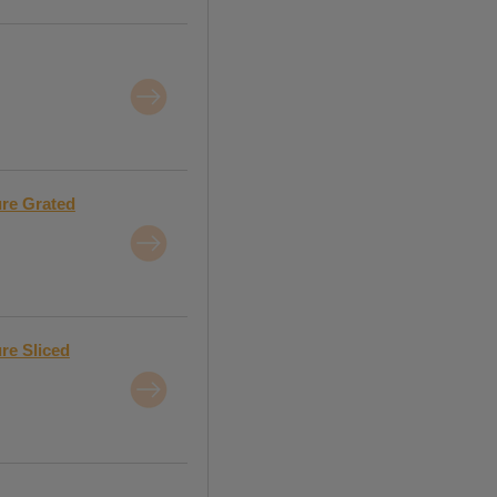
ure Grated
re Sliced