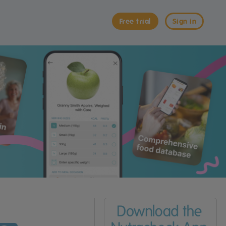
Free trial
Sign in