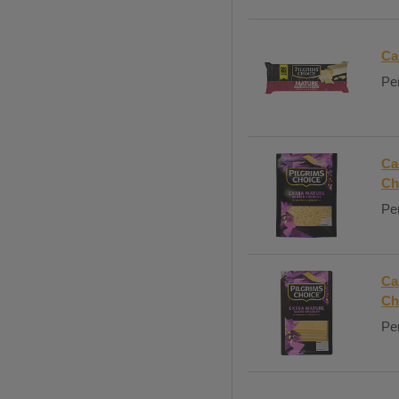
Ca
Per
Ca
Ch
Per
Ca
Ch
Per