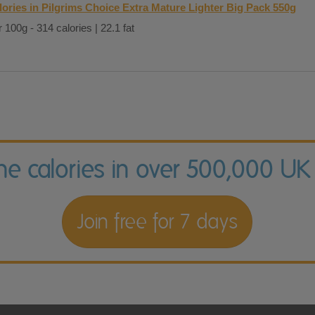
lories in Pilgrims Choice Extra Mature Lighter Big Pack 550g
 100g - 314 calories | 22.1 fat
the calories in over 500,000 UK
Join free for 7 days