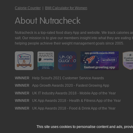
Calorie Counter
|
BMI Calculator for Women
About Nutracheck
Nutracheck is a top-rated food diary App and website. We track calories and 
salt. Our mission is to give our members insight into what they are eat
helping people achieve their weight management goals since 2005.
Nutracheck
WINNER
Help Scout's 2021 Customer Service Awards
WINNER
App Growth Awards 2020 - Fastest Growing App
Awards
WINNER
UK IT Industry Awards 2018 - Mobile App of the Year
WINNER
UK App Awards 2018 - Health & Fitness App of the Year
WINNER
UK App Awards 2018 - Food & Drink App of the Year
This site uses cookies to personalise content and ads, provi
© 2005 - 2026 NutraTech Ltd
About NutraTech Ltd
Privacy Policy
Co