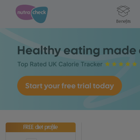
Benefits
FREE diet profile