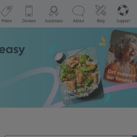
Prices
Devices
Successes
About
Blog
Support