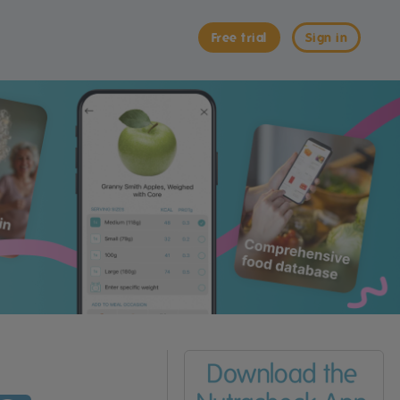
Free trial
Sign in