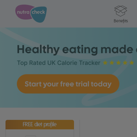
Benefits
FREE diet profile