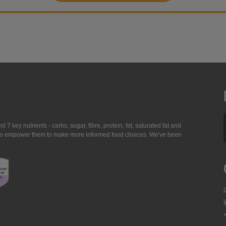
7 key nutrients - carbs, sugar, fibre, protein, fat, saturated fat and
ing to empower them to make more informed food choices. We've been