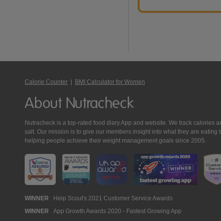
Calorie Counter
|
BMI Calculator for Women
About Nutracheck
Nutracheck is a top-rated food diary App and website. We track calories and 
salt. Our mission is to give our members insight into what they are eat
helping people achieve their weight management goals since 2005.
Nutracheck
WINNER
Help Scout's 2021 Customer Service Awards
WINNER
App Growth Awards 2020 - Fastest Growing App
Awards