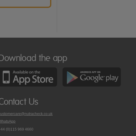
Download the app
Contact Us
customercare@nutracheck.co.uk
WhatsApp
phone
+44 (0)115 969 4660
Nutracheck