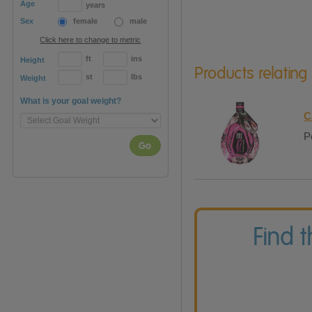
Age
years
Sex
female
male
Click here to change to metric
ft
ins
Height
Products relating
st
lbs
Weight
What is your goal weight?
C
P
Go
Find 