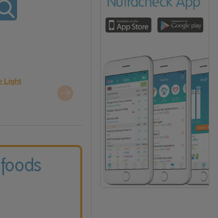
e Light
 foods