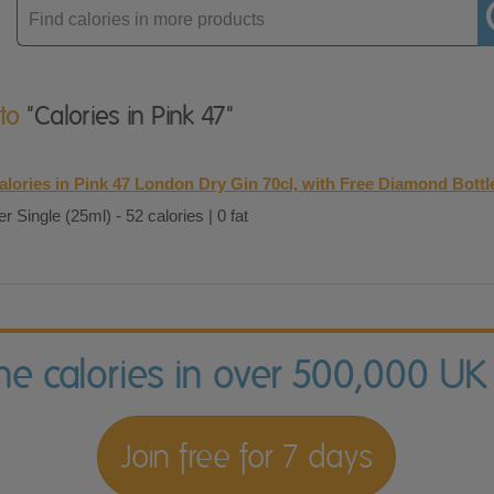
Enter
product
 to
"Calories in Pink 47"
alories in Pink 47 London Dry Gin 70cl, with Free Diamond Bottl
er Single (25ml) - 52 calories | 0 fat
the calories in over 500,000 UK
Join free for 7 days