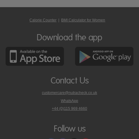
Calorie Counter
|
BMI Calculator for Women
Download the app
Contact Us
customercare@nutracheck.co.uk
WhatsApp
phone
+44 (0)115 969 4660
Nutracheck
customer
care
Follow us
on