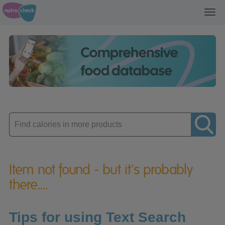
Toggl
navig
Enter
product
Item not found - but it's probably
there....
Tips for using Text Search