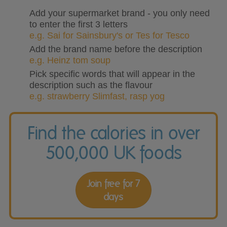
Add your supermarket brand - you only need
to enter the first 3 letters
e.g. Sai for Sainsbury's or Tes for Tesco
Add the brand name before the description
e.g. Heinz tom soup
Pick specific words that will appear in the
description such as the flavour
e.g. strawberry Slimfast, rasp yog
Find the calories in over
500,000 UK foods
Join free for 7
days