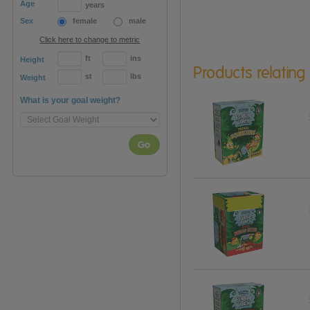
Age
years
Sex
female
male
Click here to change to metric
ft
ins
Height
Products relating
st
lbs
Weight
What is your goal weight?
Go