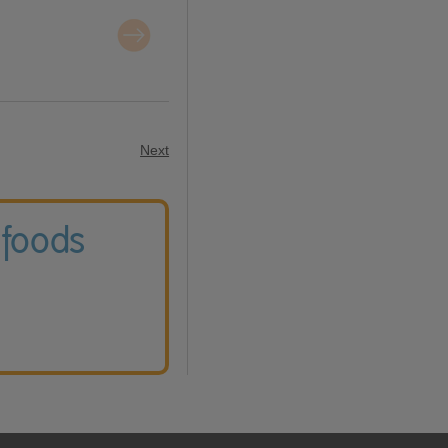
Next
 foods