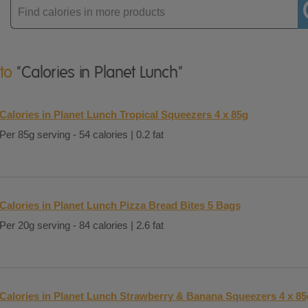
Enter
product
 to
"Calories in Planet Lunch"
Calories in Planet Lunch Tropical Squeezers 4 x 85g
Per 85g serving - 54 calories | 0.2 fat
Calories in Planet Lunch Pizza Bread Bites 5 Bags
Per 20g serving - 84 calories | 2.6 fat
Calories in Planet Lunch Strawberry & Banana Squeezers 4 x 85