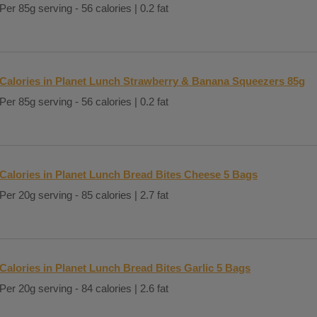
Per 85g serving - 56 calories | 0.2 fat
Calories in Planet Lunch Strawberry & Banana Squeezers 85g
Per 85g serving - 56 calories | 0.2 fat
Calories in Planet Lunch Bread Bites Cheese 5 Bags
Per 20g serving - 85 calories | 2.7 fat
Calories in Planet Lunch Bread Bites Garlic 5 Bags
Per 20g serving - 84 calories | 2.6 fat