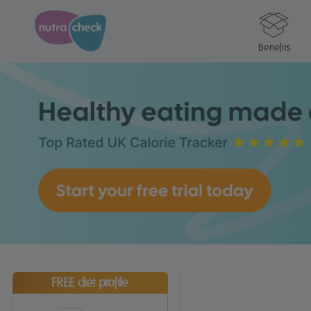
Benefits
FREE diet profile