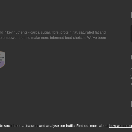
7 key nutrients - carbs, sugar, fibre, protein, fat, saturated fat and
ing to empower them to make more informed food choices. We've been
de social media features and analyse our traffic. Find out more about
how we use c
okie Policy
Accessibility Statement
T & C's
Support
Media Resources
Con