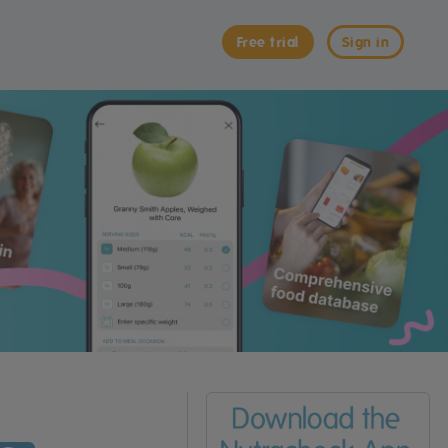
Free trial
Sign in