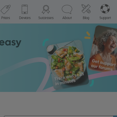
Prices
Devices
Successes
About
Blog
Support