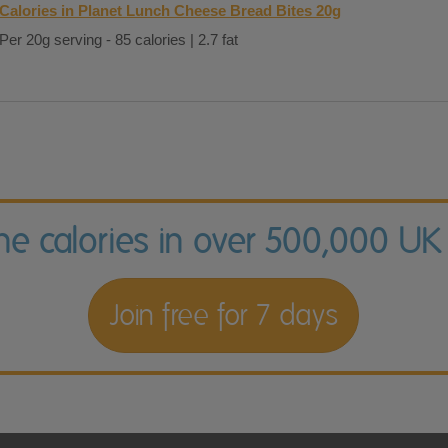
Calories in Planet Lunch Cheese Bread Bites 20g
Per 20g serving - 85 calories | 2.7 fat
the calories in over 500,000 UK
Join free for 7 days