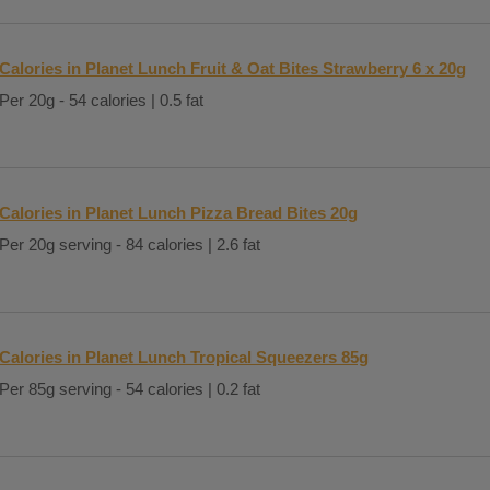
Calories in Planet Lunch Fruit & Oat Bites Strawberry 6 x 20g
Per 20g - 54 calories | 0.5 fat
Calories in Planet Lunch Pizza Bread Bites 20g
Per 20g serving - 84 calories | 2.6 fat
Calories in Planet Lunch Tropical Squeezers 85g
Per 85g serving - 54 calories | 0.2 fat