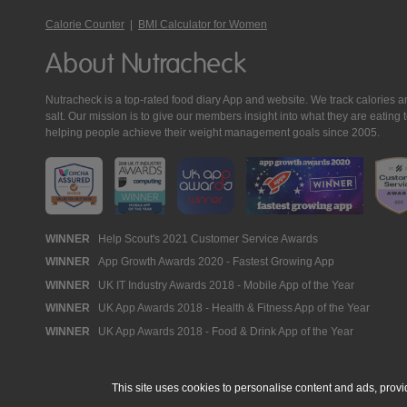
Calorie Counter
|
BMI Calculator for Women
About Nutracheck
Nutracheck is a top-rated food diary App and website. We track calories and 
salt. Our mission is to give our members insight into what they are eat
helping people achieve their weight management goals since 2005.
Nutracheck
WINNER
Help Scout's 2021 Customer Service Awards
WINNER
App Growth Awards 2020 - Fastest Growing App
Awards
WINNER
UK IT Industry Awards 2018 - Mobile App of the Year
WINNER
UK App Awards 2018 - Health & Fitness App of the Year
WINNER
UK App Awards 2018 - Food & Drink App of the Year
This site uses cookies to personalise content and ads, provi
© 2005 - 2026 NutraTech Ltd
About NutraTech Ltd
Privacy Policy
Co