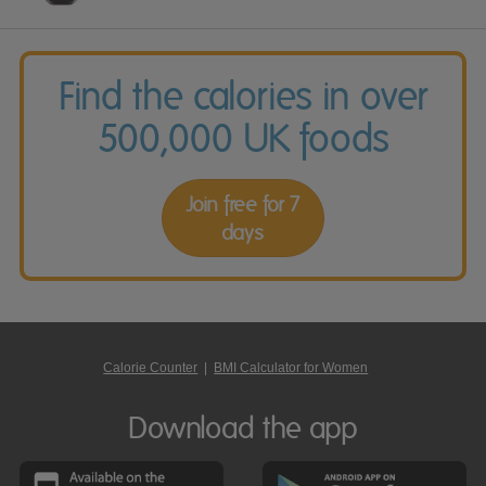
Find the calories in over
500,000 UK foods
Join free for 7
days
Calorie Counter
|
BMI Calculator for Women
Download the app