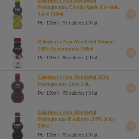
Calories in Pom Wonderful
Pomegranate, Cloudy Apple & Aronia
Juice 710ml
Per 100ml - 57 calories | 0 fat
Calories in Pom Wonderful Original
100% Pomegranate 190ml
Per 100ml - 65 calories | 0 fat
Calories in Pom Wonderful 100%
Pomegranate Juice 1.4L
Per 100ml - 65 calories | 0 fat
Calories in Pom Wonderful
Pomegranate Blueberry 100% Juice
236ml
Per 100ml - 63 calories | 0 fat