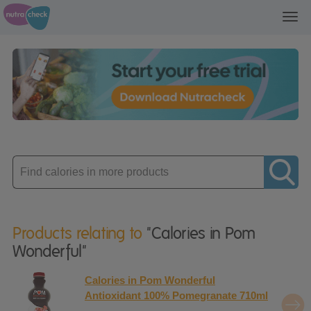
Toggl
navig
Enter
product
Products relating to
"Calories in Pom
Wonderful"
Calories in Pom Wonderful
Antioxidant 100% Pomegranate 710ml