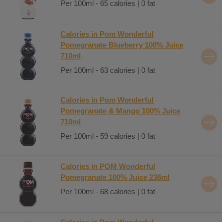
Per 100ml - 65 calories | 0 fat
Calories in Pom Wonderful
Pomegranate Blueberry 100% Juice
710ml
Per 100ml - 63 calories | 0 fat
Calories in Pom Wonderful
Pomegranate & Mango 100% Juice
710ml
Per 100ml - 59 calories | 0 fat
Calories in POM Wonderful
Pomegranate 100% Juice 236ml
Per 100ml - 68 calories | 0 fat