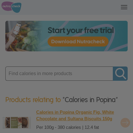
Toggl
navig
Enter
product
Products relating to
"Calories in Popina"
Calories in Popina Organic Fig, White
Chocolate and Sultana Biscuits 150g
Per 100g - 380 calories | 12.4 fat