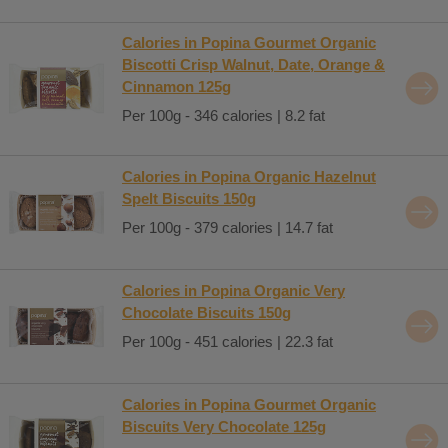
Calories in Popina Gourmet Organic
Biscotti Crisp Walnut, Date, Orange &
Cinnamon 125g
Per 100g - 346 calories | 8.2 fat
Calories in Popina Organic Hazelnut
Spelt Biscuits 150g
Per 100g - 379 calories | 14.7 fat
Calories in Popina Organic Very
Chocolate Biscuits 150g
Per 100g - 451 calories | 22.3 fat
Calories in Popina Gourmet Organic
Biscuits Very Chocolate 125g