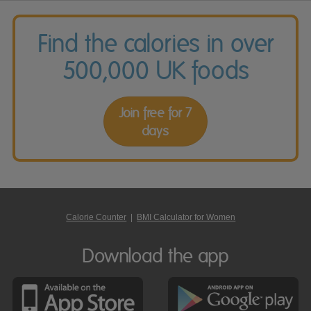
Find the calories in over
500,000 UK foods
Join free for 7
days
Calorie Counter
|
BMI Calculator for Women
Download the app