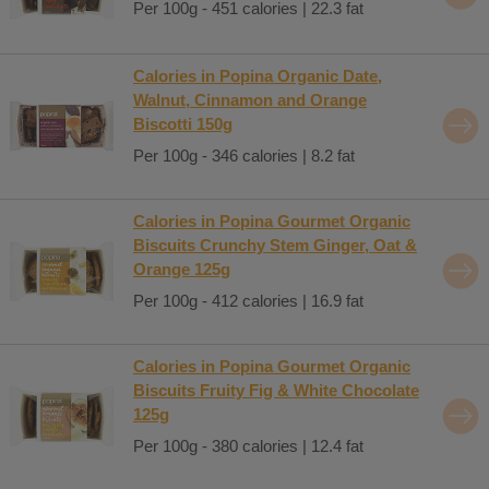
Per 100g - 451 calories | 22.3 fat
Calories in Popina Organic Date,
Walnut, Cinnamon and Orange
Biscotti 150g
Per 100g - 346 calories | 8.2 fat
Calories in Popina Gourmet Organic
Biscuits Crunchy Stem Ginger, Oat &
Orange 125g
Per 100g - 412 calories | 16.9 fat
Calories in Popina Gourmet Organic
Biscuits Fruity Fig & White Chocolate
125g
Per 100g - 380 calories | 12.4 fat