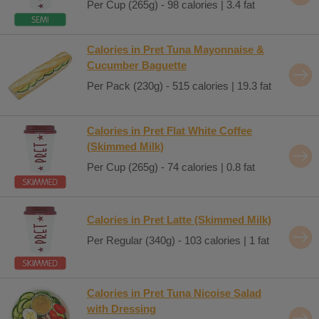
Per Cup (265g) - 98 calories | 3.4 fat
Calories in Pret Tuna Mayonnaise &
Cucumber Baguette
Per Pack (230g) - 515 calories | 19.3 fat
Calories in Pret Flat White Coffee
(Skimmed Milk)
Per Cup (265g) - 74 calories | 0.8 fat
Calories in Pret Latte (Skimmed Milk)
Per Regular (340g) - 103 calories | 1 fat
Calories in Pret Tuna Nicoise Salad
with Dressing