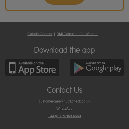
Calorie Counter
|
BMI Calculator for Women
Download the app
Contact Us
customercare@nutracheck.co.uk
WhatsApp
phone
+44 (0)115 969 4660
Nutracheck
customer