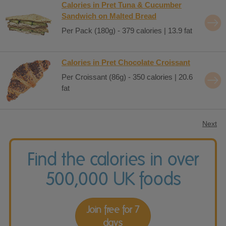
Calories in Pret Tuna & Cucumber
Sandwich on Malted Bread
Per Pack (180g) - 379 calories | 13.9 fat
Calories in Pret Chocolate Croissant
Per Croissant (86g) - 350 calories | 20.6
fat
Next
Find the calories in over
500,000 UK foods
Join free for 7
days