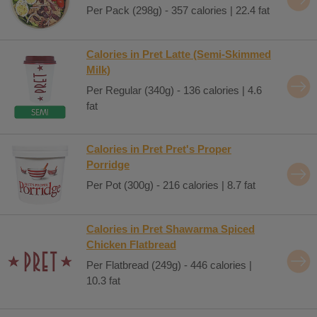
Per Pack (298g) - 357 calories | 22.4 fat
Calories in Pret Latte (Semi-Skimmed
Milk)
Per Regular (340g) - 136 calories | 4.6
fat
Calories in Pret Pret's Proper
Porridge
Per Pot (300g) - 216 calories | 8.7 fat
Calories in Pret Shawarma Spiced
Chicken Flatbread
Per Flatbread (249g) - 446 calories |
10.3 fat