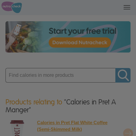
Toggl
navig
Enter
product
Products relating to
"Calories in Pret A
Manger"
Calories in Pret Flat White Coffee
(Semi-Skimmed Milk)