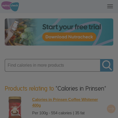
Toggl
navig
Enter
product
Products relating to
"Calories in Prinsen"
Calories in Prinsen Coffee Whitener
400g
Per 100g - 554 calories | 35 fat