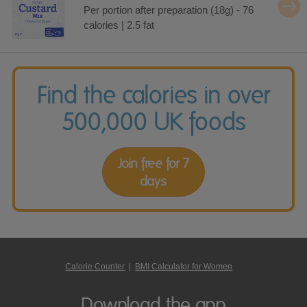
Per portion after preparation (18g) - 76
calories | 2.5 fat
Find the calories in over
500,000 UK foods
Join free for 7
days
Calorie Counter
|
BMI Calculator for Women
Download the app