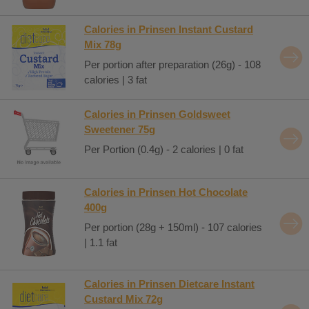
Calories in Prinsen Instant Custard
Mix 78g
Per portion after preparation (26g) - 108
calories | 3 fat
Calories in Prinsen Goldsweet
Sweetener 75g
Per Portion (0.4g) - 2 calories | 0 fat
Calories in Prinsen Hot Chocolate
400g
Per portion (28g + 150ml) - 107 calories
| 1.1 fat
Calories in Prinsen Dietcare Instant
Custard Mix 72g