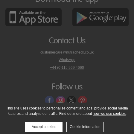
Contact Us
customercare@nutracheck.co.uk
WhatsApp
phone
+44 (0)115 969 4660
Nutracheck
customer
care
Follow us
on
This site uses cookies to personalise content and ads, provide social media
features and analyse our traffic. Find out more about
how we use cookies
.
© 2005 - 2026 NutraTech Ltd
About NutraTech Ltd
Privacy Policy
Cookie Policy
Accessibility Statement
T & C's
Support
Accept cookies
Cookie information
Media Resources
Contact Us