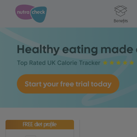
Benefits
FREE diet profile