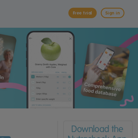
Free trial
Sign in