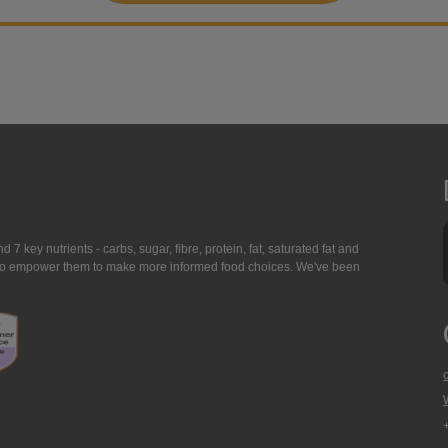
7 key nutrients - carbs, sugar, fibre, protein, fat, saturated fat and
ing to empower them to make more informed food choices. We've been