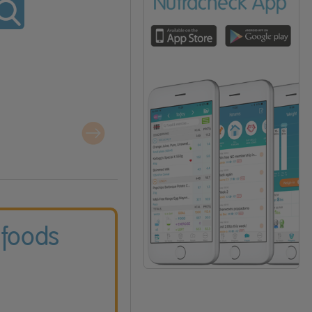
 foods