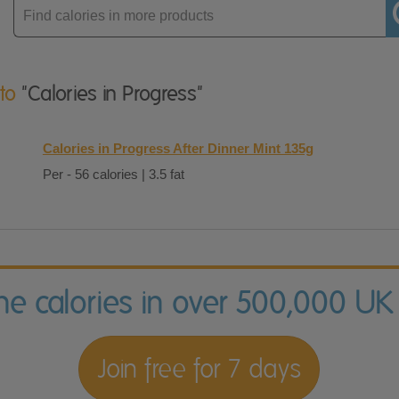
Enter
product
 to
"Calories in Progress"
Calories in Progress After Dinner Mint 135g
Per - 56 calories | 3.5 fat
the calories in over 500,000 UK
Join free for 7 days