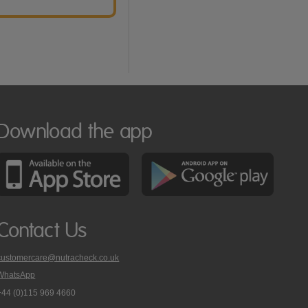
Download the app
Contact Us
customercare@nutracheck.co.uk
WhatsApp
phone
+44 (0)115 969 4660
Nutracheck