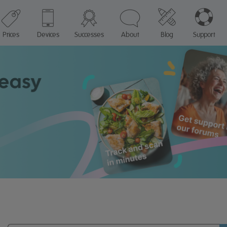
Prices
Devices
Successes
About
Blog
Support