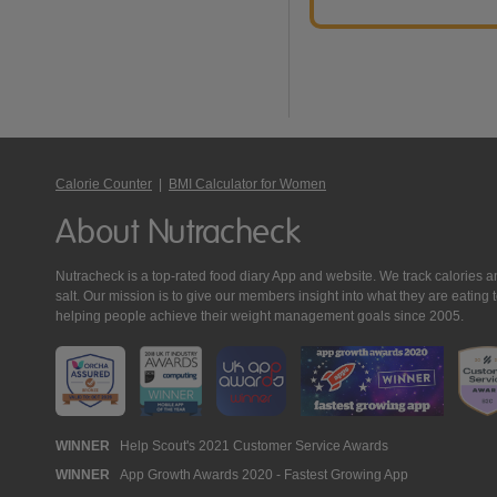
Calorie Counter
|
BMI Calculator for Women
About Nutracheck
Nutracheck is a top-rated food diary App and website. We track calories and 
salt. Our mission is to give our members insight into what they are eat
helping people achieve their weight management goals since 2005.
Nutracheck
WINNER
Help Scout's 2021 Customer Service Awards
WINNER
App Growth Awards 2020 - Fastest Growing App
Awards