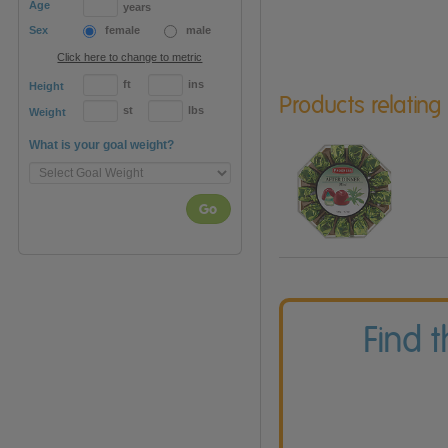
Age
years
Sex
female
male
Click here to change to metric
ft
ins
Height
Products relating
st
lbs
Weight
What is your goal weight?
Go
Find 