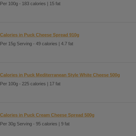
Per 100g - 183 calories | 15 fat
Calories in Puck Cheese Spread 910g
Per 15g Serving - 49 calories | 4.7 fat
Calories in Puck Mediterranean Style White Cheese 500g
Per 100g - 225 calories | 17 fat
Calories in Puck Cream Cheese Spread 500g
Per 30g Serving - 95 calories | 9 fat