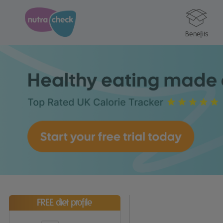
Benefits
FREE diet profile