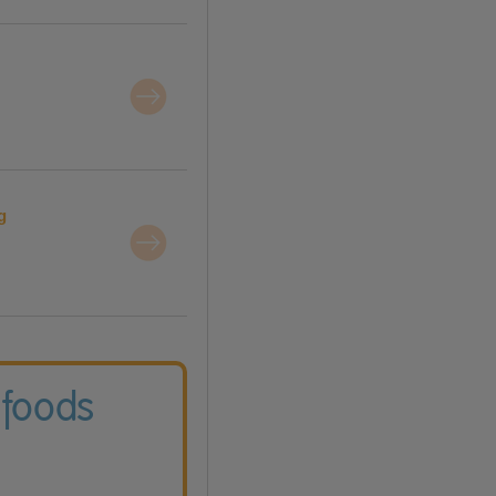
g
 foods