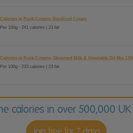
Calories in Puck Creamy Sterilized Cream
Per 100g - 241 calories | 23 fat
Calories in Puck Creamy, Skimmed Milk & Vegetable Oil Mix 170
Per 100g - 233 calories | 23 fat
the calories in over 500,000 UK
Join free for 7 days