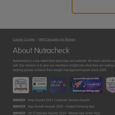
Calorie Counter
|
BMI Calculator for Women
About Nutracheck
Nutracheck is a top-rated food diary App and website. We track calories and 
salt. Our mission is to give our members insight into what they are eat
helping people achieve their weight management goals since 2005.
Nutracheck
WINNER
Help Scout's 2021 Customer Service Awards
WINNER
App Growth Awards 2020 - Fastest Growing App
Awards
WINNER
UK IT Industry Awards 2018 - Mobile App of the Year