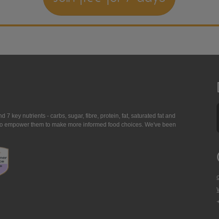
7 key nutrients - carbs, sugar, fibre, protein, fat, saturated fat and
ing to empower them to make more informed food choices. We've been