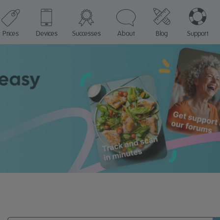
Prices
Devices
Successes
About
Blog
Support