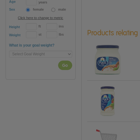
Age
years
Sex
female
male
Click here to change to metric
ft
ins
Height
Products relating
st
lbs
Weight
What is your goal weight?
Go