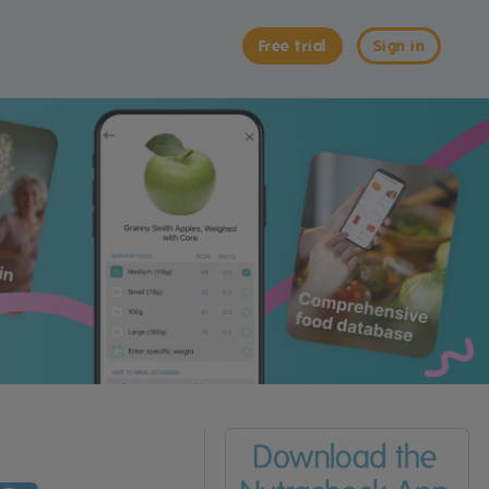
Free trial
Sign in