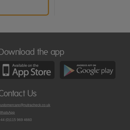
Download the app
Contact Us
customercare@nutracheck.co.uk
WhatsApp
phone
+44 (0)115 969 4660
Nutracheck