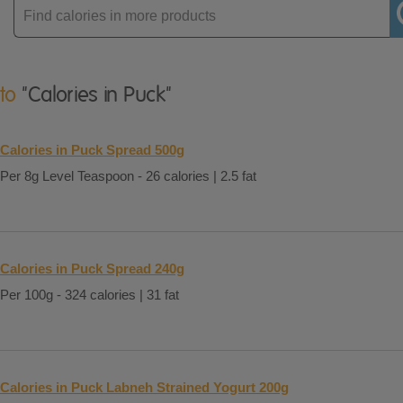
Enter
product
 to
"Calories in Puck"
Calories in Puck Spread 500g
Per 8g Level Teaspoon - 26 calories | 2.5 fat
Calories in Puck Spread 240g
Per 100g - 324 calories | 31 fat
Calories in Puck Labneh Strained Yogurt 200g