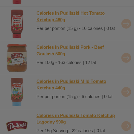
Calories in Pudliszki Hot Tomato
Ketchup 480g
Per per portion (15 g) - 16 calories | 0 fat
Calories in Pudliszki Pork - Beef
Goulash 500g
Per 100g - 163 calories | 12 fat
Calories in Pudliszki Mild Tomato
Ketchup 440g
Per per portion (15 g) - 6 calories | 0 fat
Calories in Pudliszki Tomato Ketchup
Lagodny 990g
Per 15g Serving - 22 calories | 0 fat