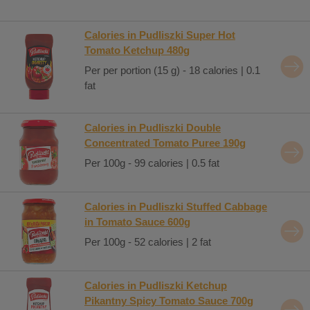
Calories in Pudliszki Super Hot
Tomato Ketchup 480g
Per per portion (15 g) - 18 calories | 0.1
fat
Calories in Pudliszki Double
Concentrated Tomato Puree 190g
Per 100g - 99 calories | 0.5 fat
Calories in Pudliszki Stuffed Cabbage
in Tomato Sauce 600g
Per 100g - 52 calories | 2 fat
Calories in Pudliszki Ketchup
Pikantny Spicy Tomato Sauce 700g