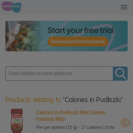
Toggl
navig
Enter
product
Products relating to
"Calories in Pudliszki"
Calories in Pudliszki Mild Tomato
Ketchup 480g
Per per portion (15 g) - 17 calories | 0 fat