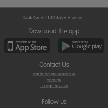
Calorie Counter
|
BMI Calculator for Women
Download the app
Contact Us
customercare@nutracheck.co.uk
WhatsApp
phone
+44 (0)115 969 4660
Nutracheck
customer
care
Follow us
on