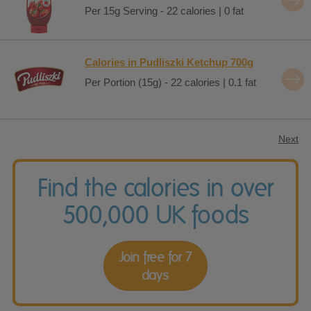
Per 15g Serving - 22 calories | 0 fat
Calories in Pudliszki Ketchup 700g
Per Portion (15g) - 22 calories | 0.1 fat
Next
Find the calories in over
500,000 UK foods
Join free for 7
days