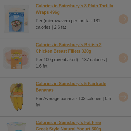
Calories in Sainsbury's 8 Plain Tortilla
Wraps 496g
Per (microwaved) per tortilla - 181
calories | 2.6 fat
Calories in Sainsbury's British 2
Chicken Breast Fillets 320g
Per 100g (ovenbaked) - 137 calories |
1.6 fat
Calories in Sainsbury's 5 Fairtrade
Bananas
Per Average banana - 103 calories | 0.5
fat
Calories in Sainsbury's Fat Free
Greek Style Natural Yogurt 500g