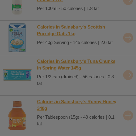
Per 100ml - 50 calories | 1.8 fat
Calories in Sainsbury's Scottish
Porridge Oats 1kg
Per 40g Serving - 145 calories | 2.6 fat
Calories in Sainsbury's Tuna Chunks
in Spring Water 145g
Per 1/2 can (drained) - 56 calories | 0.3
fat
Calories in Sainsbury's Runny Honey
340g
Per Tablespoon (15g) - 49 calories | 0.1
fat