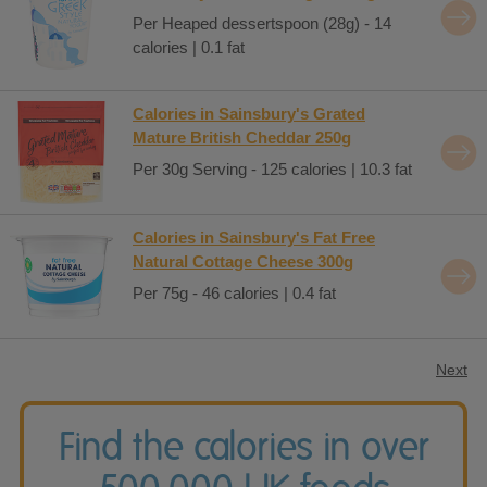
Per Heaped dessertspoon (28g) - 14
calories | 0.1 fat
Calories in Sainsbury's Grated
Mature British Cheddar 250g
Per 30g Serving - 125 calories | 10.3 fat
Calories in Sainsbury's Fat Free
Natural Cottage Cheese 300g
Per 75g - 46 calories | 0.4 fat
Next
Find the calories in over