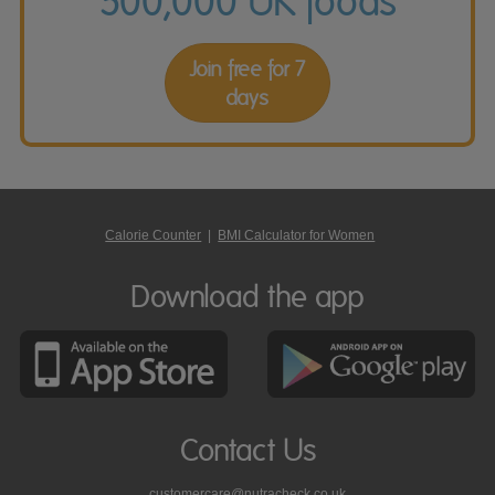
500,000 UK foods
Join free for 7
days
Calorie Counter
|
BMI Calculator for Women
Download the app
Contact Us
customercare@nutracheck.co.uk