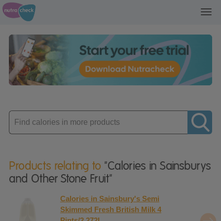
Toggl
navig
Enter
product
Products relating to
"Calories in Sainsburys
and Other Stone Fruit"
Calories in Sainsbury's Semi
Skimmed Fresh British Milk 4
Pints/2.272L