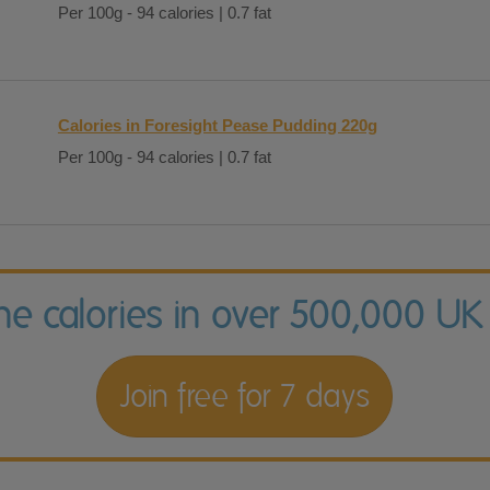
Per 100g - 94 calories | 0.7 fat
Calories in Foresight Pease Pudding 220g
Per 100g - 94 calories | 0.7 fat
the calories in over 500,000 UK
Join free for 7 days