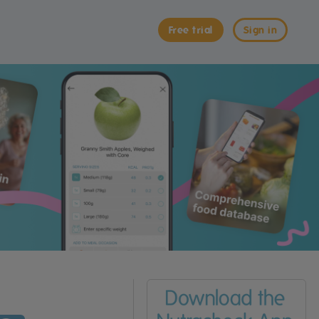
Free trial
Sign in