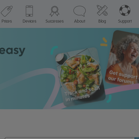
Prices
Devices
Successes
About
Blog
Support