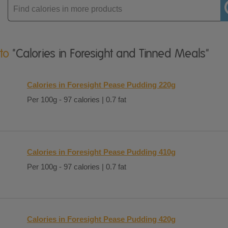
Enter
product
 to
"Calories in Foresight and Tinned Meals"
Calories in Foresight Pease Pudding 220g
Per 100g - 97 calories | 0.7 fat
Calories in Foresight Pease Pudding 410g
Per 100g - 97 calories | 0.7 fat
Calories in Foresight Pease Pudding 420g