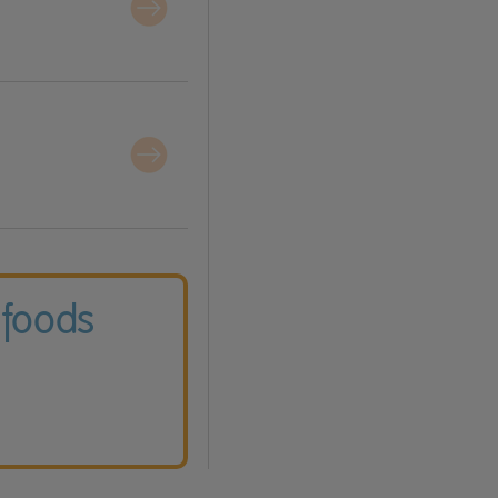
 foods