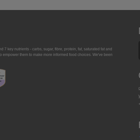
7 key nutrients - carbs, sugar, fibre, protein, fat, saturated fat and
ing to empower them to make more informed food choices. We've been