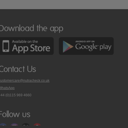
Download the app
Contact Us
customercare@nutracheck.co.uk
WhatsApp
phone
+44 (0)115 969 4660
Nutracheck
customer
care
Follow us
on