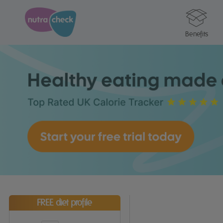
Benefits
FREE diet profile