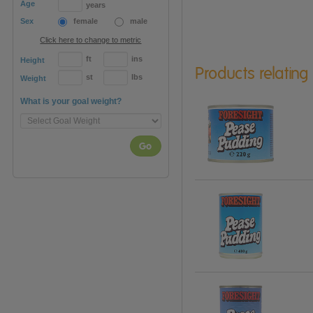
Age
years
Sex
female
male
Click here to change to metric
ft
ins
Height
Products relating
st
lbs
Weight
What is your goal weight?
Go