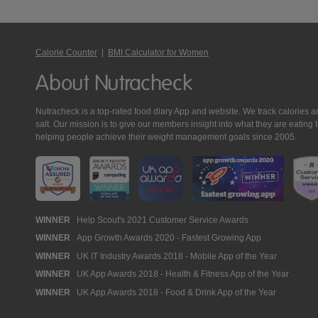
Calorie Counter
|
BMI Calculator for Women
About Nutracheck
Nutracheck is a top-rated food diary App and website. We track calories and 
salt. Our mission is to give our members insight into what they are eat
helping people achieve their weight management goals since 2005.
Nutracheck
WINNER
Help Scout's 2021 Customer Service Awards
WINNER
App Growth Awards 2020 - Fastest Growing App
Awards
WINNER
UK IT Industry Awards 2018 - Mobile App of the Year
WINNER
UK App Awards 2018 - Health & Fitness App of the Year
WINNER
UK App Awards 2018 - Food & Drink App of the Year