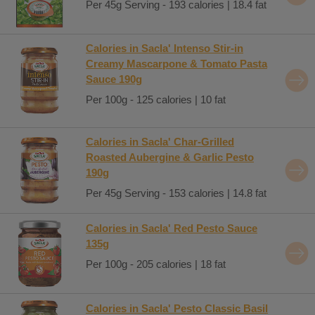
Per 45g Serving - 193 calories | 18.4 fat
Calories in Sacla' Intenso Stir-in
Creamy Mascarpone & Tomato Pasta
Sauce 190g
Per 100g - 125 calories | 10 fat
Calories in Sacla' Char-Grilled
Roasted Aubergine & Garlic Pesto
190g
Per 45g Serving - 153 calories | 14.8 fat
Calories in Sacla' Red Pesto Sauce
135g
Per 100g - 205 calories | 18 fat
Calories in Sacla' Pesto Classic Basil