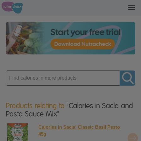
Toggl
navig
Enter
product
Products relating to
"Calories in Sacla and
Pasta Sauce Mix"
Calories in Sacla' Classic Basil Pesto
45g