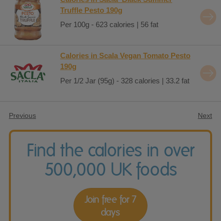
Truffle Pesto 190g
Per 100g - 623 calories | 56 fat
Calories in Scala Vegan Tomato Pesto
190g
Per 1/2 Jar (95g) - 328 calories | 33.2 fat
Previous
Next
Find the calories in over
500,000 UK foods
Join free for 7
days