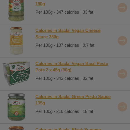
190g
Per 100g - 347 calories | 33 fat
Calories in Sacla' Vegan Cheese
Sauce 350g
Per 100g - 107 calories | 9.7 fat
Calories in Sacla' Vegan Basil Pesto
Pots 2 x 45g (90g)
Per 100g - 342 calories | 32 fat
Calories in Sacla' Green Pesto Sauce
135g
Per 100g - 210 calories | 18 fat
Calories in Sacla' Black Summer