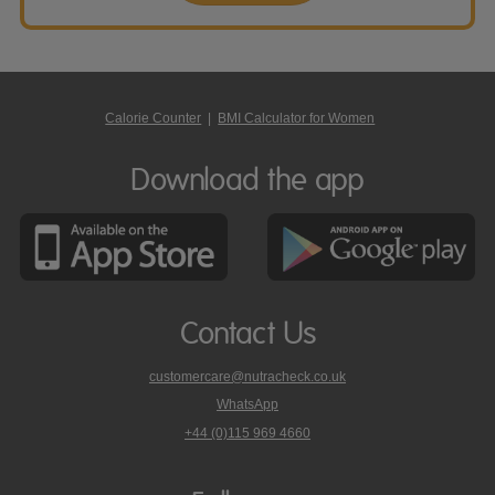
Calorie Counter
|
BMI Calculator for Women
Download the app
Contact Us
customercare@nutracheck.co.uk
WhatsApp
phone
+44 (0)115 969 4660
Nutracheck
customer
care